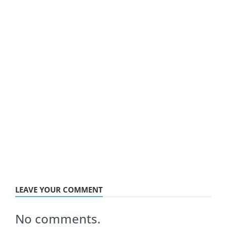
LEAVE YOUR COMMENT
No comments.