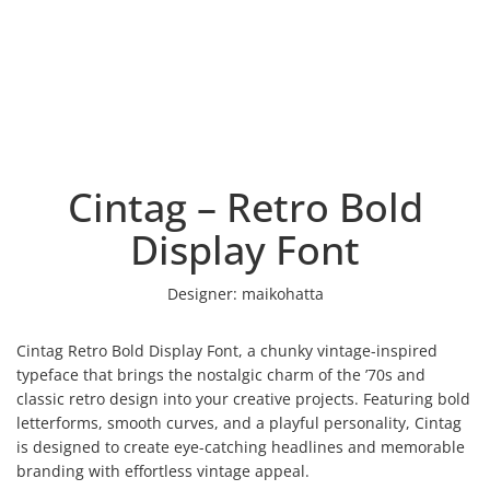
Cintag – Retro Bold
Display Font
Designer:
maikohatta
Cintag Retro Bold Display Font, a chunky vintage-inspired
typeface that brings the nostalgic charm of the ’70s and
classic retro design into your creative projects. Featuring bold
letterforms, smooth curves, and a playful personality, Cintag
is designed to create eye-catching headlines and memorable
branding with effortless vintage appeal.