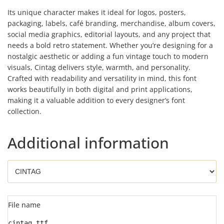
Its unique character makes it ideal for logos, posters,
packaging, labels, café branding, merchandise, album covers,
social media graphics, editorial layouts, and any project that
needs a bold retro statement. Whether you’re designing for a
nostalgic aesthetic or adding a fun vintage touch to modern
visuals, Cintag delivers style, warmth, and personality.
Crafted with readability and versatility in mind, this font
works beautifully in both digital and print applications,
making it a valuable addition to every designer’s font
collection.
Additional information
File name
cintag.ttf