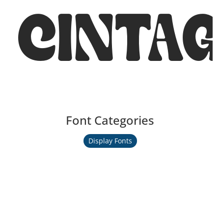
CINTA
Font Categories
Display Fonts