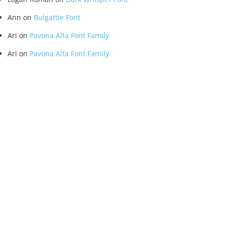
Ann
on
Bulgattie Font
Ari
on
Pavona Alta Font Family
Ari
on
Pavona Alta Font Family