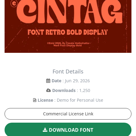
Font Details
Date
: Jun 29, 2026
Downloads
: 1,250
License
: Demo for Personal Use
Commercial License Link
DOWNLOAD FONT