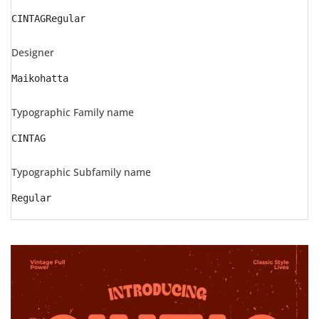
CINTAGRegular
Designer
Maikohatta
Typographic Family name
CINTAG
Typographic Subfamily name
Regular