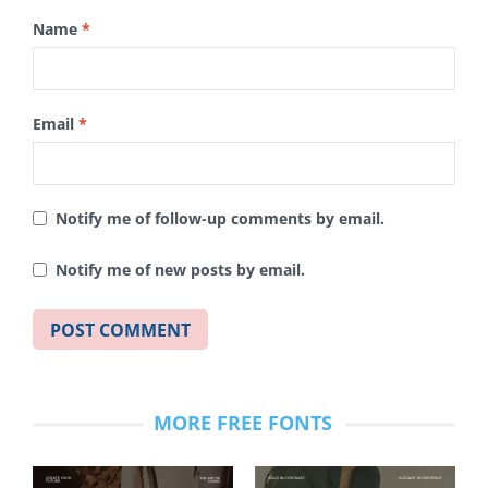
Name
*
Email
*
Notify me of follow-up comments by email.
Notify me of new posts by email.
MORE FREE FONTS