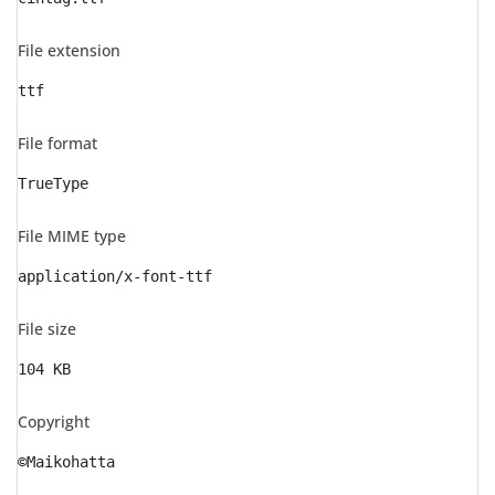
File extension
ttf
File format
TrueType
File MIME type
application/x-font-ttf
File size
104 KB
Copyright
©Maikohatta