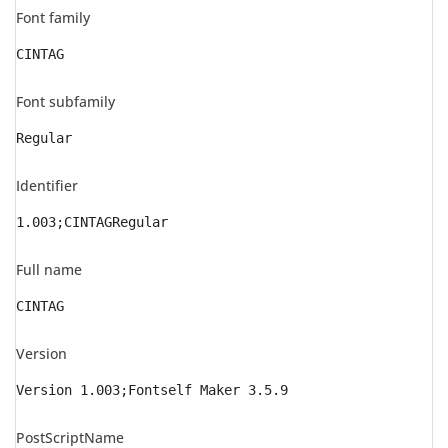
Font family
CINTAG
Font subfamily
Regular
Identifier
1.003;CINTAGRegular
Full name
CINTAG
Version
Version 1.003;Fontself Maker 3.5.9
PostScriptName