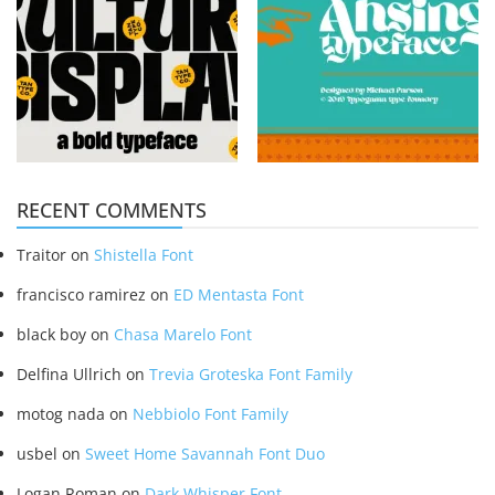
RECENT COMMENTS
Traitor
on
Shistella Font
francisco ramirez
on
ED Mentasta Font
black boy
on
Chasa Marelo Font
Delfina Ullrich
on
Trevia Groteska Font Family
motog nada
on
Nebbiolo Font Family
usbel
on
Sweet Home Savannah Font Duo
Logan Roman
on
Dark Whisper Font