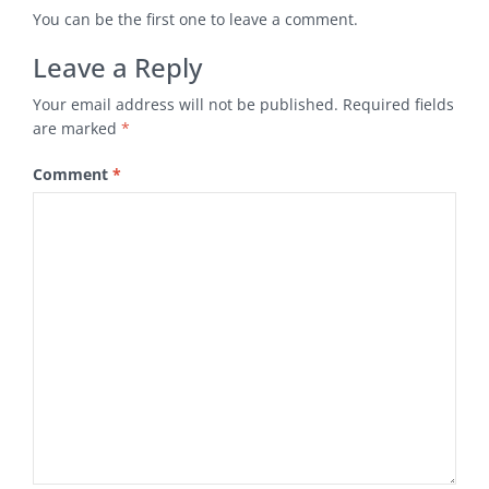
You can be the first one to leave a comment.
Leave a Reply
Your email address will not be published.
Required fields
are marked
*
Comment
*