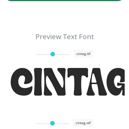
Preview Text Font
cintag.ttf
CINTA
cintag.otf