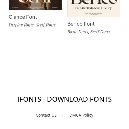
Clance Font
Berico Font
Display Fonts
Serif Fonts
,
Basic Fonts
Serif Fonts
,
IFONTS - DOWNLOAD FONTS
Contact US
DMCA Policy