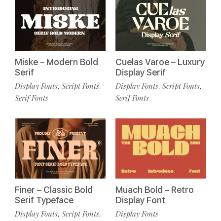
Miske – Modern Bold
Cuelas Varoe – Luxury
Serif
Display Serif
Display Fonts
Script Fonts
Display Fonts
Script Fonts
,
,
,
,
Serif Fonts
Serif Fonts
Finer – Classic Bold
Muach Bold – Retro
Serif Typeface
Display Font
Display Fonts
Script Fonts
Display Fonts
,
,