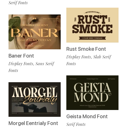
Serif Fonts
Rust Smoke Font
Baner Font
Display Fonts
Slab Serif
,
Display Fonts
Sans Serif
Fonts
,
Fonts
Geista Mond Font
Morgel Eentrialy Font
Serif Fonts