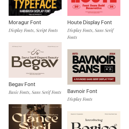
Moragur Font
Houte Display Font
Display Fonts
Script Fonts
Display Fonts
Sans Serif
,
,
Fonts
Begav Font
Bavnoir Font
Basic Fonts
Sans Serif Fonts
,
Display Fonts