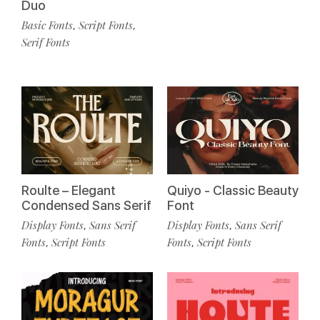
Duo
Basic Fonts
Script Fonts
,
,
Serif Fonts
Roulte – Elegant
Quiyo - Classic Beauty
Condensed Sans Serif
Font
Display Fonts
Sans Serif
Display Fonts
Sans Serif
,
,
Fonts
Script Fonts
Fonts
Script Fonts
,
,