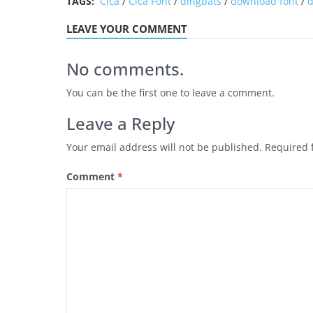
TAGS:
Cica
/
Cica Font
/
dingbats
/
download font
/
d
LEAVE YOUR COMMENT
No comments.
You can be the first one to leave a comment.
Leave a Reply
Your email address will not be published.
Required 
Comment
*