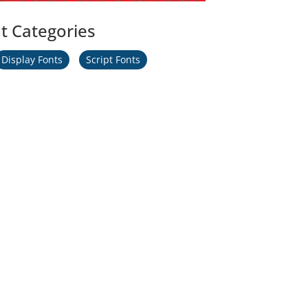
t Categories
Display Fonts
Script Fonts