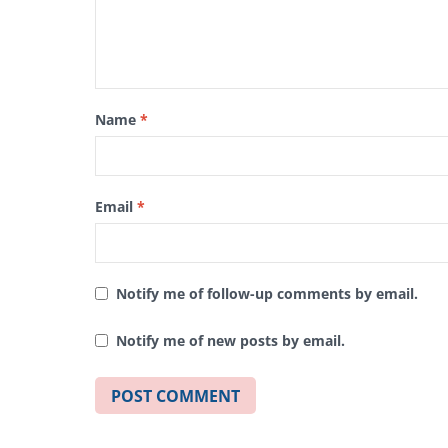
Name
*
Email
*
Notify me of follow-up comments by email.
Notify me of new posts by email.