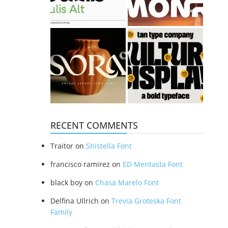
RECENT COMMENTS
Traitor
on
Shistella Font
francisco ramirez
on
ED Mentasta Font
black boy
on
Chasa Marelo Font
Delfina Ullrich
on
Trevia Groteska Font
Family