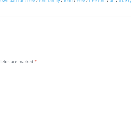
ownload font free
/
font family
/
font!
/
Free
/
free font
/
otf
/
true t
fields are marked
*