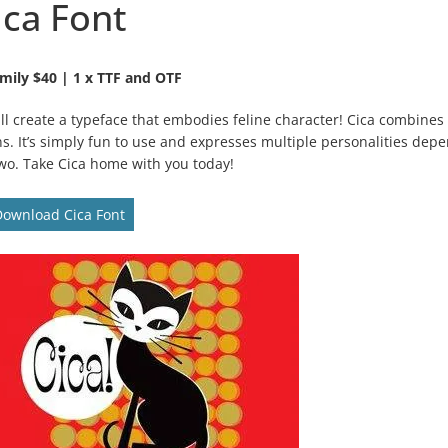
ica Font
mily $40 | 1 x TTF and OTF
till create a typeface that embodies feline character! Cica combines
ns. It’s simply fun to use and expresses multiple personalities dep
 two. Take Cica home with you today!
Download Cica Font