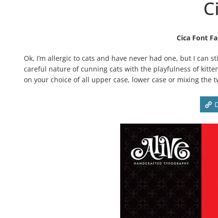
C
Cica Font Fa
Ok, I’m allergic to cats and have never had one, but I can s
careful nature of cunning cats with the playfulness of kitte
on your choice of all upper case, lower case or mixing the