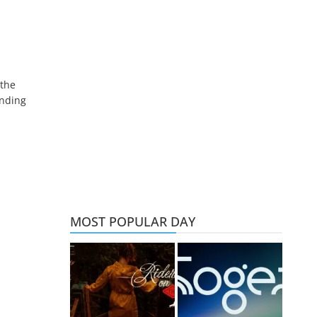
 the
ending
MOST POPULAR DAY