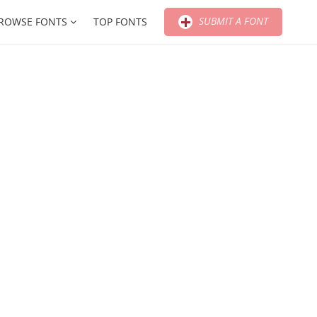
SUBMIT A FONT
ROWSE FONTS
TOP FONTS