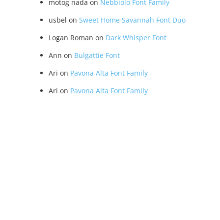
motog nada
on
Nebbiolo Font Family
usbel
on
Sweet Home Savannah Font Duo
Logan Roman
on
Dark Whisper Font
Ann
on
Bulgattie Font
Ari
on
Pavona Alta Font Family
Ari
on
Pavona Alta Font Family