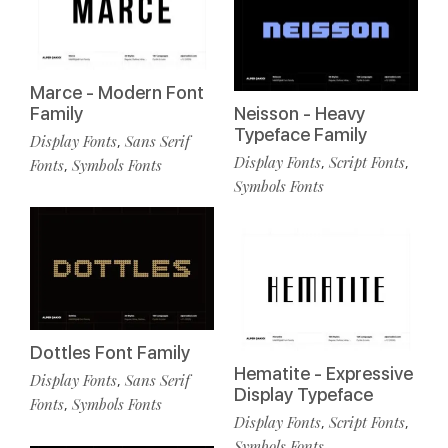
Marce - Modern Font
Family
Neisson - Heavy
Typeface Family
Display Fonts
Sans Serif
,
Display Fonts
Script Fonts
,
,
Fonts
Symbols Fonts
,
Symbols Fonts
Dottles Font Family
Hematite - Expressive
Display Fonts
Sans Serif
,
Display Typeface
Fonts
Symbols Fonts
,
Display Fonts
Script Fonts
,
,
Symbols Fonts