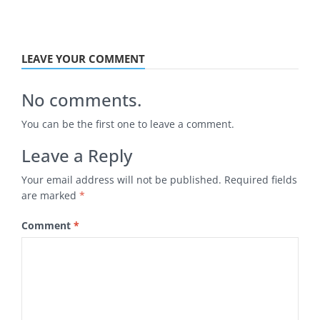
LEAVE YOUR COMMENT
No comments.
You can be the first one to leave a comment.
Leave a Reply
Your email address will not be published.
Required fields
are marked
*
Comment
*