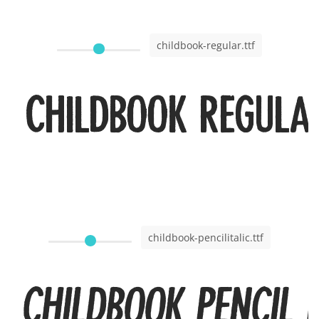
childbook-regular.ttf
Childbook Regula
childbook-pencilitalic.ttf
Childbook Pencil I