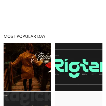
MOST POPULAR DAY