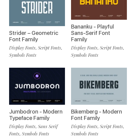
Bananku - Playful
Strider – Geometric
Sans-Serif Font
Font Family
Family
Display Fonts
Script Fonts
Display Fonts
Script Fonts
,
,
,
,
Symbols Fonts
Symbols Fonts
Jumbodron - Modern
Bikemberg - Modern
Typeface Family
Font Family
Display Fonts
Sans Serif
Display Fonts
Script Fonts
,
,
,
Fonts
Symbols Fonts
Symbols Fonts
,