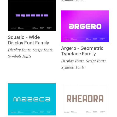
Squario - Wide
Display Font Family
Argero - Geometric
Display Fonts
Script Fonts
,
,
Typeface Family
Symbols Fonts
Display Fonts
Script Fonts
,
,
Symbols Fonts