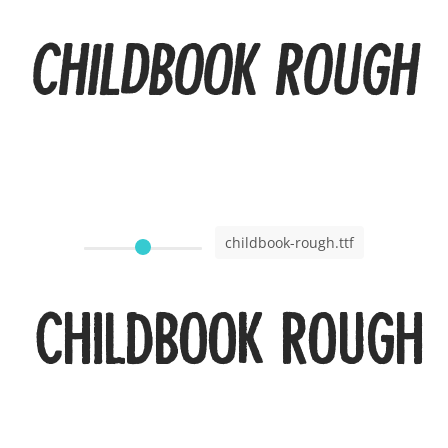
Childbook Rough I
childbook-rough.ttf
Childbook Rough