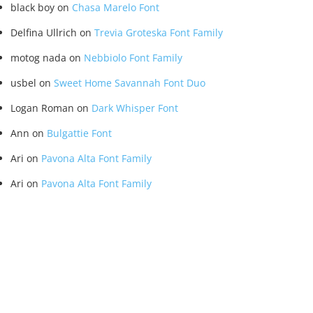
black boy
on
Chasa Marelo Font
Delfina Ullrich
on
Trevia Groteska Font Family
motog nada
on
Nebbiolo Font Family
usbel
on
Sweet Home Savannah Font Duo
Logan Roman
on
Dark Whisper Font
Ann
on
Bulgattie Font
Ari
on
Pavona Alta Font Family
Ari
on
Pavona Alta Font Family