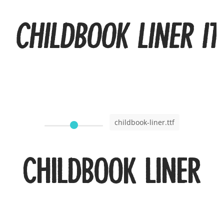
Childbook Liner It
childbook-liner.ttf
Childbook Liner