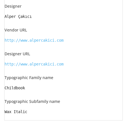
Designer
Alper Çakıcı
Vendor URL
http://www.alpercakici.com
Designer URL
http://www.alpercakici.com
Typographic Family name
Childbook
Typographic Subfamily name
Wax Italic