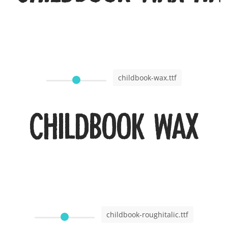
childbook-wax.ttf
Childbook Wax
childbook-roughitalic.ttf