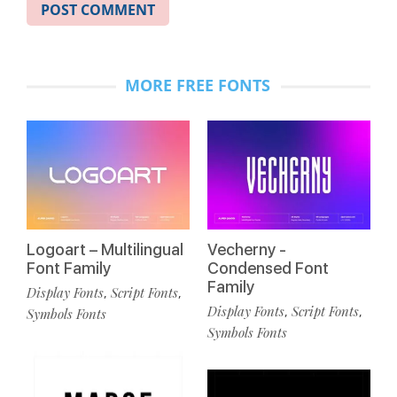
MORE FREE FONTS
Logoart – Multilingual
Vecherny -
Font Family
Condensed Font
Family
Display Fonts
Script Fonts
,
,
Display Fonts
Script Fonts
,
,
Symbols Fonts
Symbols Fonts