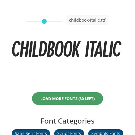
childbook-italic.ttf
Childbook Italic
LOAD MORE FONTS (30 LEFT)
Font Categories
Sans Serif Fonts
Script Fonts
Symbols Fonts