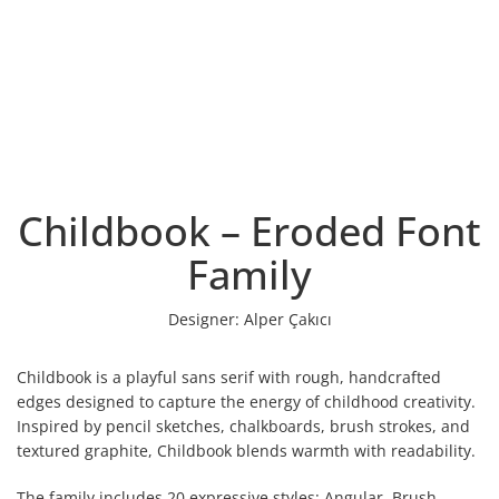
Childbook – Eroded Font
Family
Designer:
Alper Çakıcı
Childbook is a playful sans serif with rough, handcrafted
edges designed to capture the energy of childhood creativity.
Inspired by pencil sketches, chalkboards, brush strokes, and
textured graphite, Childbook blends warmth with readability.
The family includes 20 expressive styles: Angular, Brush,