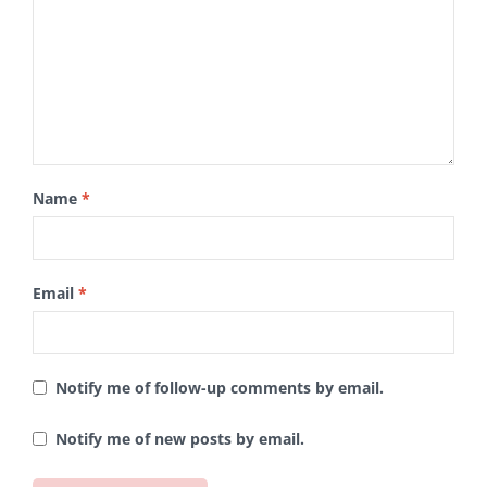
Name
*
Email
*
Notify me of follow-up comments by email.
Notify me of new posts by email.