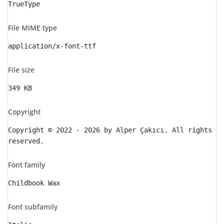
TrueType
File MIME type
application/x-font-ttf
File size
349 KB
Copyright
Copyright © 2022 - 2026 by Alper Çakıcı. All rights
reserved.
Font family
Childbook Wax
Font subfamily