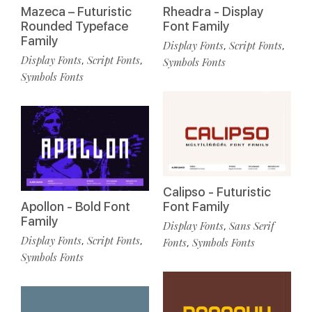
Mazeca – Futuristic
Rheadra - Display
Rounded Typeface
Font Family
Family
Display Fonts
Script Fonts
,
,
Display Fonts
Script Fonts
,
,
Symbols Fonts
Symbols Fonts
Calipso - Futuristic
Apollon - Bold Font
Font Family
Family
Display Fonts
Sans Serif
,
Display Fonts
Script Fonts
,
,
Fonts
Symbols Fonts
,
Symbols Fonts