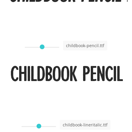
childbook-pencil.ttf
Childbook Pencil
childbook-lineritalic.ttf