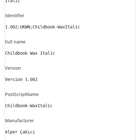
Italic
Identifier
1.002;UKWN;Childbook-WaxItalic
Full name
Childbook Wax Italic
Version
Version 1.002
PostScriptName
Childbook-WaxItalic
Manufacturer
Alper Çakıcı