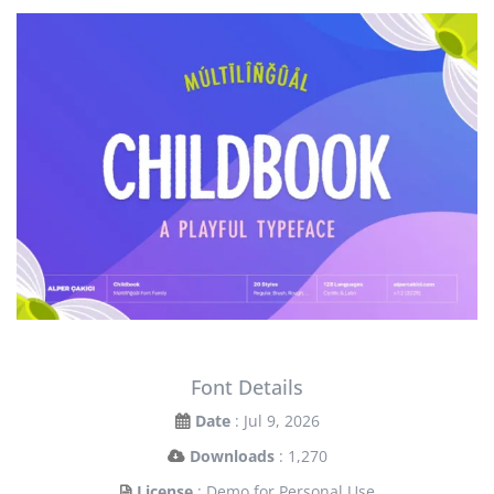
Font Details
Date
: Jul 9, 2026
Downloads
: 1,270
License
: Demo for Personal Use