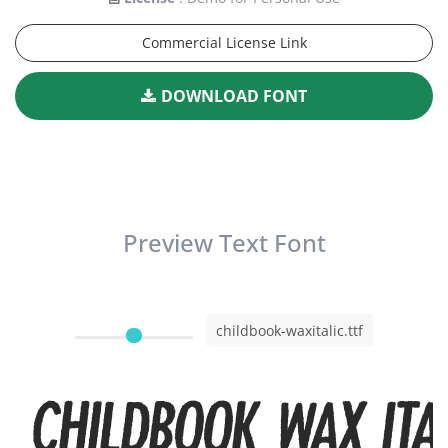
Commercial License Link
DOWNLOAD FONT
Preview Text Font
childbook-waxitalic.ttf
Childbook Wax Ita