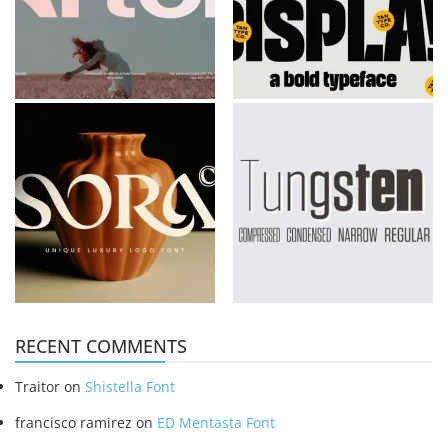
RECENT COMMENTS
Traitor
on
Shistella Font
francisco ramirez
on
ED Mentasta Font