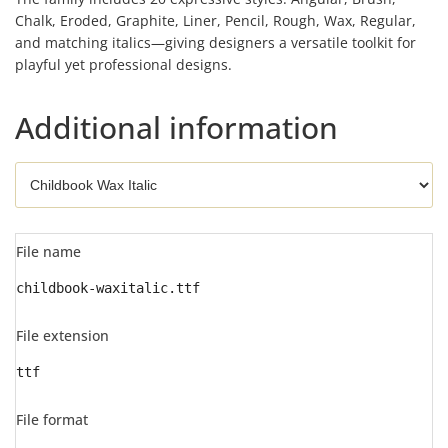
Chalk, Eroded, Graphite, Liner, Pencil, Rough, Wax, Regular,
and matching italics—giving designers a versatile toolkit for
playful yet professional designs.
Additional information
File name
childbook-waxitalic.ttf
File extension
ttf
File format