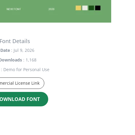
Font Details
Date
: Jul 9, 2026
Downloads
: 1,168
: Demo for Personal Use
ercial License Link
OWNLOAD FONT