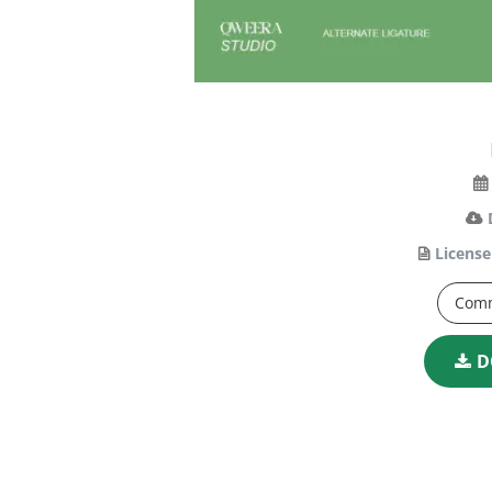
License
Comm
D