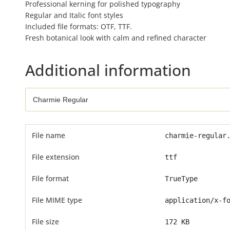
Professional kerning for polished typography
Regular and Italic font styles
Included file formats: OTF, TTF.
Fresh botanical look with calm and refined character
Additional information
File name
charmie-regular
File extension
ttf
File format
TrueType
File MIME type
application/x-f
File size
172 KB