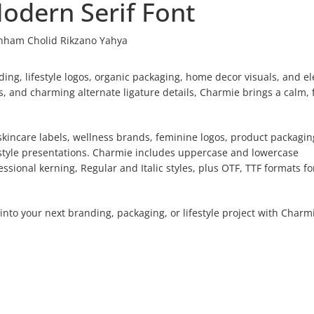
odern Serif Font
hham Cholid Rikzano Yahya
ing, lifestyle logos, organic packaging, home decor visuals, and e
ves, and charming alternate ligature details, Charmie brings a calm, 
.
, skincare labels, wellness brands, feminine logos, product packagin
estyle presentations. Charmie includes uppercase and lowercase
essional kerning, Regular and Italic styles, plus OTF, TTF formats fo
into your next branding, packaging, or lifestyle project with Charm