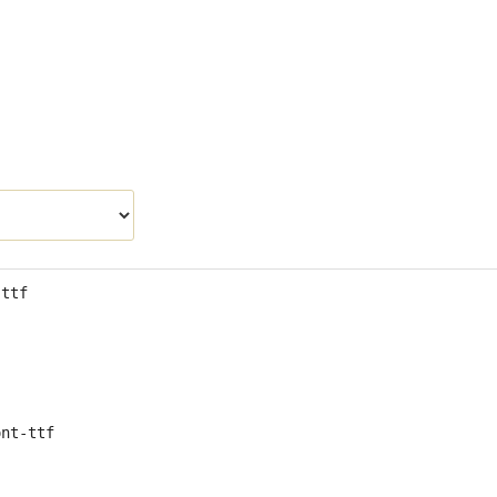
.ttf
ont-ttf