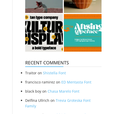
RECENT COMMENTS
Traitor
on
Shistella Font
francisco ramirez
on
ED Mentasta Font
black boy
on
Chasa Marelo Font
Delfina Ullrich
on
Trevia Groteska Font
Family