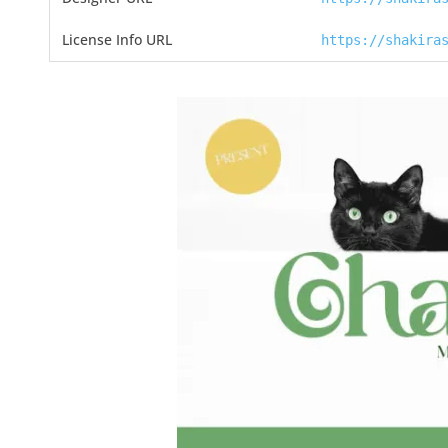
License Info URL
https://shakira