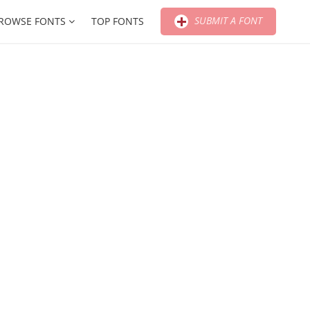
SUBMIT A FONT
ROWSE FONTS
TOP FONTS