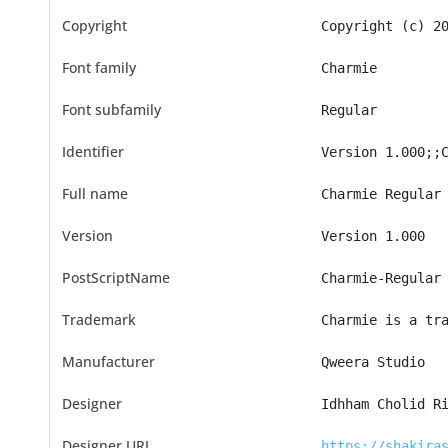
Copyright
Copyright (c) 2
Font family
Charmie
Font subfamily
Regular
Identifier
Version 1.000;;
Full name
Charmie Regular
Version
Version 1.000
PostScriptName
Charmie-Regular
Trademark
Charmie is a tr
Manufacturer
Qweera Studio
Designer
Idhham Cholid R
Designer URL
https://shakira