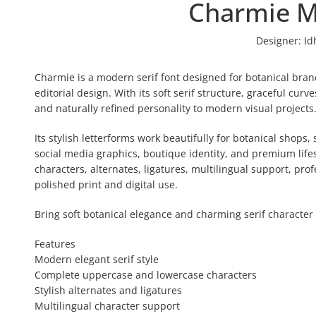
Charmie M
Designer:
Id
Charmie is a modern serif font designed for botanical brand
editorial design. With its soft serif structure, graceful cur
and naturally refined personality to modern visual projects
Its stylish letterforms work beautifully for botanical shops
social media graphics, boutique identity, and premium lif
characters, alternates, ligatures, multilingual support, prof
polished print and digital use.
Bring soft botanical elegance and charming serif character 
Features
Modern elegant serif style
Complete uppercase and lowercase characters
Stylish alternates and ligatures
Multilingual character support