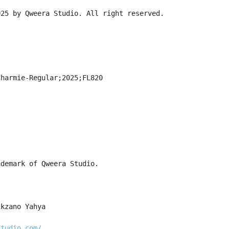
025 by Qweera Studio. All right reserved.
Charmie-Regular;2025;FL820
ademark of Qweera Studio.
ikzano Yahya
studio.com/