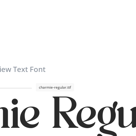
iew Text Font
charmie-regular.ttf
ie Regu