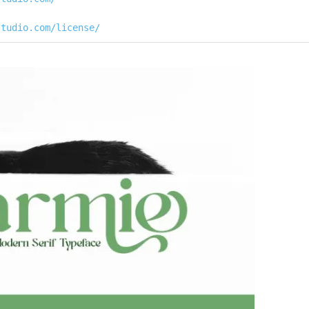
studio.com/license/