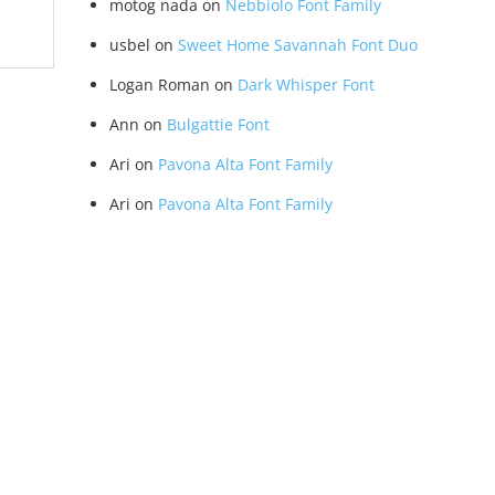
motog nada
on
Nebbiolo Font Family
usbel
on
Sweet Home Savannah Font Duo
Logan Roman
on
Dark Whisper Font
Ann
on
Bulgattie Font
Ari
on
Pavona Alta Font Family
Ari
on
Pavona Alta Font Family