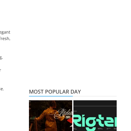
legant
fresh,
g,
r
ie.
MOST POPULAR DAY