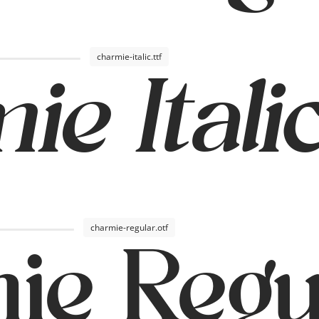
charmie-italic.ttf
e Itali
charmie-regular.otf
ie Regu