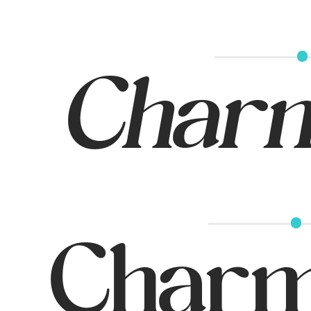
Charmi
Charm