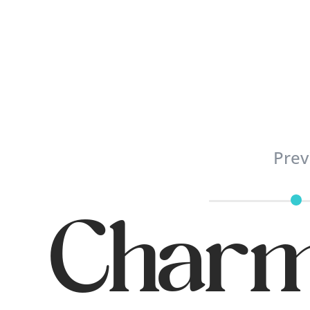
Prev
Charm