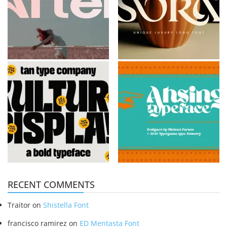
RECENT COMMENTS
Traitor
on
Shistella Font
francisco ramirez
on
ED Mentasta Font