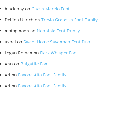
black boy
on
Chasa Marelo Font
Delfina Ullrich
on
Trevia Groteska Font Family
motog nada
on
Nebbiolo Font Family
usbel
on
Sweet Home Savannah Font Duo
Logan Roman
on
Dark Whisper Font
Ann
on
Bulgattie Font
Ari
on
Pavona Alta Font Family
Ari
on
Pavona Alta Font Family