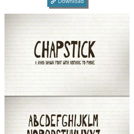
Download