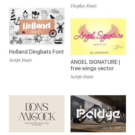
Display Fonts
Holland Dingbats Font
Script Fonts
ANGEL SIGNATURE |
free wings vector
Script Fonts