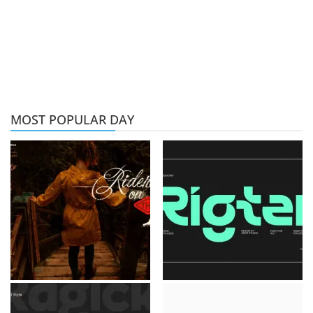
MOST POPULAR DAY