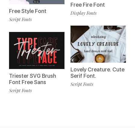
Free Fire Font
Free Style Font
Display Fonts
Script Fonts
Lovely Creature. Cute
Triester SVG Brush
Serif Font.
Font Free Sans
Script Fonts
Script Fonts