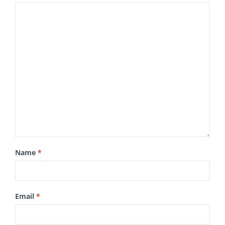
Name
*
Email
*