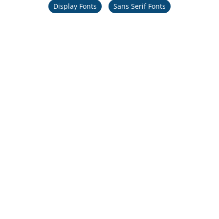
Display Fonts
Sans Serif Fonts