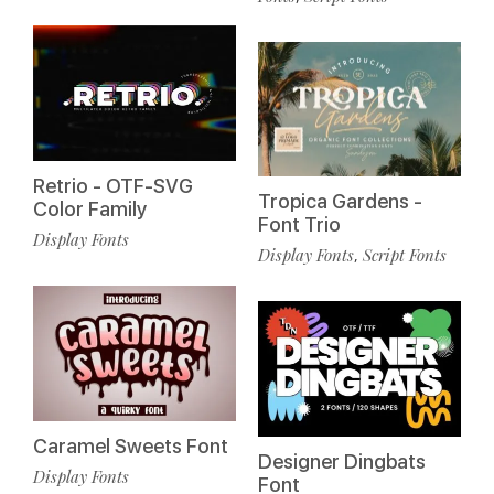
Retrio - OTF-SVG
Tropica Gardens -
Color Family
Font Trio
Display Fonts
Display Fonts
Script Fonts
,
Caramel Sweets Font
Designer Dingbats
Display Fonts
Font