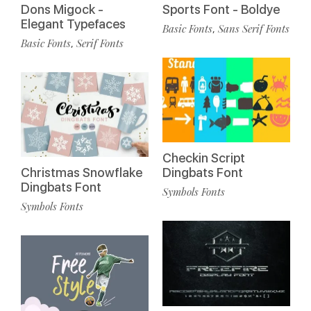
Dons Migock -
Sports Font - Boldye
Elegant Typefaces
Basic Fonts
Sans Serif Fonts
,
Basic Fonts
Serif Fonts
,
Checkin Script
Christmas Snowflake
Dingbats Font
Dingbats Font
Symbols Fonts
Symbols Fonts