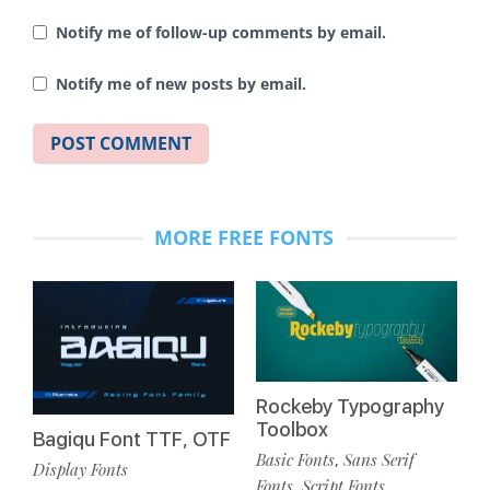
Notify me of follow-up comments by email.
Notify me of new posts by email.
MORE FREE FONTS
Rockeby Typography
Toolbox
Bagiqu Font TTF, OTF
Basic Fonts
Sans Serif
,
Display Fonts
Fonts
Script Fonts
,