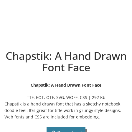
Chapstik: A Hand Drawn
Font Face
Chapstik: A Hand Drawn Font Face
TTF, EOT, OTF, SVG, WOFF, CSS | 292 Kb
Chapstik is a hand drawn font that has a sketchy notebook
doodle feel. It?s great for title work in grungy style designs.
Web fonts and CSS are included for embedding.