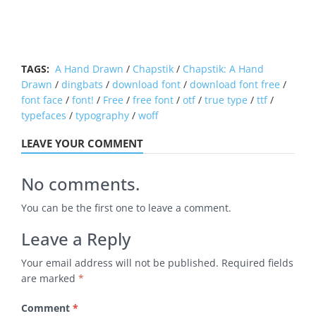
TAGS:
A Hand Drawn
/
Chapstik
/
Chapstik: A Hand
Drawn
/
dingbats
/
download font
/
download font free
/
font face
/
font!
/
Free
/
free font
/
otf
/
true type
/
ttf
/
typefaces
/
typography
/
woff
LEAVE YOUR COMMENT
No comments.
You can be the first one to leave a comment.
Leave a Reply
Your email address will not be published.
Required fields
are marked
*
Comment
*