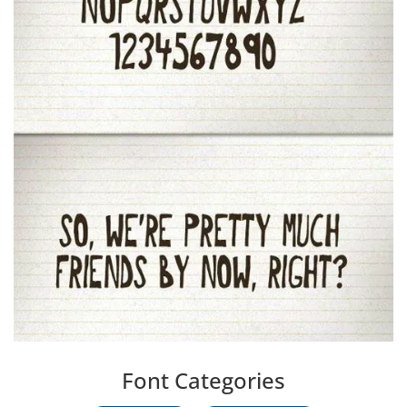
Font Categories