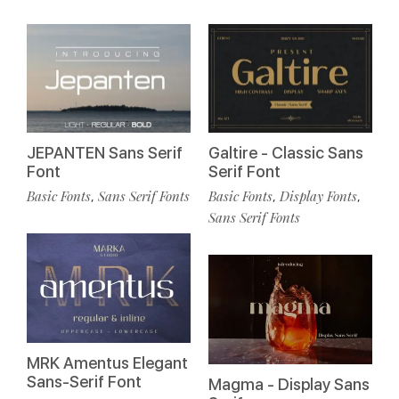
JEPANTEN Sans Serif
Galtire - Classic Sans
Font
Serif Font
Basic Fonts
Sans Serif Fonts
Basic Fonts
Display Fonts
,
,
,
Sans Serif Fonts
MRK Amentus Elegant
Sans-Serif Font
Magma - Display Sans