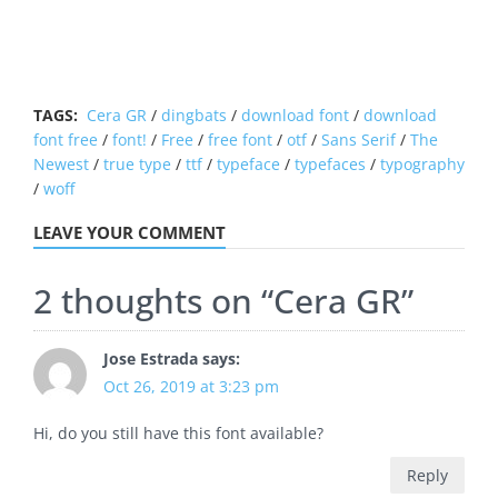
TAGS:
Cera GR
/
dingbats
/
download font
/
download
font free
/
font!
/
Free
/
free font
/
otf
/
Sans Serif
/
The
Newest
/
true type
/
ttf
/
typeface
/
typefaces
/
typography
/
woff
LEAVE YOUR COMMENT
2 thoughts on “
Cera GR
”
Jose Estrada
says:
Oct 26, 2019 at 3:23 pm
Hi, do you still have this font available?
Reply