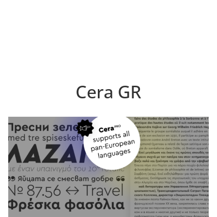
Cera GR