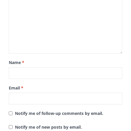
Name
*
Email
*
Notify me of follow-up comments by email.
Notify me of new posts by email.