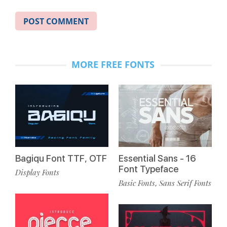
MORE FREE FONTS
Bagiqu Font TTF, OTF
Essential Sans - 16
Font Typeface
Display Fonts
Basic Fonts
Sans Serif Fonts
,