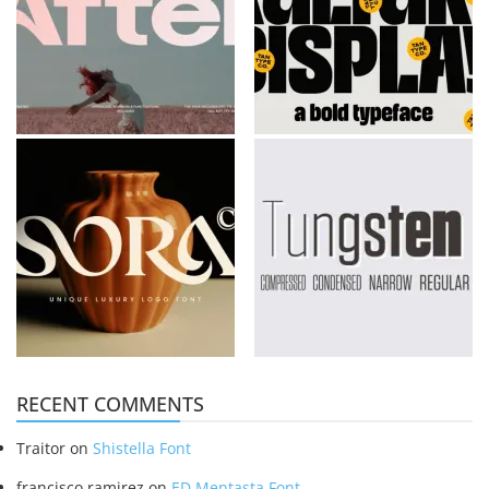
RECENT COMMENTS
Traitor
on
Shistella Font
francisco ramirez
on
ED Mentasta Font