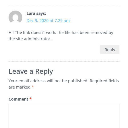
Lara
says:
Dec 9, 2020 at 7:29 am
Hi! The link doesn’t work, the file has been removed by
the site administrator.
Reply
Leave a Reply
Your email address will not be published.
Required fields
are marked
*
Comment
*