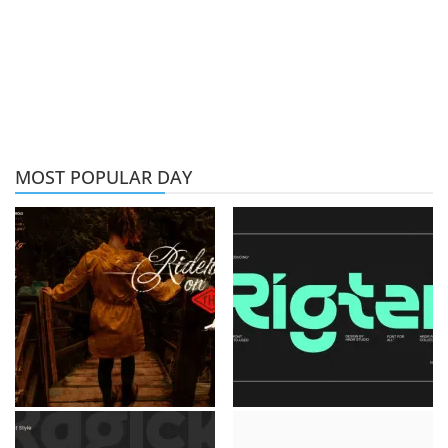
MOST POPULAR DAY