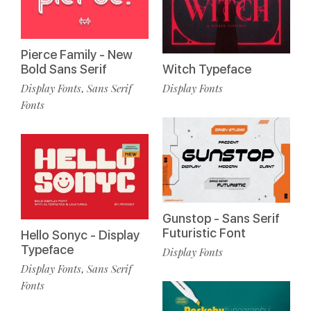
Pierce Family - New
Bold Sans Serif
Witch Typeface
Display Fonts
Sans Serif
Display Fonts
,
Fonts
Gunstop - Sans Serif
Futuristic Font
Hello Sonyc - Display
Typeface
Display Fonts
Display Fonts
Sans Serif
,
Fonts