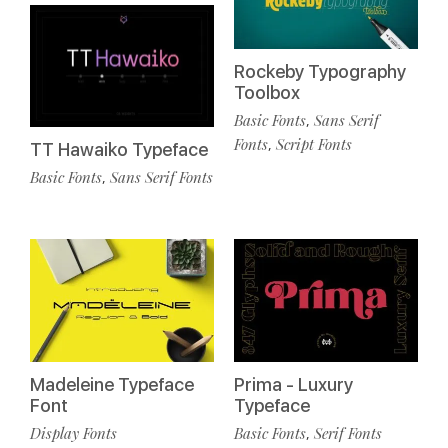
Rockeby Typography
Toolbox
Basic Fonts
Sans Serif
,
Fonts
Script Fonts
,
TT Hawaiko Typeface
Basic Fonts
Sans Serif Fonts
,
Madeleine Typeface
Prima - Luxury
Font
Typeface
Display Fonts
Basic Fonts
Serif Fonts
,