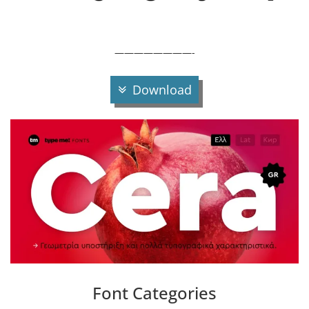
————————-
Download
Font Categories