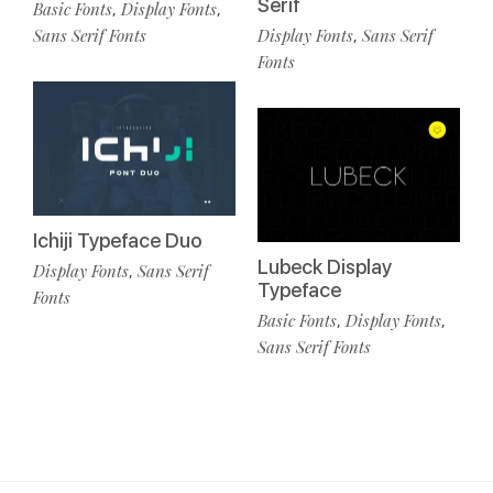
Serif
Basic Fonts
Display Fonts
,
,
Sans Serif Fonts
Display Fonts
Sans Serif
,
Fonts
Ichiji Typeface Duo
Lubeck Display
Display Fonts
Sans Serif
,
Typeface
Fonts
Basic Fonts
Display Fonts
,
,
Sans Serif Fonts