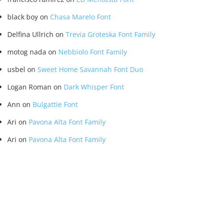
black boy
on
Chasa Marelo Font
Delfina Ullrich
on
Trevia Groteska Font Family
motog nada
on
Nebbiolo Font Family
usbel
on
Sweet Home Savannah Font Duo
Logan Roman
on
Dark Whisper Font
Ann
on
Bulgattie Font
Ari
on
Pavona Alta Font Family
Ari
on
Pavona Alta Font Family