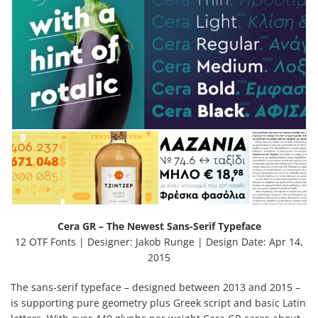
Cera GR – The Newest Sans-Serif Typeface
12 OTF Fonts | Designer: Jakob Runge | Design Date: Apr 14,
2015
The sans-serif typeface – designed between 2013 and 2015 –
is supporting pure geometry plus Greek script and basic Latin