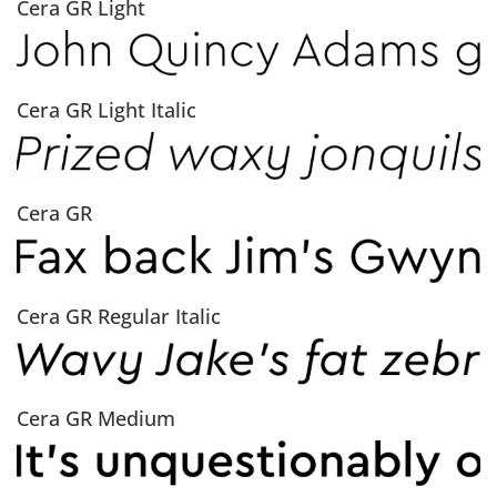
Cera GR Light
Cera GR Light Italic
Cera GR
Cera GR Regular Italic
Cera GR Medium