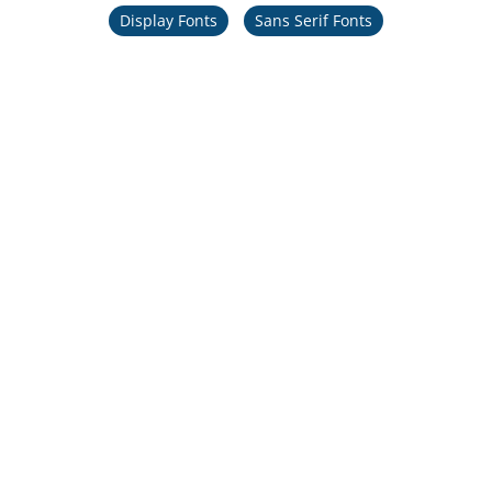
Display Fonts
Sans Serif Fonts