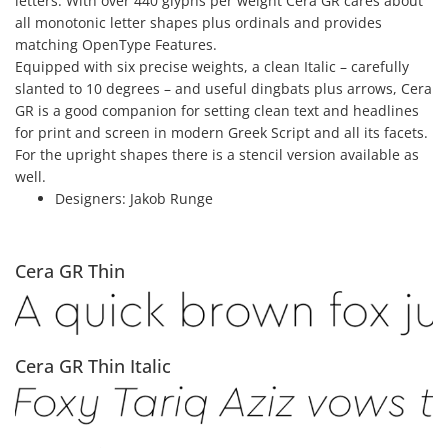
letters. With over 440 glyphs per weight Cera GR cares about
all monotonic letter shapes plus ordinals and provides
matching OpenType Features.
Equipped with six precise weights, a clean Italic – carefully
slanted to 10 degrees – and useful dingbats plus arrows, Cera
GR is a good companion for setting clean text and headlines
for print and screen in modern Greek Script and all its facets.
For the upright shapes there is a stencil version available as
well.
Designers:
Jakob Runge
Cera GR Thin
Cera GR Thin Italic