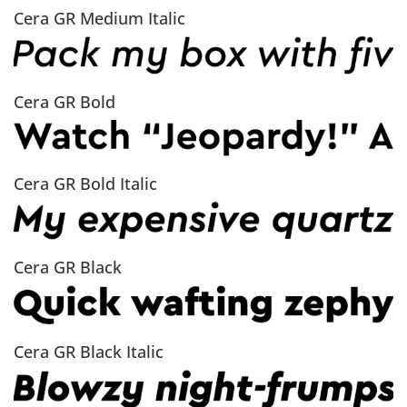
Cera GR Medium Italic
Cera GR Bold
Cera GR Bold Italic
Cera GR Black
Cera GR Black Italic