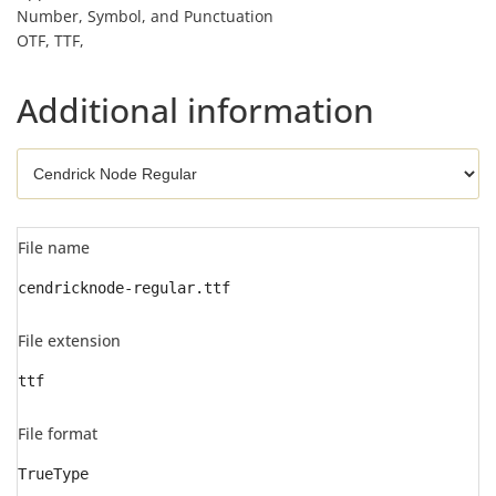
Number, Symbol, and Punctuation
OTF, TTF,
Additional information
File name
cendricknode-regular.ttf
File extension
ttf
File format
TrueType