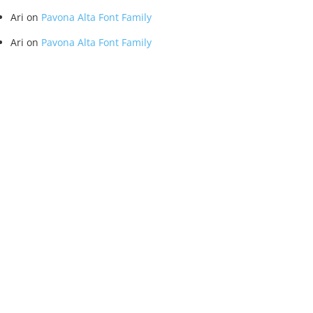
Ari
on
Pavona Alta Font Family
Ari
on
Pavona Alta Font Family