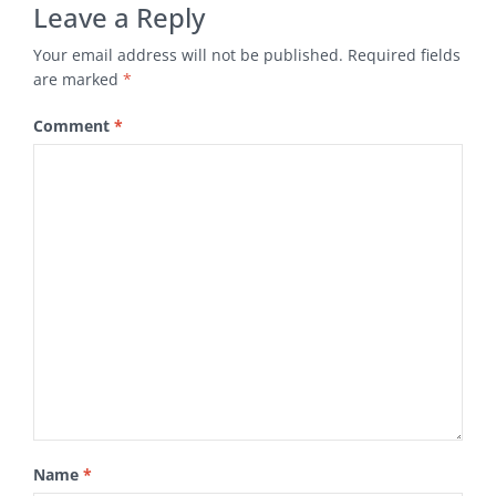
Leave a Reply
Your email address will not be published.
Required fields
are marked
*
Comment
*
Name
*