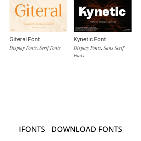
Giteral Font
Kynetic Font
Display Fonts
Serif Fonts
Display Fonts
Sans Serif
,
,
Fonts
IFONTS - DOWNLOAD FONTS