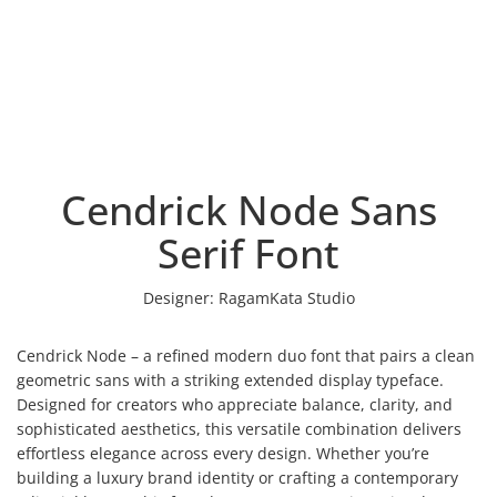
Cendrick Node Sans
Serif Font
Designer:
RagamKata Studio
Cendrick Node – a refined modern duo font that pairs a clean
geometric sans with a striking extended display typeface.
Designed for creators who appreciate balance, clarity, and
sophisticated aesthetics, this versatile combination delivers
effortless elegance across every design. Whether you’re
building a luxury brand identity or crafting a contemporary