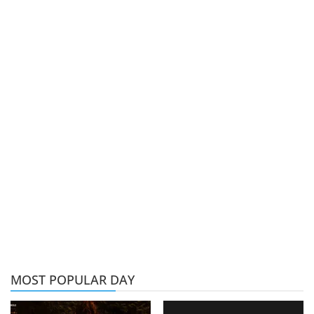
MOST POPULAR DAY