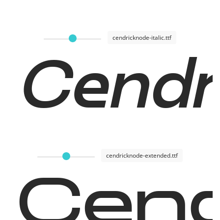
cendricknode-italic.ttf
Cendri
cendricknode-extended.ttf
Cend