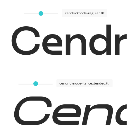
cendricknode-regular.ttf
Cendr
cendricknode-italicextended.ttf
Cend