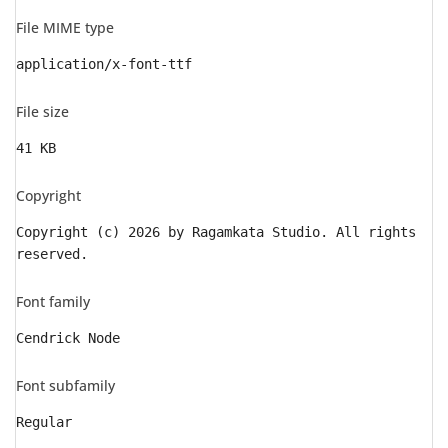
File MIME type
application/x-font-ttf
File size
41 KB
Copyright
Copyright (c) 2026 by Ragamkata Studio. All rights
reserved.
Font family
Cendrick Node
Font subfamily
Regular