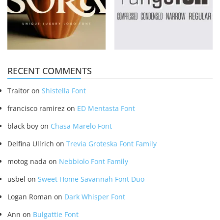
RECENT COMMENTS
Traitor
on
Shistella Font
francisco ramirez
on
ED Mentasta Font
black boy
on
Chasa Marelo Font
Delfina Ullrich
on
Trevia Groteska Font Family
motog nada
on
Nebbiolo Font Family
usbel
on
Sweet Home Savannah Font Duo
Logan Roman
on
Dark Whisper Font
Ann
on
Bulgattie Font