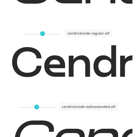
cendricknode-regular.otf
Cendr
cendricknode-italicextended.otf