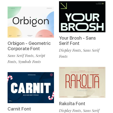
Your Brosh - Sans
Orbigon - Geometric
Serif Font
Corporate Font
Display Fonts
Sans Serif
,
Sans Serif Fonts
Script
,
Fonts
Fonts
Symbols Fonts
,
Rakolta Font
Carnit Font
Display Fonts
Sans Serif
,