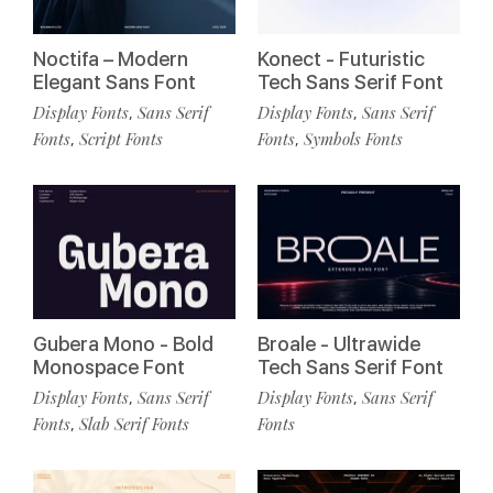
Noctifa – Modern
Konect - Futuristic
Elegant Sans Font
Tech Sans Serif Font
Display Fonts
Sans Serif
Display Fonts
Sans Serif
,
,
Fonts
Script Fonts
Fonts
Symbols Fonts
,
,
Gubera Mono - Bold
Broale - Ultrawide
Monospace Font
Tech Sans Serif Font
Display Fonts
Sans Serif
Display Fonts
Sans Serif
,
,
Fonts
Slab Serif Fonts
Fonts
,