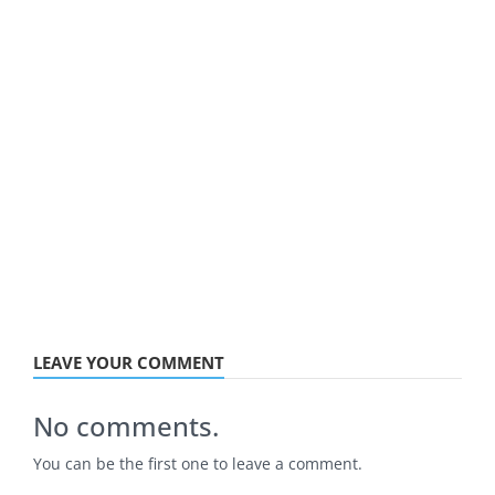
LEAVE YOUR COMMENT
No comments.
You can be the first one to leave a comment.