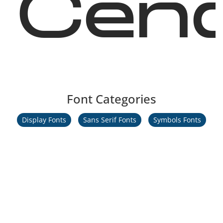
Cend
Font Categories
Display Fonts
Sans Serif Fonts
Symbols Fonts