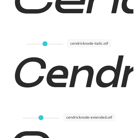
Cend
cendricknode-italic.otf
Cendri
cendricknode-extended.otf