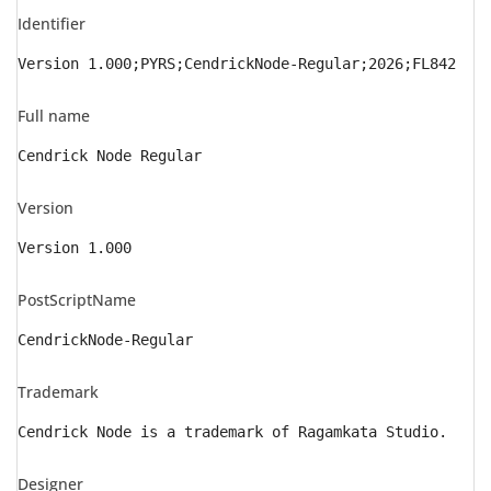
Identifier
Version 1.000;PYRS;CendrickNode-Regular;2026;FL842
Full name
Cendrick Node Regular
Version
Version 1.000
PostScriptName
CendrickNode-Regular
Trademark
Cendrick Node is a trademark of Ragamkata Studio.
Designer