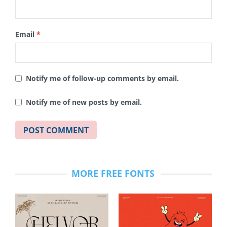
Email
*
Notify me of follow-up comments by email.
Notify me of new posts by email.
MORE FREE FONTS