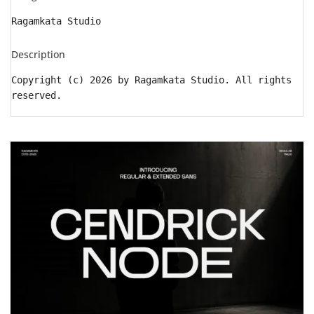
Ragamkata Studio
Description
Copyright (c) 2026 by Ragamkata Studio. All rights
reserved.