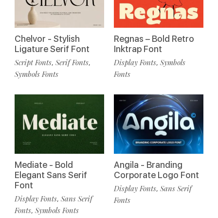
Chelvor - Stylish
Regnas – Bold Retro
Ligature Serif Font
Inktrap Font
Script Fonts
Serif Fonts
Display Fonts
Symbols
,
,
,
Symbols Fonts
Fonts
Mediate - Bold
Angila - Branding
Elegant Sans Serif
Corporate Logo Font
Font
Display Fonts
Sans Serif
,
Display Fonts
Sans Serif
,
Fonts
Fonts
Symbols Fonts
,