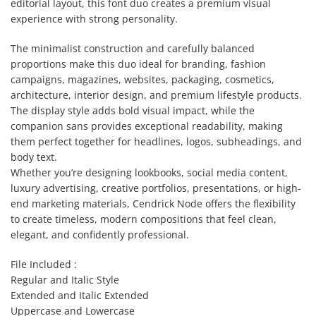
editorial layout, this font duo creates a premium visual
experience with strong personality.
The minimalist construction and carefully balanced
proportions make this duo ideal for branding, fashion
campaigns, magazines, websites, packaging, cosmetics,
architecture, interior design, and premium lifestyle products.
The display style adds bold visual impact, while the
companion sans provides exceptional readability, making
them perfect together for headlines, logos, subheadings, and
body text.
Whether you’re designing lookbooks, social media content,
luxury advertising, creative portfolios, presentations, or high-
end marketing materials, Cendrick Node offers the flexibility
to create timeless, modern compositions that feel clean,
elegant, and confidently professional.
File Included :
Regular and Italic Style
Extended and Italic Extended
Uppercase and Lowercase