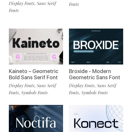
Display Fonts
Sans Serif
,
Fonts
Fonts
Kaineto – Geometric
Broxide - Modern
Bold Sans Serif Font
Geometric Sans Font
Display Fonts
Sans Serif
Display Fonts
Sans Serif
,
,
Fonts
Symbols Fonts
Fonts
Symbols Fonts
,
,