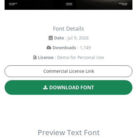
Font Details
Date
: Jul 9, 2026
Downloads
: 1,749
License
: Demo for Personal Use
Commercial License Link
DOWNLOAD FONT
Preview Text Font