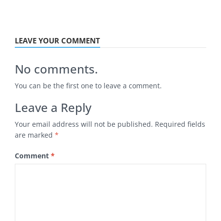
LEAVE YOUR COMMENT
No comments.
You can be the first one to leave a comment.
Leave a Reply
Your email address will not be published.
Required fields
are marked
*
Comment
*