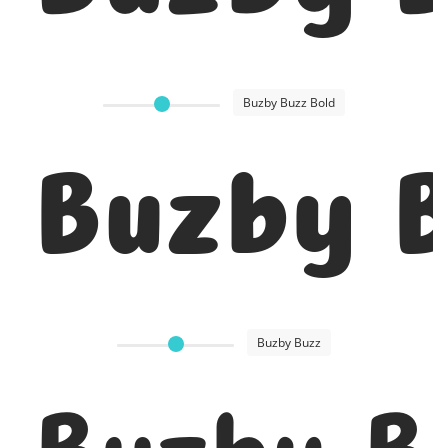
Buzby Buzz Bold
Buzby B
Buzby Buzz