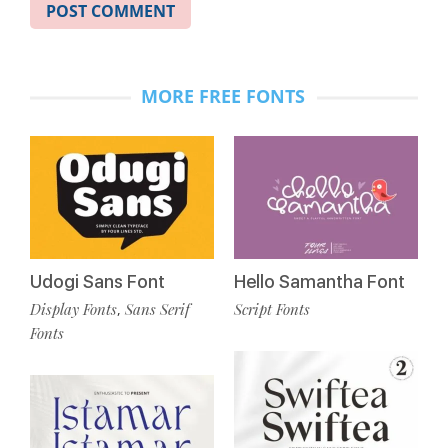
MORE FREE FONTS
Udogi Sans Font
Hello Samantha Font
Display Fonts
Sans Serif
Script Fonts
,
Fonts