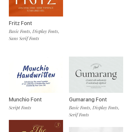
Fritz Font
Basic Fonts
Display Fonts
,
,
Sans Serif Fonts
Munchio Font
Gumarang Font
Script Fonts
Basic Fonts
Display Fonts
,
,
Serif Fonts