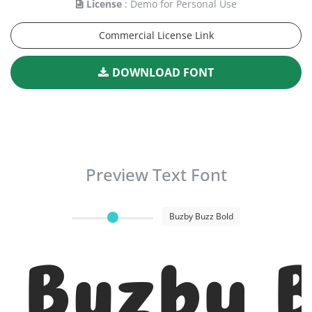
License
: Demo for Personal Use
Commercial License Link
DOWNLOAD FONT
Preview Text Font
Buzby Buzz Bold
Buzby B