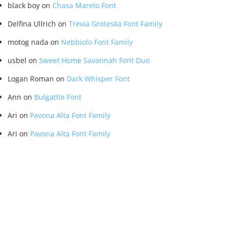
black boy
on
Chasa Marelo Font
Delfina Ullrich
on
Trevia Groteska Font Family
motog nada
on
Nebbiolo Font Family
usbel
on
Sweet Home Savannah Font Duo
Logan Roman
on
Dark Whisper Font
Ann
on
Bulgattie Font
Ari
on
Pavona Alta Font Family
Ari
on
Pavona Alta Font Family