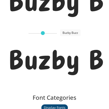
Buzby B
Buzby Buzz
Buzby B
Font Categories
Display Fonts