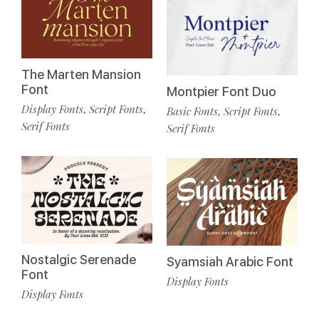
The Marten Mansion
Font
Montpier Font Duo
Display Fonts
Script Fonts
,
,
Basic Fonts
Script Fonts
,
,
Serif Fonts
Serif Fonts
Nostalgic Serenade
Syamsiah Arabic Font
Font
Display Fonts
Display Fonts