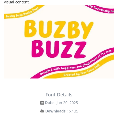
visual content.
Font Details
Date
: Jan 20, 2025
Downloads
: 6,135