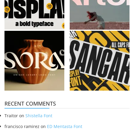
RECENT COMMENTS
Traitor
on
Shistella Font
francisco ramirez
on
ED Mentasta Font