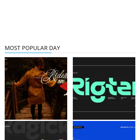
MOST POPULAR DAY