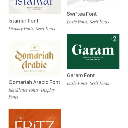
Swiftea Font
Istamar Font
Basic Fonts
Serif Fonts
,
Display Fonts
Serif Fonts
,
Garam Font
Qomariah Arabic Font
Basic Fonts
Serif Fonts
,
Blackletter Fonts
Display
,
Fonts