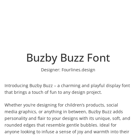
Buzby Buzz Font
Designer:
Fourlines.design
Introducing Buzby Buzz – a charming and playful display font
that brings a touch of fun to any design project.
Whether you’re designing for children’s products, social
media graphics, or anything in between, Buzby Buzz adds
personality and flair to your designs with its unique, soft, and
rounded edges that resemble gentle bubbles. Ideal for
anyone looking to infuse a sense of joy and warmth into their