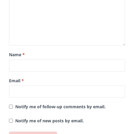
Name
*
Email
*
Notify me of follow-up comments by email.
Notify me of new posts by email.