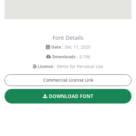
Font Details
Date
: Dec 11, 2025
Downloads
: 3,196
License
: Demo for Personal Use
Commercial License Link
DOWNLOAD FONT