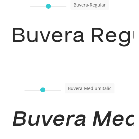
Buvera-Regular
Buvera Regu
Buvera-MediumItalic
Buvera Medi