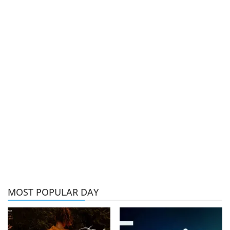
MOST POPULAR DAY