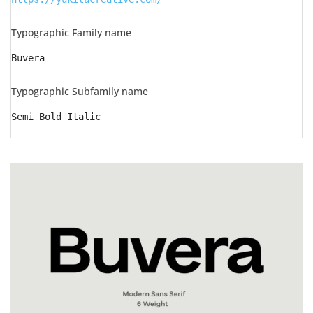
Typographic Family name
Buvera
Typographic Subfamily name
Semi Bold Italic