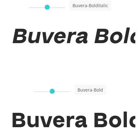
Buvera-BoldItalic
Buvera Bold 
Buvera-Bold
Buvera Bol