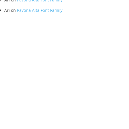
Ari
on
Pavona Alta Font Family