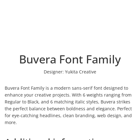
Buvera Font Family
Designer:
Yukita Creative
Buvera Font Family is a modern sans-serif font designed to
enhance your creative projects. With 6 weights ranging from
Regular to Black, and 6 matching italic styles, Buvera strikes
the perfect balance between boldness and elegance. Perfect
for eye-catching headlines, clean branding, web design, and
more.