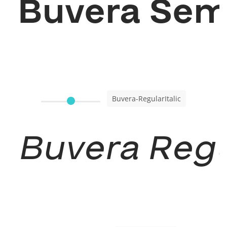
Buvera Sem
Buvera-RegularItalic
Buvera Regul