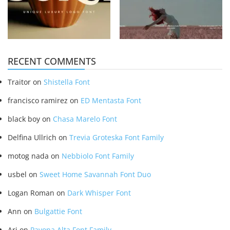
RECENT COMMENTS
Traitor
on
Shistella Font
francisco ramirez
on
ED Mentasta Font
black boy
on
Chasa Marelo Font
Delfina Ullrich
on
Trevia Groteska Font Family
motog nada
on
Nebbiolo Font Family
usbel
on
Sweet Home Savannah Font Duo
Logan Roman
on
Dark Whisper Font
Ann
on
Bulgattie Font
Ari
on
Pavona Alta Font Family