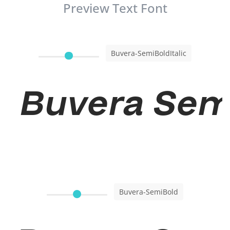
Preview Text Font
Buvera-SemiBoldItalic
Buvera Semi
Buvera-SemiBold