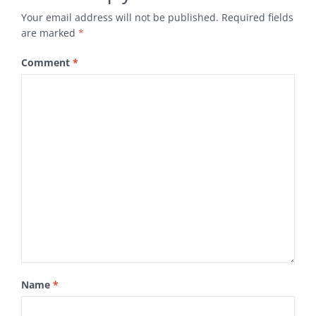
Your email address will not be published.
Required fields
are marked
*
Comment
*
Name
*