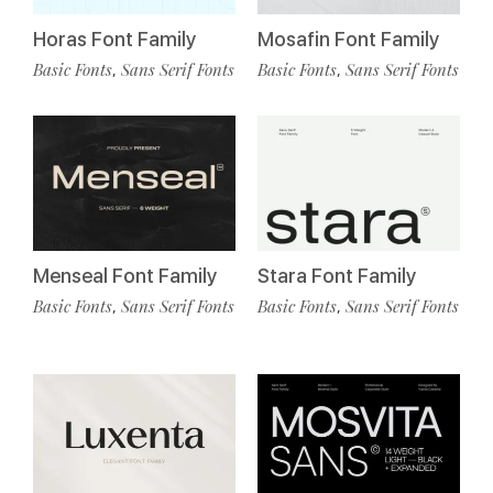
Horas Font Family
Mosafin Font Family
Basic Fonts
Sans Serif Fonts
Basic Fonts
Sans Serif Fonts
,
,
Menseal Font Family
Stara Font Family
Basic Fonts
Sans Serif Fonts
Basic Fonts
Sans Serif Fonts
,
,