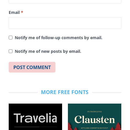
Email
*
Notify me of follow-up comments by email.
Notify me of new posts by email.
MORE FREE FONTS