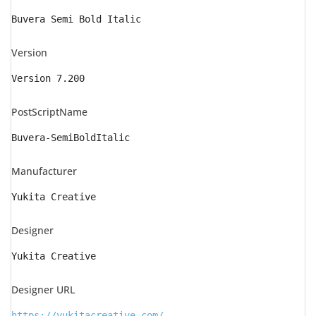
Buvera Semi Bold Italic
Version
Version 7.200
PostScriptName
Buvera-SemiBoldItalic
Manufacturer
Yukita Creative
Designer
Yukita Creative
Designer URL
https://yukitacreative.com/