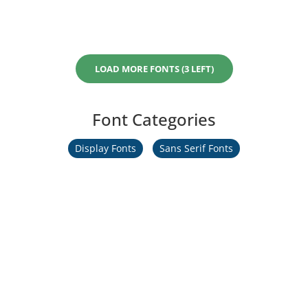
LOAD MORE FONTS (3 LEFT)
Font Categories
Display Fonts
Sans Serif Fonts