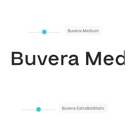
Buvera-Medium
Buvera Me
Buvera-ExtraBoldItalic