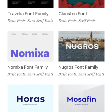
Travelia Font Family
Clausten Font
Basic Fonts
Sans Serif Fonts
Basic Fonts
Serif Fonts
,
,
Nomixa Font Family
Nugros Font Family
Basic Fonts
Sans Serif Fonts
Basic Fonts
Sans Serif Fonts
,
,