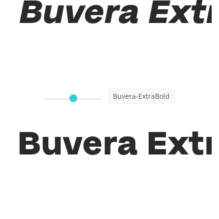
Buvera Extr
Buvera-ExtraBold
Buvera Extr