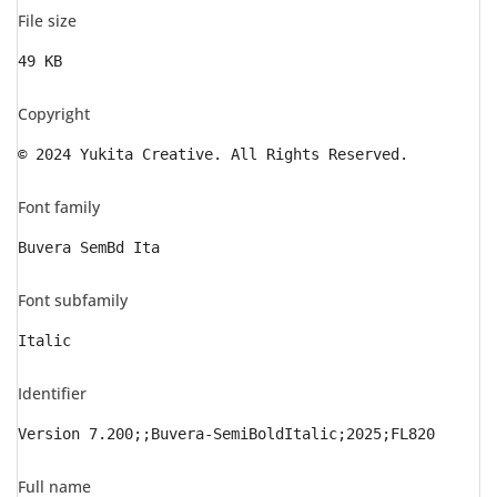
File size
49 KB
Copyright
© 2024 Yukita Creative. All Rights Reserved.
Font family
Buvera SemBd Ita
Font subfamily
Italic
Identifier
Version 7.200;;Buvera-SemiBoldItalic;2025;FL820
Full name