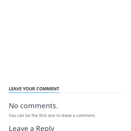
LEAVE YOUR COMMENT
No comments.
You can be the first one to leave a comment.
Leave a Reply