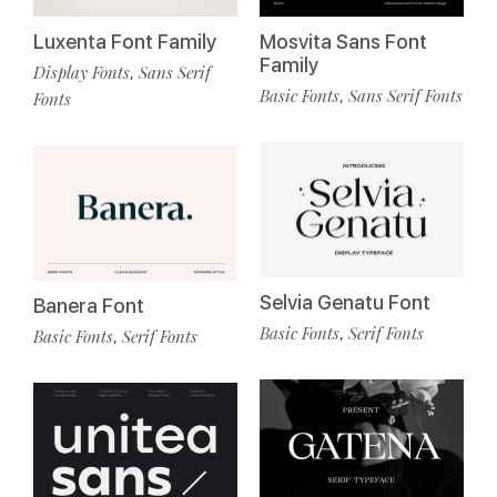
Luxenta Font Family
Mosvita Sans Font
Family
Display Fonts
Sans Serif
,
Basic Fonts
Sans Serif Fonts
,
Fonts
Selvia Genatu Font
Banera Font
Basic Fonts
Serif Fonts
,
Basic Fonts
Serif Fonts
,