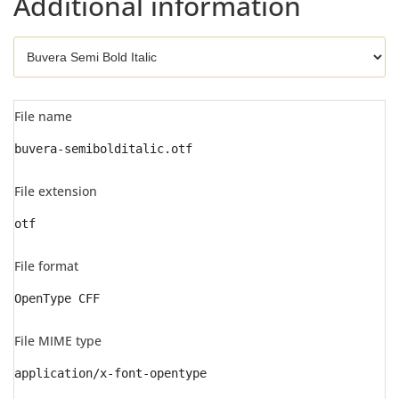
Additional information
File name
buvera-semibolditalic.otf
File extension
otf
File format
OpenType CFF
File MIME type
application/x-font-opentype