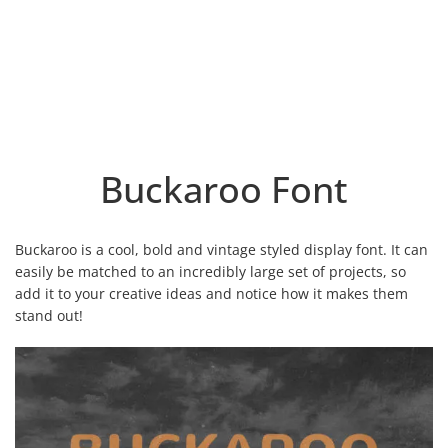
Buckaroo Font
Buckaroo is a cool, bold and vintage styled display font. It can
easily be matched to an incredibly large set of projects, so
add it to your creative ideas and notice how it makes them
stand out!