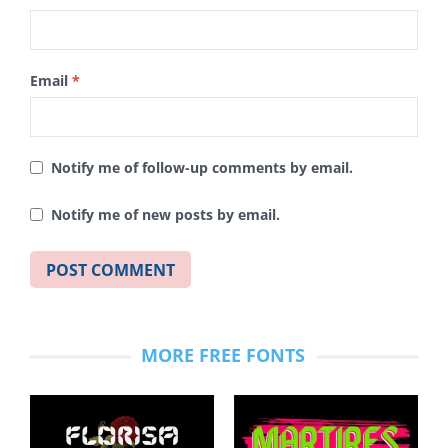
Email
*
Notify me of follow-up comments by email.
Notify me of new posts by email.
MORE FREE FONTS