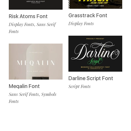
Grasstrack Font
Risk Atoms Font
Display Fonts
Display Fonts
Sans Serif
,
Fonts
Darline Script Font
Meqalin Font
Script Fonts
Sans Serif Fonts
Symbols
,
Fonts