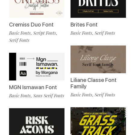
Cremiss Duo Font
Brites Font
Basic Fonts
Script Fonts
Basic Fonts
Serif Fonts
,
,
,
Serif Fonts
Liliane Classe Font
Family
MGN Ismawan Font
Basic Fonts
Serif Fonts
,
Basic Fonts
Sans Serif Fonts
,