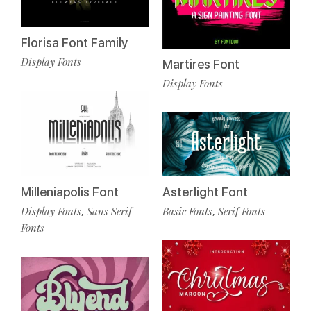
Florisa Font Family
Display Fonts
Martires Font
Display Fonts
Milleniapolis Font
Asterlight Font
Display Fonts
Sans Serif
Basic Fonts
Serif Fonts
,
,
Fonts