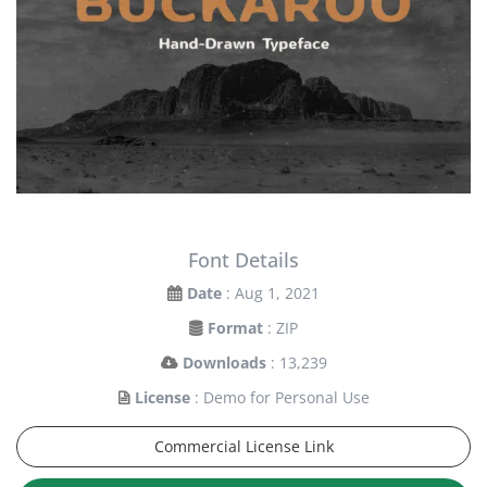
Font Details
Date
: Aug 1, 2021
Format
: ZIP
Downloads
: 13,239
License
: Demo for Personal Use
Commercial License Link