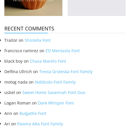
RECENT COMMENTS
Traitor
on
Shistella Font
francisco ramirez
on
ED Mentasta Font
black boy
on
Chasa Marelo Font
Delfina Ullrich
on
Trevia Groteska Font Family
motog nada
on
Nebbiolo Font Family
usbel
on
Sweet Home Savannah Font Duo
Logan Roman
on
Dark Whisper Font
Ann
on
Bulgattie Font
Ari
on
Pavona Alta Font Family