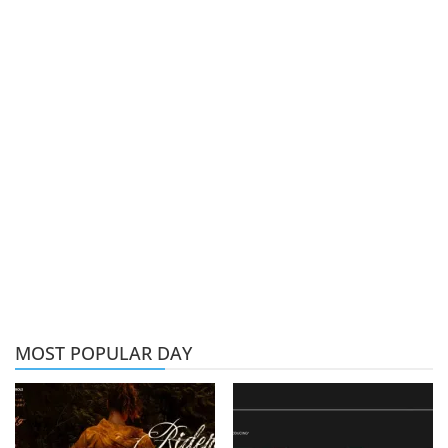
MOST POPULAR DAY