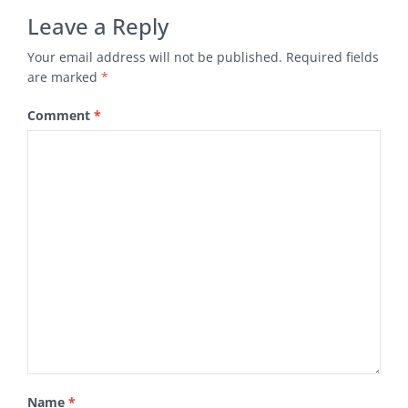
Leave a Reply
Your email address will not be published.
Required fields
are marked
*
Comment
*
Name
*