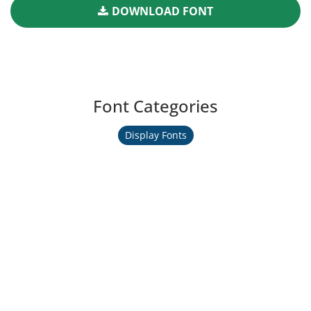
DOWNLOAD FONT
Font Categories
Display Fonts