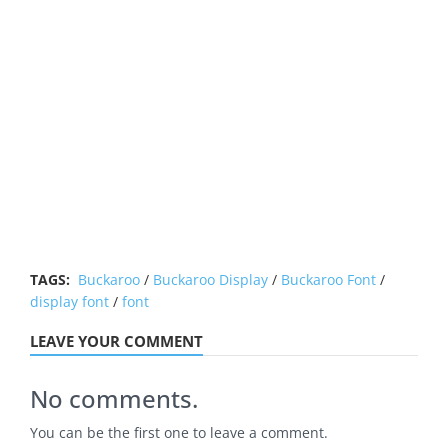
TAGS:
Buckaroo
/
Buckaroo Display
/
Buckaroo Font
/
display font
/
font
LEAVE YOUR COMMENT
No comments.
You can be the first one to leave a comment.