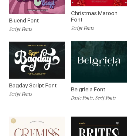
Christmas Maroon
Font
Bluend Font
Script Fonts
Script Fonts
Bagday Script Font
Belgriela Font
Script Fonts
Basic Fonts
Serif Fonts
,