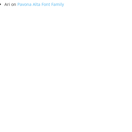
Ari
on
Pavona Alta Font Family