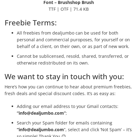
Font – Brushshop Brush
TTF | OTF | 71.4 KB
Freebie Terms:
All freebies from dealjumbo can be used for both
personal and commercial puroposes, for yourself or on
behalf of a client, on their own, or as part of new work.
Cannot be sublicensed, resold, shared, transferred, or
otherwise redistributed on its own.
We want to stay in touch with you:
Here’s how you can continue to hear about premium freebies,
fresh deals and special discount codes. It’s as easy as:
Adding our email address to your Gmail contacts:
“
info@dealjumbo.com
”
;
Search your Spam folder for emails containing
“
info@dealjumbo.com
“, select and click ‘Not Spam’ – it’s
so simple! Thank You 😉