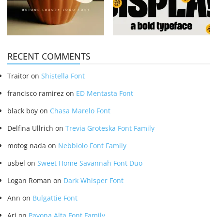
RECENT COMMENTS
Traitor
on
Shistella Font
francisco ramirez
on
ED Mentasta Font
black boy
on
Chasa Marelo Font
Delfina Ullrich
on
Trevia Groteska Font Family
motog nada
on
Nebbiolo Font Family
usbel
on
Sweet Home Savannah Font Duo
Logan Roman
on
Dark Whisper Font
Ann
on
Bulgattie Font
Ari
on
Pavona Alta Font Family