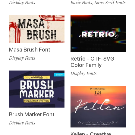
Basic Fonts
Sans Serif Fonts
Display Fonts
,
Masa Brush Font
Display Fonts
Retrio - OTF-SVG
Color Family
Display Fonts
Brush Marker Font
Display Fonts
Kellen - Creative