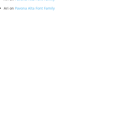
Ari
on
Pavona Alta Font Family