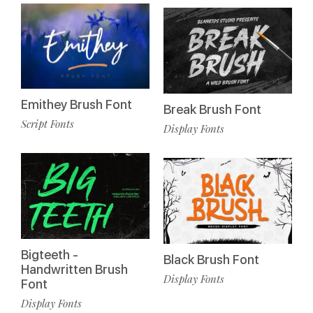
Emithey Brush Font
Break Brush Font
Script Fonts
Display Fonts
Bigteeth -
Black Brush Font
Handwritten Brush
Display Fonts
Font
Display Fonts