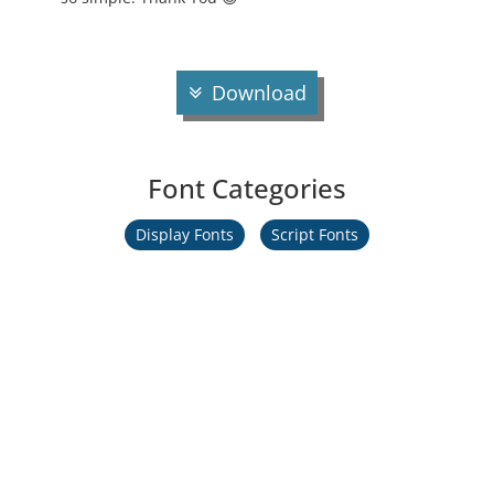
Download
Font Categories
Display Fonts
Script Fonts