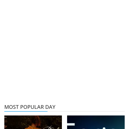
MOST POPULAR DAY