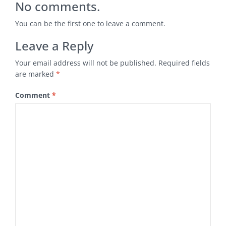
No comments.
You can be the first one to leave a comment.
Leave a Reply
Your email address will not be published.
Required fields
are marked
*
Comment
*