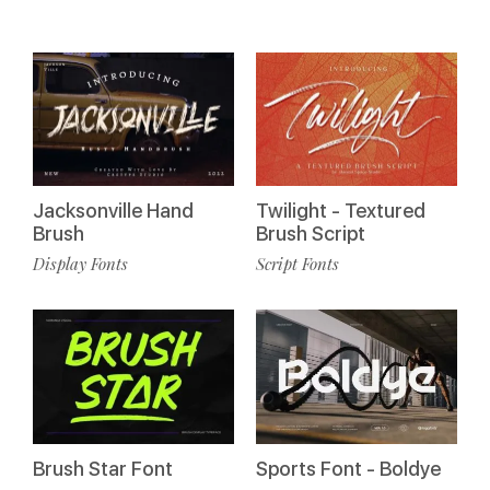
Jacksonville Hand
Twilight - Textured
Brush
Brush Script
Display Fonts
Script Fonts
Sports Font - Boldye
Brush Star Font