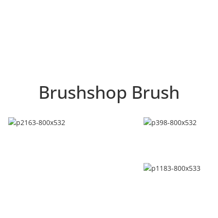
Brushshop Brush