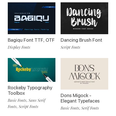
Bagiqu Font TTF, OTF
Dancing Brush Font
Display Fonts
Script Fonts
Rockeby Typography
Toolbox
Dons Migock -
Basic Fonts
Sans Serif
,
Elegant Typefaces
Fonts
Script Fonts
,
Basic Fonts
Serif Fonts
,