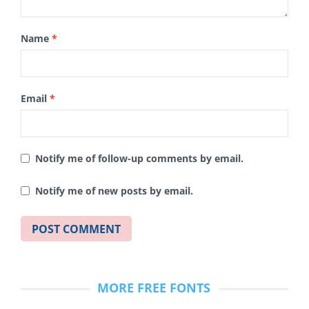
Name
*
Email
*
Notify me of follow-up comments by email.
Notify me of new posts by email.
MORE FREE FONTS