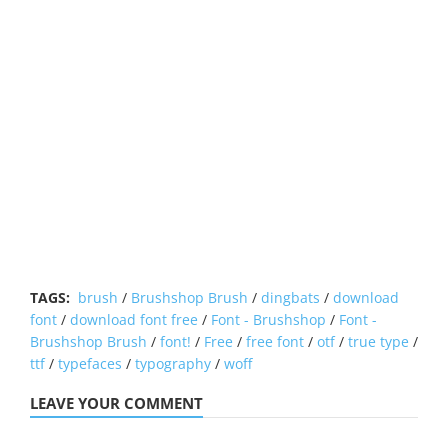
TAGS:
brush
/
Brushshop Brush
/
dingbats
/
download
font
/
download font free
/
Font - Brushshop
/
Font -
Brushshop Brush
/
font!
/
Free
/
free font
/
otf
/
true type
/
ttf
/
typefaces
/
typography
/
woff
LEAVE YOUR COMMENT