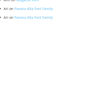
Ari
on
Pavona Alta Font Family
Ari
on
Pavona Alta Font Family