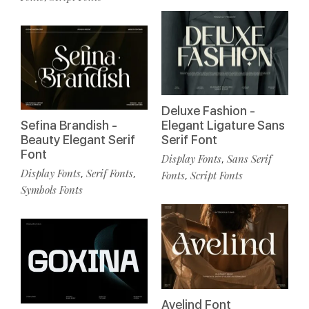
Deluxe Fashion -
Sefina Brandish -
Elegant Ligature Sans
Beauty Elegant Serif
Serif Font
Font
Display Fonts
Sans Serif
,
Display Fonts
Serif Fonts
,
,
Fonts
Script Fonts
,
Symbols Fonts
Avelind Font