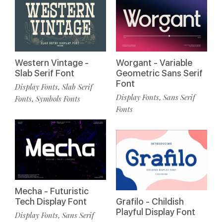
Western Vintage -
Worgant - Variable
Slab Serif Font
Geometric Sans Serif
Font
Display Fonts
Slab Serif
,
Display Fonts
Sans Serif
,
Fonts
Symbols Fonts
,
Fonts
Mecha - Futuristic
Tech Display Font
Grafilo - Childish
Playful Display Font
Display Fonts
Sans Serif
,