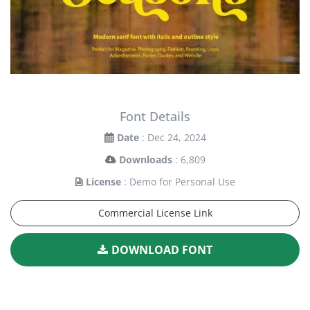
Font Details
Date
: Dec 24, 2024
Downloads
: 6,809
License
: Demo for Personal Use
Commercial License Link
DOWNLOAD FONT