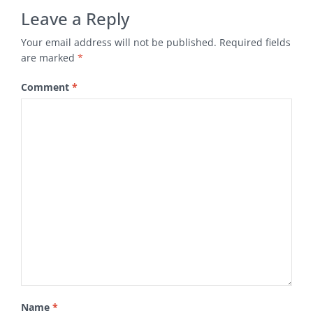
Leave a Reply
Your email address will not be published.
Required fields
are marked
*
Comment
*
Name
*