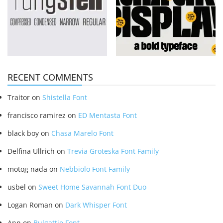
RECENT COMMENTS
Traitor
on
Shistella Font
francisco ramirez
on
ED Mentasta Font
black boy
on
Chasa Marelo Font
Delfina Ullrich
on
Trevia Groteska Font Family
motog nada
on
Nebbiolo Font Family
usbel
on
Sweet Home Savannah Font Duo
Logan Roman
on
Dark Whisper Font
Ann
on
Bulgattie Font