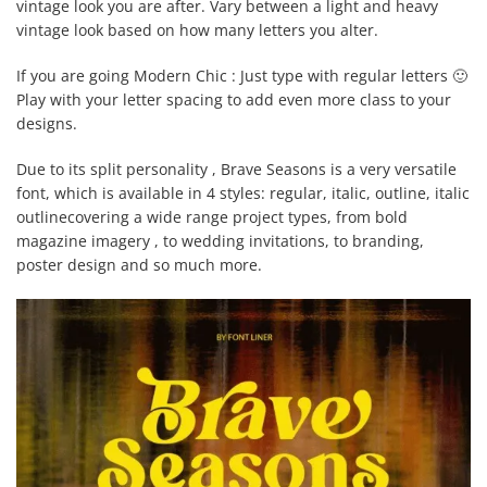
vintage look you are after. Vary between a light and heavy
vintage look based on how many letters you alter.
If you are going Modern Chic : Just type with regular letters 🙂
Play with your letter spacing to add even more class to your
designs.
Due to its split personality , Brave Seasons is a very versatile
font, which is available in 4 styles: regular, italic, outline, italic
outlinecovering a wide range project types, from bold
magazine imagery , to wedding invitations, to branding,
poster design and so much more.