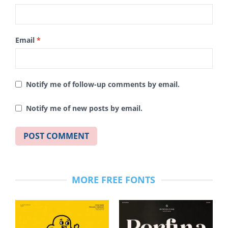
Email
*
Notify me of follow-up comments by email.
Notify me of new posts by email.
MORE FREE FONTS