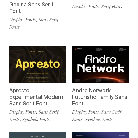
Goxina Sans Serif
Display Fonts
Serif Fonts
,
Font
Display Fonts
Sans Serif
,
Fonts
Apresto –
Andro Network –
Experimental Modern
Futuristic Family Sans
Sans Serif Font
Font
Display Fonts
Sans Serif
Display Fonts
Sans Serif
,
,
Fonts
Symbols Fonts
Fonts
Symbols Fonts
,
,