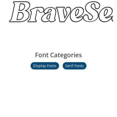
BraveSea
Font Categories
Display Fonts
Serif Fonts