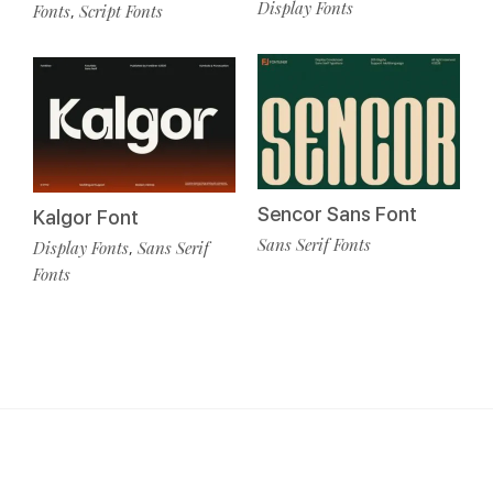
Display Fonts
Fonts
Script Fonts
,
Sencor Sans Font
Kalgor Font
Sans Serif Fonts
Display Fonts
Sans Serif
,
Fonts