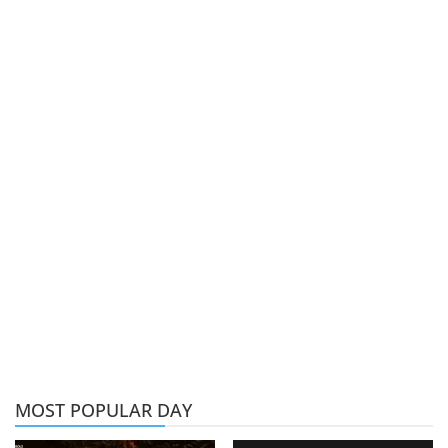
MOST POPULAR DAY