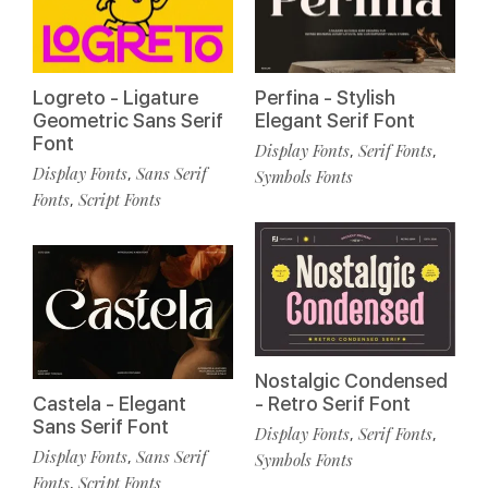
Logreto - Ligature
Perfina - Stylish
Geometric Sans Serif
Elegant Serif Font
Font
Display Fonts
Serif Fonts
,
,
Display Fonts
Sans Serif
,
Symbols Fonts
Fonts
Script Fonts
,
Nostalgic Condensed
Castela - Elegant
- Retro Serif Font
Sans Serif Font
Display Fonts
Serif Fonts
,
,
Display Fonts
Sans Serif
,
Symbols Fonts
Fonts
Script Fonts
,