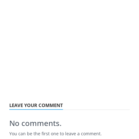
LEAVE YOUR COMMENT
No comments.
You can be the first one to leave a comment.