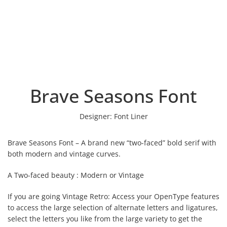
Brave Seasons Font
Designer:
Font Liner
Brave Seasons Font – A brand new “two-faced” bold serif with
both modern and vintage curves.
A Two-faced beauty : Modern or Vintage
If you are going Vintage Retro: Access your OpenType features
to access the large selection of alternate letters and ligatures,
select the letters you like from the large variety to get the