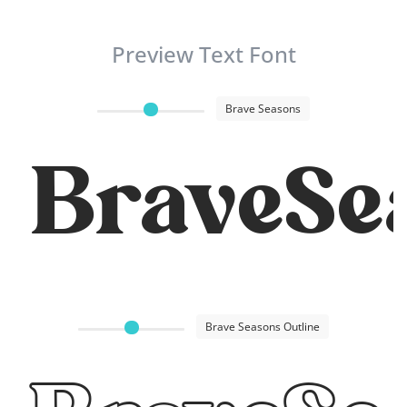
Preview Text Font
Brave Seasons
BraveSe
Brave Seasons Outline