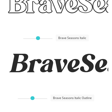
BraveSe
Brave Seasons Italic
BraveSea
Brave Seasons Italic Outline