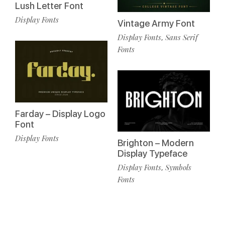
Lush Letter Font
Display Fonts
Vintage Army Font
Display Fonts
Sans Serif
,
Fonts
Farday – Display Logo
Font
Display Fonts
Brighton – Modern
Display Typeface
Display Fonts
Symbols
,
Fonts