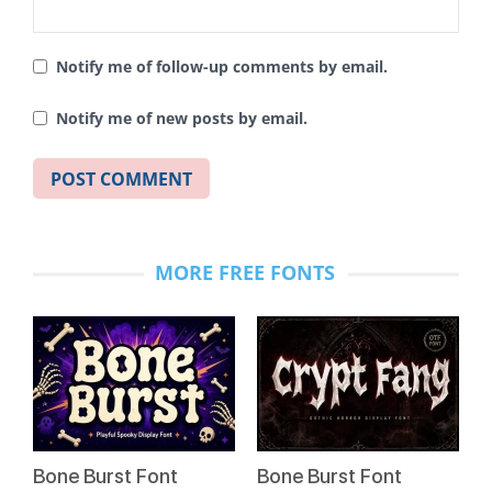
Notify me of follow-up comments by email.
Notify me of new posts by email.
MORE FREE FONTS
Bone Burst Font
Bone Burst Font