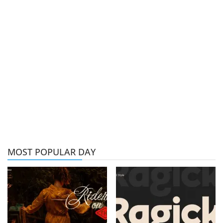
MOST POPULAR DAY