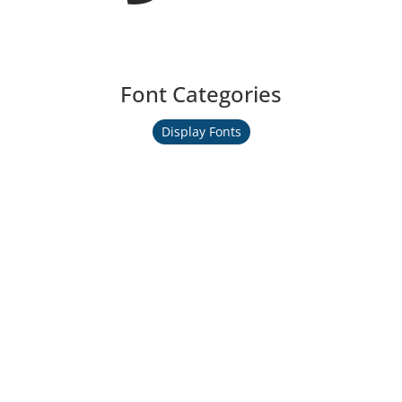
Font Categories
Display Fonts