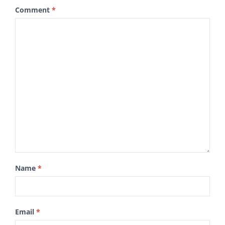
Comment
*
Name
*
Email
*