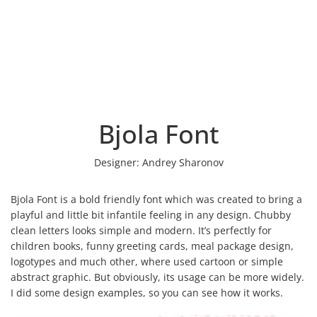
Bjola Font
Designer:
Andrey Sharonov
Bjola Font is a bold friendly font which was created to bring a
playful and little bit infantile feeling in any design. Сhubby
clean letters looks simple and modern. It’s perfectly for
children books, funny greeting cards, meal package design,
logotypes and much other, where used cartoon or simple
abstract graphic. But obviously, its usage can be more widely.
I did some design examples, so you can see how it works.