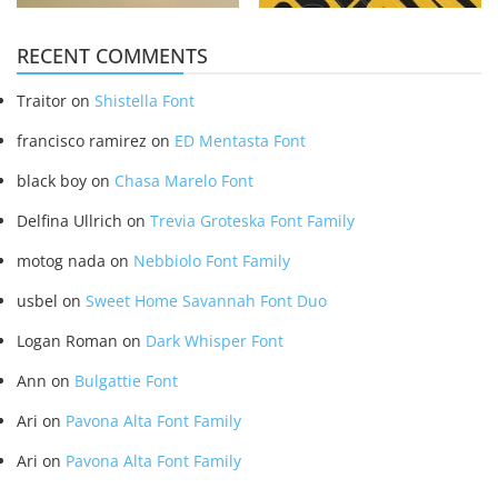
RECENT COMMENTS
Traitor
on
Shistella Font
francisco ramirez
on
ED Mentasta Font
black boy
on
Chasa Marelo Font
Delfina Ullrich
on
Trevia Groteska Font Family
motog nada
on
Nebbiolo Font Family
usbel
on
Sweet Home Savannah Font Duo
Logan Roman
on
Dark Whisper Font
Ann
on
Bulgattie Font
Ari
on
Pavona Alta Font Family
Ari
on
Pavona Alta Font Family