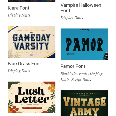
Vampire Halloween
Kiara Font
Font
Display Fonts
Display Fonts
Blue Grass Font
Pamor Font
Display Fonts
Blackletter Fonts
Display
,
Fonts
Script Fonts
,