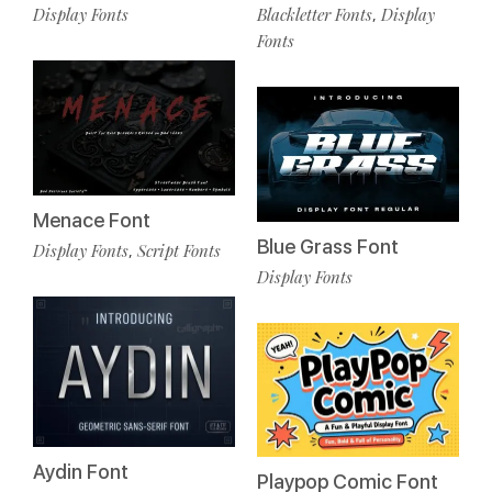
Display Fonts
Blackletter Fonts
Display
,
Fonts
Menace Font
Blue Grass Font
Display Fonts
Script Fonts
,
Display Fonts
Aydin Font
Playpop Comic Font