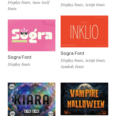
Display Fonts
Sans Serif
,
Display Fonts
Script Fonts
,
Fonts
Sogra Font
Sogra Font
Display Fonts
Script Fonts
,
,
Display Fonts
Symbols Fonts