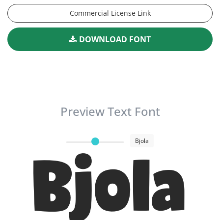
Commercial License Link
DOWNLOAD FONT
Preview Text Font
Bjola
Bjola