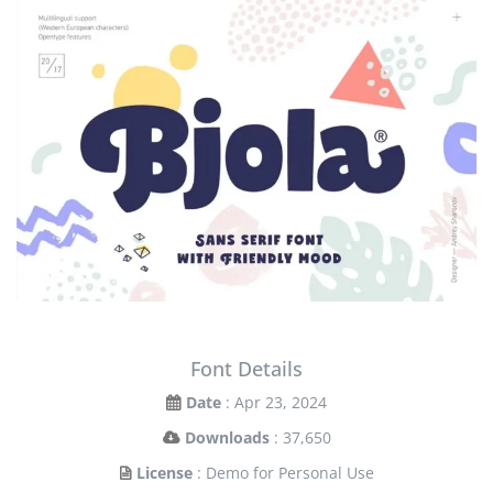
Font Details
Date
: Apr 23, 2024
Downloads
: 37,650
License
: Demo for Personal Use