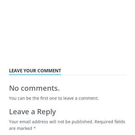
LEAVE YOUR COMMENT
No comments.
You can be the first one to leave a comment.
Leave a Reply
Your email address will not be published.
Required fields
are marked
*