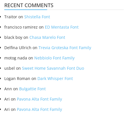
RECENT COMMENTS
Traitor
on
Shistella Font
francisco ramirez
on
ED Mentasta Font
black boy
on
Chasa Marelo Font
Delfina Ullrich
on
Trevia Groteska Font Family
motog nada
on
Nebbiolo Font Family
usbel
on
Sweet Home Savannah Font Duo
Logan Roman
on
Dark Whisper Font
Ann
on
Bulgattie Font
Ari
on
Pavona Alta Font Family
Ari
on
Pavona Alta Font Family