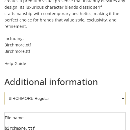
creates a premium visual presence that instantly elevates any
design. Its luxurious character blends classic serif
craftsmanship with contemporary aesthetics, making it the
perfect choice for brands that value style, exclusivity, and
refinement.
Including:
Birchmore.otf
Birchmore.ttf
Help Guide
Additional information
File name
birchmore.ttf