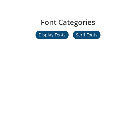
Font Categories
Display Fonts
Serif Fonts