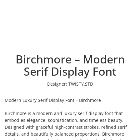
Birchmore – Modern
Serif Display Font
Designer:
TWISTY.STD
Modern Luxury Serif Display Font – Birchmore
Birchmore is a modern and luxury serif display font that
embodies elegance, sophistication, and timeless beauty.
Designed with graceful high-contrast strokes, refined serif
details, and beautifully balanced proportions, Birchmore