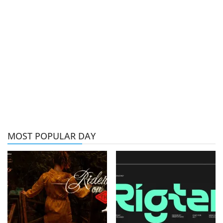
MOST POPULAR DAY