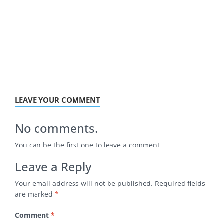
LEAVE YOUR COMMENT
No comments.
You can be the first one to leave a comment.
Leave a Reply
Your email address will not be published.
Required fields
are marked
*
Comment
*