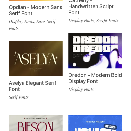
Catherly -
Handwritten Script
Opdian - Modern Sans
Font
Serif Font
Display Fonts
Script Fonts
,
Display Fonts
Sans Serif
,
Fonts
Dredon - Modern Bold
Display Font
Aselya Elegant Serif
Font
Display Fonts
Serif Fonts