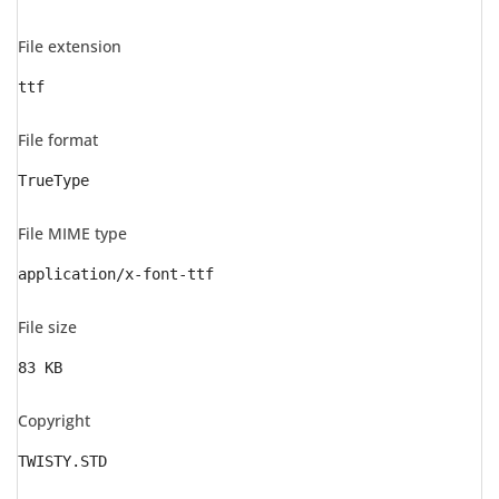
File extension
ttf
File format
TrueType
File MIME type
application/x-font-ttf
File size
83 KB
Copyright
TWISTY.STD