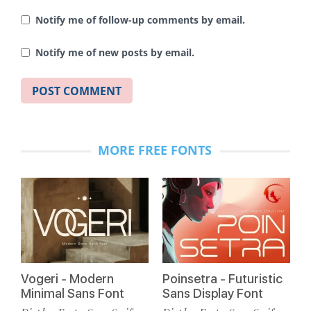
Notify me of follow-up comments by email.
Notify me of new posts by email.
MORE FREE FONTS
Vogeri - Modern
Poinsetra - Futuristic
Minimal Sans Font
Sans Display Font