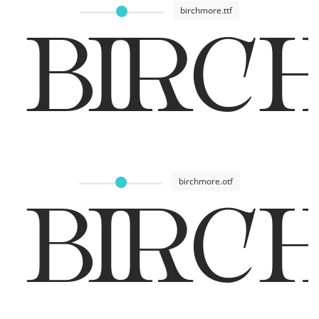
birchmore.ttf
BIRC
birchmore.otf
BIRC