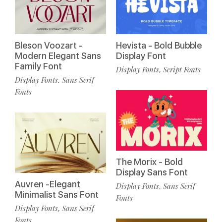
Bleson Voozart -
Hevista - Bold Bubble
Modern Elegant Sans
Display Font
Family Font
Display Fonts
Script Fonts
,
Display Fonts
Sans Serif
,
Fonts
The Morix - Bold
Display Sans Font
Auvren -Elegant
Display Fonts
Sans Serif
,
Minimalist Sans Font
Fonts
Display Fonts
Sans Serif
,
Fonts