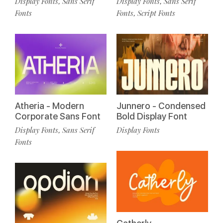
Display Fonts
Sans Serif
Display Fonts
Sans Serif
,
,
Fonts
Fonts
Script Fonts
,
Atheria - Modern
Junnero - Condensed
Corporate Sans Font
Bold Display Font
Display Fonts
Sans Serif
Display Fonts
,
Fonts