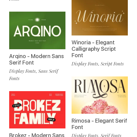
Winoria - Elegant
Calligraphy Script
Font
Arqino - Modern Sans
Serif Font
Display Fonts
Script Fonts
,
Display Fonts
Sans Serif
,
Fonts
Rimosa - Elegant Serif
Font
Brokez - Modern Sans
Display Fonts
Serif Fonts
,