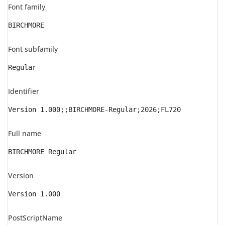
Font family
BIRCHMORE
Font subfamily
Regular
Identifier
Version 1.000;;BIRCHMORE-Regular;2026;FL720
Full name
BIRCHMORE Regular
Version
Version 1.000
PostScriptName