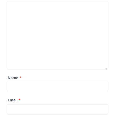
Name
*
Email
*