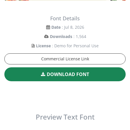
Font Details
Date
: Jul 8, 2026
Downloads
: 1,564
License
: Demo for Personal Use
Commercial License Link
DOWNLOAD FONT
Preview Text Font