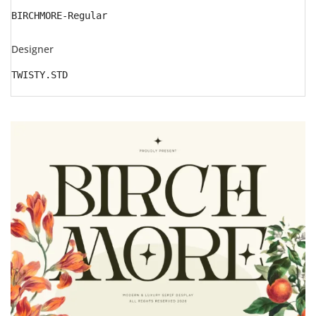
BIRCHMORE-Regular
Designer
TWISTY.STD