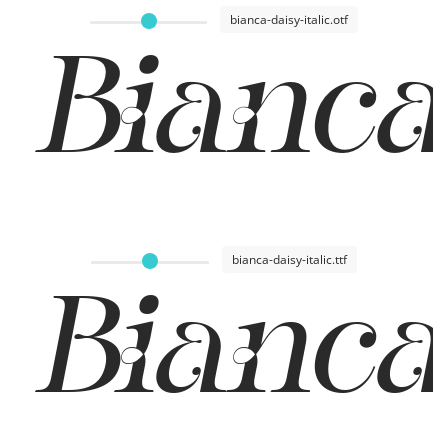
bianca-daisy-italic.otf
Bianca
bianca-daisy-italic.ttf
Bianca