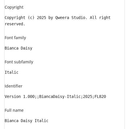
Copyright
Copyright (c) 2025 by Qweera Studio. All right
reserved.
Font family
Bianca Daisy
Font subfamily
Italic
Identifier
Version 1.000;;BiancaDaisy-Italic;2025;FL820
Full name
Bianca Daisy Italic