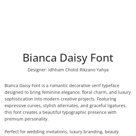
Bianca Daisy Font
Designer:
Idhham Cholid Rikzano Yahya
Bianca Daisy Font is a romantic decorative serif typeface
designed to bring feminine elegance, floral charm, and luxury
sophistication into modern creative projects. Featuring
expressive curves, stylish alternates, and graceful ligatures,
this font creates a beautiful typographic presence with
premium personality.
Perfect for wedding invitations, luxury branding, beauty