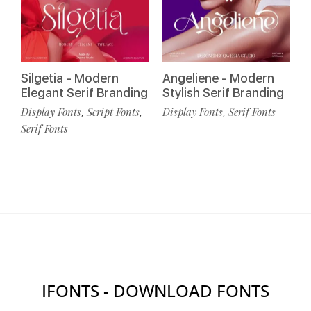
Silgetia - Modern
Angeliene - Modern
Elegant Serif Branding
Stylish Serif Branding
Display Fonts
Script Fonts
Display Fonts
Serif Fonts
,
,
,
Serif Fonts
IFONTS - DOWNLOAD FONTS