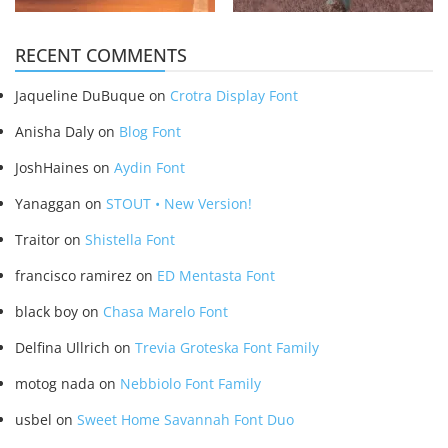
RECENT COMMENTS
Jaqueline DuBuque
on
Crotra Display Font
Anisha Daly
on
Blog Font
JoshHaines
on
Aydin Font
Yanaggan
on
STOUT • New Version!
Traitor
on
Shistella Font
francisco ramirez
on
ED Mentasta Font
black boy
on
Chasa Marelo Font
Delfina Ullrich
on
Trevia Groteska Font Family
motog nada
on
Nebbiolo Font Family
usbel
on
Sweet Home Savannah Font Duo