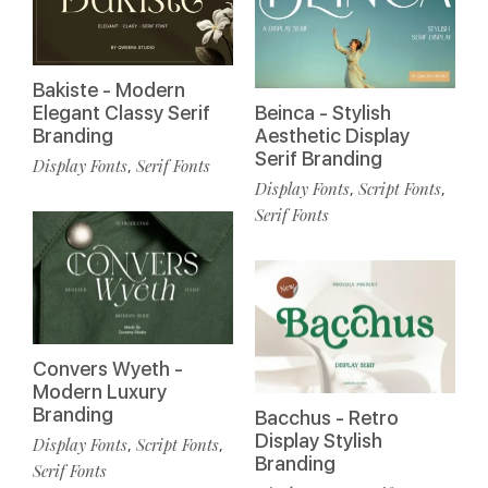
Bakiste - Modern
Elegant Classy Serif
Beinca - Stylish
Branding
Aesthetic Display
Serif Branding
Display Fonts
Serif Fonts
,
Display Fonts
Script Fonts
,
,
Serif Fonts
Convers Wyeth -
Modern Luxury
Branding
Bacchus - Retro
Display Stylish
Display Fonts
Script Fonts
,
,
Branding
Serif Fonts