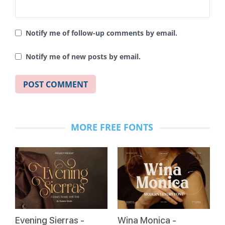
Notify me of follow-up comments by email.
Notify me of new posts by email.
MORE FREE FONTS
Evening Sierras -
Wina Monica -