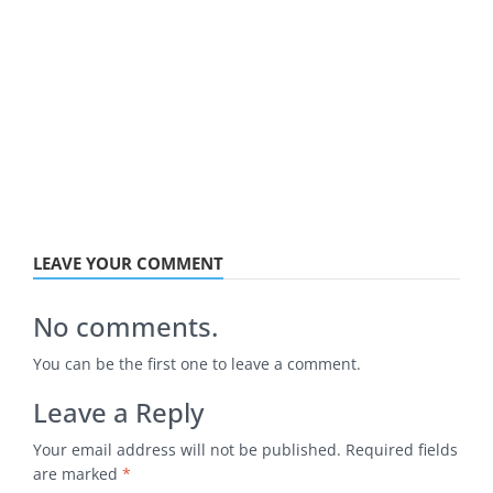
LEAVE YOUR COMMENT
No comments.
You can be the first one to leave a comment.
Leave a Reply
Your email address will not be published.
Required fields
are marked
*