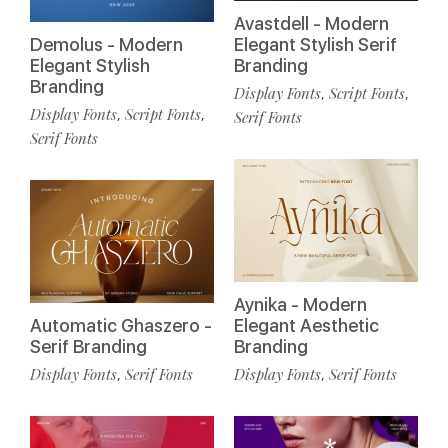
Avastdell - Modern
Demolus - Modern
Elegant Stylish Serif
Elegant Stylish
Branding
Branding
Display Fonts
Script Fonts
,
,
Display Fonts
Script Fonts
,
,
Serif Fonts
Serif Fonts
Aynika - Modern
Automatic Ghaszero -
Elegant Aesthetic
Serif Branding
Branding
Display Fonts
Serif Fonts
Display Fonts
Serif Fonts
,
,