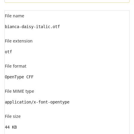
File name
bianca-daisy-italic.otf
File extension
otf
File format
OpenType CFF
File MIME type
application/x-font-opentype
File size
44 KB