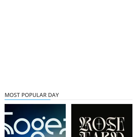
MOST POPULAR DAY