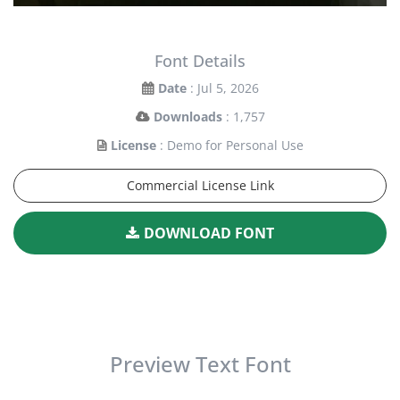
Font Details
Date
: Jul 5, 2026
Downloads
: 1,757
License
: Demo for Personal Use
Commercial License Link
DOWNLOAD FONT
Preview Text Font