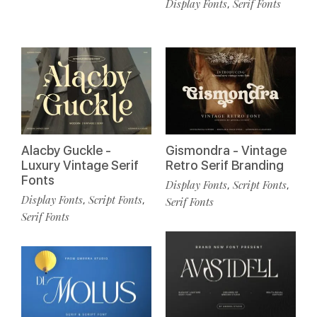
Display Fonts
Serif Fonts
,
Alacby Guckle -
Gismondra - Vintage
Luxury Vintage Serif
Retro Serif Branding
Fonts
Display Fonts
Script Fonts
,
,
Display Fonts
Script Fonts
,
,
Serif Fonts
Serif Fonts