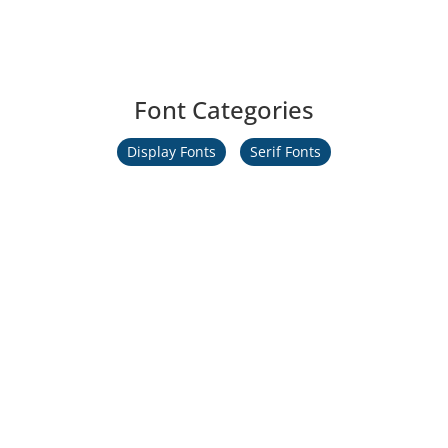
Font Categories
Display Fonts
Serif Fonts