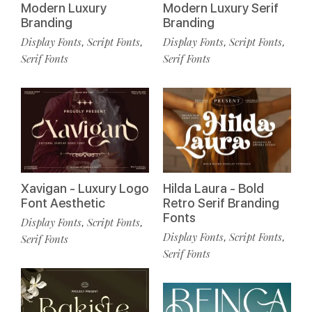
Modern Luxury
Modern Luxury Serif
Branding
Branding
Display Fonts
Script Fonts
Display Fonts
Script Fonts
,
,
,
,
Serif Fonts
Serif Fonts
Xavigan - Luxury Logo
Hilda Laura - Bold
Font Aesthetic
Retro Serif Branding
Fonts
Display Fonts
Script Fonts
,
,
Display Fonts
Script Fonts
,
,
Serif Fonts
Serif Fonts