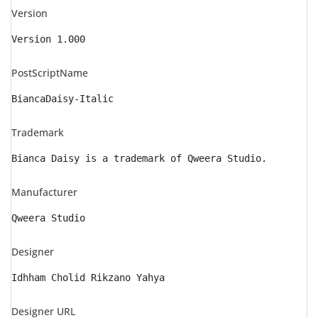
Version
Version 1.000
PostScriptName
BiancaDaisy-Italic
Trademark
Bianca Daisy is a trademark of Qweera Studio.
Manufacturer
Qweera Studio
Designer
Idhham Cholid Rikzano Yahya
Designer URL