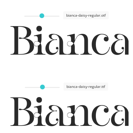
bianca-daisy-regular.otf
Bianca
bianca-daisy-regular.ttf
Bianca