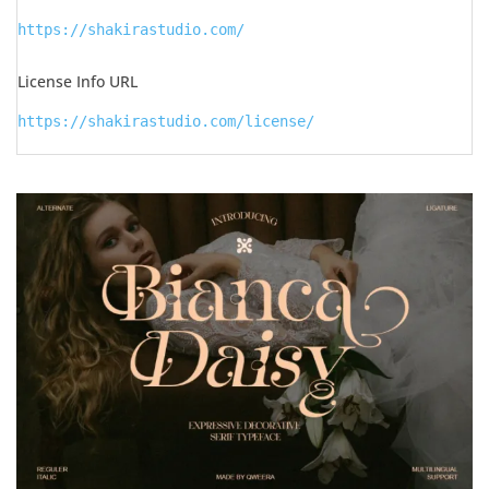
https://shakirastudio.com/
License Info URL
https://shakirastudio.com/license/