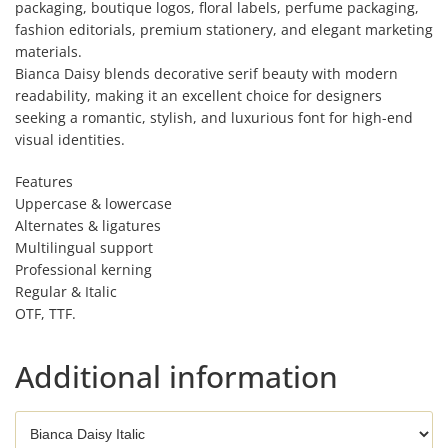
packaging, boutique logos, floral labels, perfume packaging,
fashion editorials, premium stationery, and elegant marketing
materials.
Bianca Daisy blends decorative serif beauty with modern
readability, making it an excellent choice for designers
seeking a romantic, stylish, and luxurious font for high-end
visual identities.
Features
Uppercase & lowercase
Alternates & ligatures
Multilingual support
Professional kerning
Regular & Italic
OTF, TTF.
Additional information