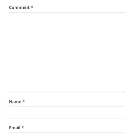
Comment
*
Name
*
Email
*