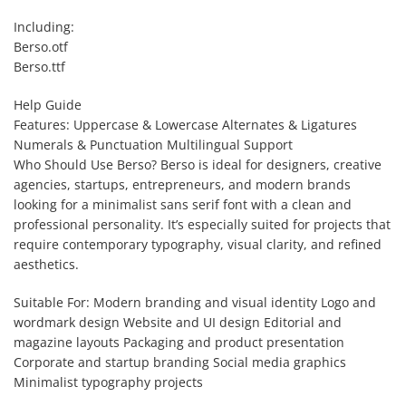
Including:
Berso.otf
Berso.ttf
Help Guide
Features: Uppercase & Lowercase Alternates & Ligatures
Numerals & Punctuation Multilingual Support
Who Should Use Berso? Berso is ideal for designers, creative
agencies, startups, entrepreneurs, and modern brands
looking for a minimalist sans serif font with a clean and
professional personality. It’s especially suited for projects that
require contemporary typography, visual clarity, and refined
aesthetics.
Suitable For: Modern branding and visual identity Logo and
wordmark design Website and UI design Editorial and
magazine layouts Packaging and product presentation
Corporate and startup branding Social media graphics
Minimalist typography projects