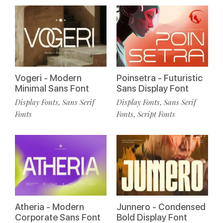
Vogeri - Modern
Poinsetra - Futuristic
Minimal Sans Font
Sans Display Font
Display Fonts
Sans Serif
Display Fonts
Sans Serif
,
,
Fonts
Fonts
Script Fonts
,
Atheria - Modern
Junnero - Condensed
Corporate Sans Font
Bold Display Font