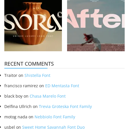
RECENT COMMENTS
Traitor
on
Shistella Font
francisco ramirez
on
ED Mentasta Font
black boy
on
Chasa Marelo Font
Delfina Ullrich
on
Trevia Groteska Font Family
motog nada
on
Nebbiolo Font Family
usbel
on
Sweet Home Savannah Font Duo