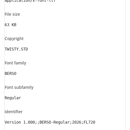
application/x-font-ttf
File size
63 KB
Copyright
TWISTY.STD
Font family
BERSO
Font subfamily
Regular
Identifier
Version 1.000;;BERSO-Regular;2026;FL720