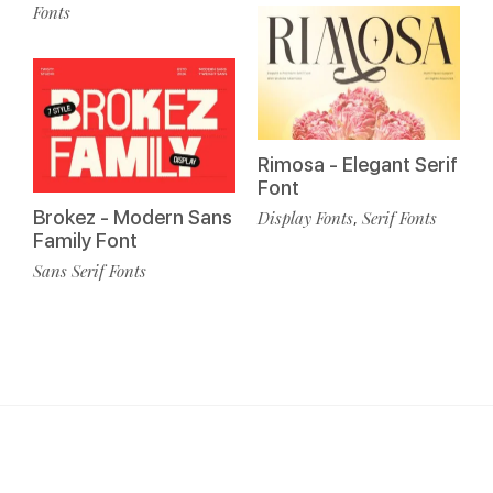
Fonts
Rimosa - Elegant Serif
Font
Brokez - Modern Sans
Display Fonts
Serif Fonts
,
Family Font
Sans Serif Fonts