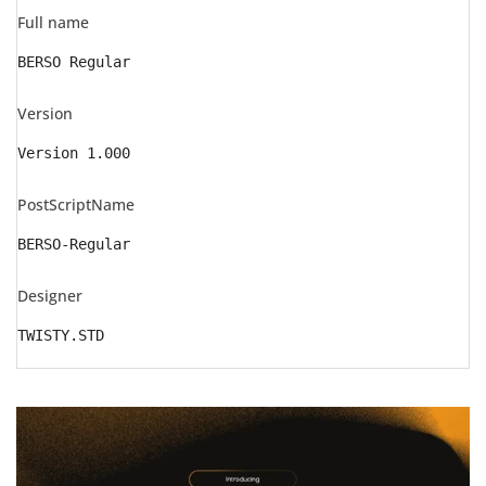
Full name
BERSO Regular
Version
Version 1.000
PostScriptName
BERSO-Regular
Designer
TWISTY.STD