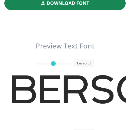
DOWNLOAD FONT
Preview Text Font
berso.ttf
BERSO