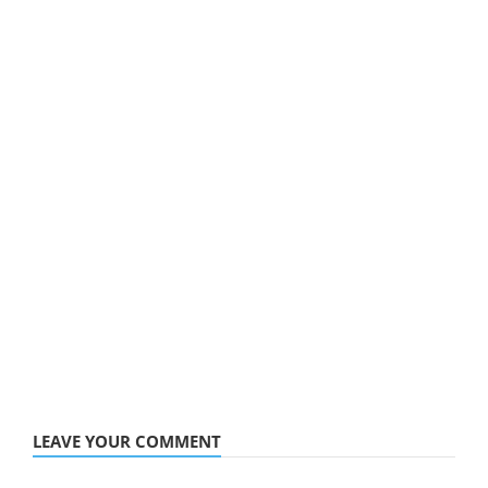
LEAVE YOUR COMMENT