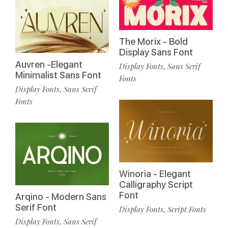
The Morix - Bold
Display Sans Font
Auvren -Elegant
Display Fonts
Sans Serif
,
Minimalist Sans Font
Fonts
Display Fonts
Sans Serif
,
Fonts
Winoria - Elegant
Calligraphy Script
Font
Arqino - Modern Sans
Serif Font
Display Fonts
Script Fonts
,
Display Fonts
Sans Serif
,