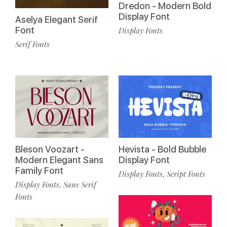
Dredon - Modern Bold
Display Font
Aselya Elegant Serif
Font
Display Fonts
Serif Fonts
Bleson Voozart -
Hevista - Bold Bubble
Modern Elegant Sans
Display Font
Family Font
Display Fonts
Script Fonts
,
Display Fonts
Sans Serif
,
Fonts