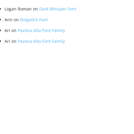
Logan Roman
on
Dark Whisper Font
Ann
on
Bulgattie Font
Ari
on
Pavona Alta Font Family
Ari
on
Pavona Alta Font Family