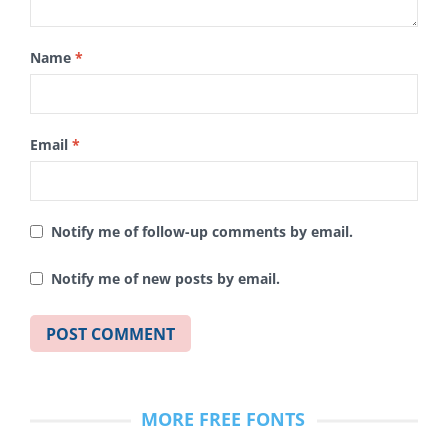
Name
*
Email
*
Notify me of follow-up comments by email.
Notify me of new posts by email.
MORE FREE FONTS