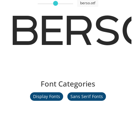
berso.otf
BERSO
Font Categories
Display Fonts
Sans Serif Fonts