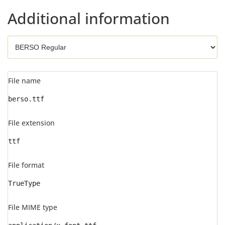
Additional information
File name
berso.ttf
File extension
ttf
File format
TrueType
File MIME type