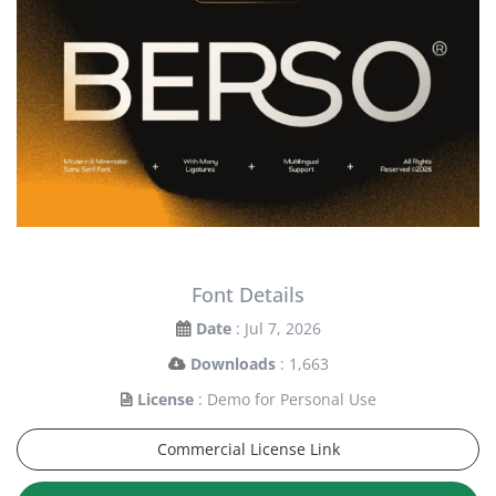
Font Details
Date
: Jul 7, 2026
Downloads
: 1,663
License
: Demo for Personal Use
Commercial License Link