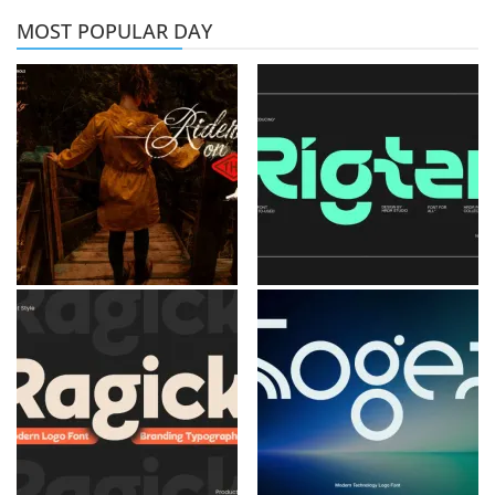
MOST POPULAR DAY