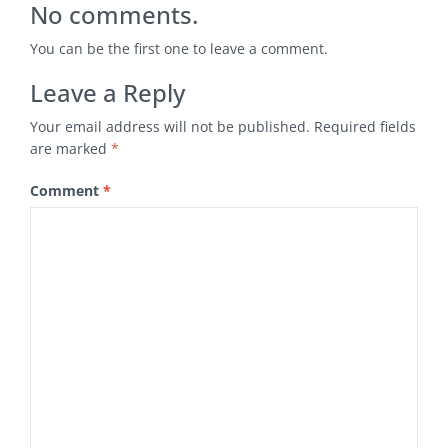
No comments.
You can be the first one to leave a comment.
Leave a Reply
Your email address will not be published.
Required fields
are marked
*
Comment
*