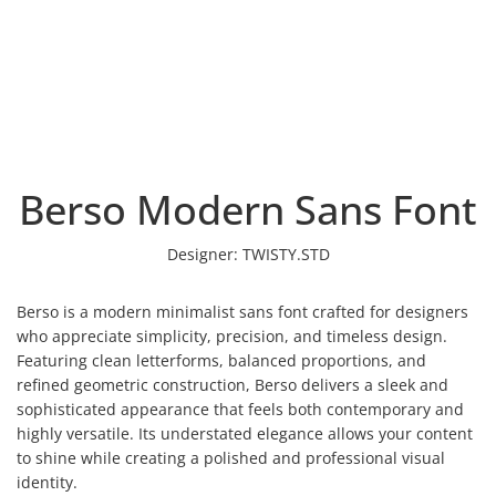
Berso Modern Sans Font
Designer:
TWISTY.STD
Berso is a modern minimalist sans font crafted for designers
who appreciate simplicity, precision, and timeless design.
Featuring clean letterforms, balanced proportions, and
refined geometric construction, Berso delivers a sleek and
sophisticated appearance that feels both contemporary and
highly versatile. Its understated elegance allows your content
to shine while creating a polished and professional visual
identity.