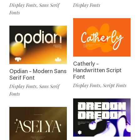
Display Fonts
Sans Serif
Display Fonts
,
Fonts
Catherly -
Handwritten Script
Opdian - Modern Sans
Font
Serif Font
Display Fonts
Script Fonts
,
Display Fonts
Sans Serif
,
Fonts