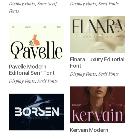
Display Fonts
Sans Serif
Display Fonts
Serif Fonts
,
,
Fonts
Elnara Luxury Editorial
Font
Pavelle Modern
Editorial Serif Font
Display Fonts
Serif Fonts
,
Display Fonts
Serif Fonts
,
Kervain Modern