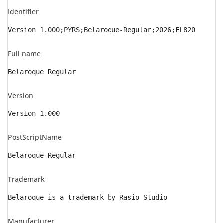
Identifier
Version 1.000;PYRS;Belaroque-Regular;2026;FL820
Full name
Belaroque Regular
Version
Version 1.000
PostScriptName
Belaroque-Regular
Trademark
Belaroque is a trademark by Rasio Studio
Manufacturer