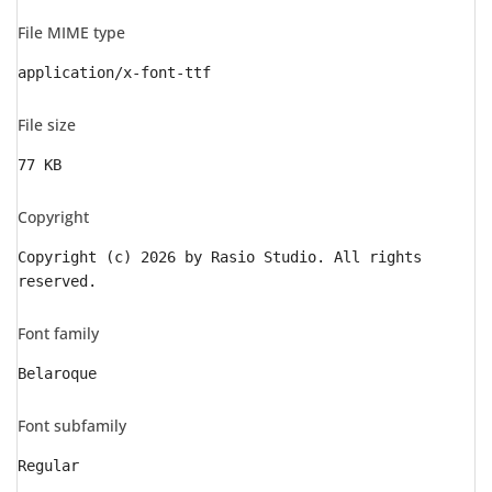
File MIME type
application/x-font-ttf
File size
77 KB
Copyright
Copyright (c) 2026 by Rasio Studio. All rights
reserved.
Font family
Belaroque
Font subfamily
Regular