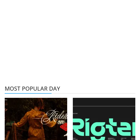
MOST POPULAR DAY