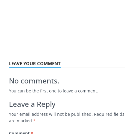
LEAVE YOUR COMMENT
No comments.
You can be the first one to leave a comment.
Leave a Reply
Your email address will not be published.
Required fields
are marked
*
Comment
*