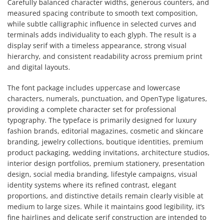
Carefully balanced character widths, generous counters, and
measured spacing contribute to smooth text composition,
while subtle calligraphic influence in selected curves and
terminals adds individuality to each glyph. The result is a
display serif with a timeless appearance, strong visual
hierarchy, and consistent readability across premium print
and digital layouts.
The font package includes uppercase and lowercase
characters, numerals, punctuation, and OpenType ligatures,
providing a complete character set for professional
typography. The typeface is primarily designed for luxury
fashion brands, editorial magazines, cosmetic and skincare
branding, jewelry collections, boutique identities, premium
product packaging, wedding invitations, architecture studios,
interior design portfolios, premium stationery, presentation
design, social media branding, lifestyle campaigns, visual
identity systems where its refined contrast, elegant
proportions, and distinctive details remain clearly visible at
medium to large sizes. While it maintains good legibility, it’s
fine hairlines and delicate serif construction are intended to