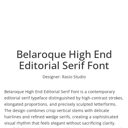
Belaroque High End
Editorial Serif Font
Designer:
Rasio Studio
Belaroque High End Editorial Serif Font is a contemporary
editorial serif typeface distinguished by high-contrast strokes,
elongated proportions, and precisely sculpted letterforms.
The design combines crisp vertical stems with delicate
hairlines and refined wedge serifs, creating a sophisticated
visual rhythm that feels elegant without sacrificing clarity.