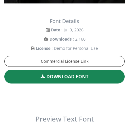
Font Details
Date
: Jul 9, 2026
Downloads
: 2,160
License
: Demo for Personal Use
Commercial License Link
DOWNLOAD FONT
Preview Text Font