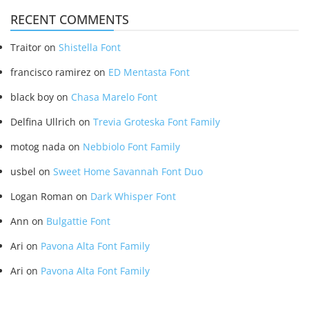
RECENT COMMENTS
Traitor
on
Shistella Font
francisco ramirez
on
ED Mentasta Font
black boy
on
Chasa Marelo Font
Delfina Ullrich
on
Trevia Groteska Font Family
motog nada
on
Nebbiolo Font Family
usbel
on
Sweet Home Savannah Font Duo
Logan Roman
on
Dark Whisper Font
Ann
on
Bulgattie Font
Ari
on
Pavona Alta Font Family
Ari
on
Pavona Alta Font Family