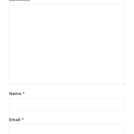
Name
*
Email
*