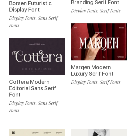
Branding Serif Font
Borsen Futuristic
Display Font
Display Fonts
Serif Fonts
,
Display Fonts
Sans Serif
,
Fonts
Marqen Modern
Luxury Serif Font
Cottera Modern
Display Fonts
Serif Fonts
,
Editorial Sans Serif
Font
Display Fonts
Sans Serif
,
Fonts