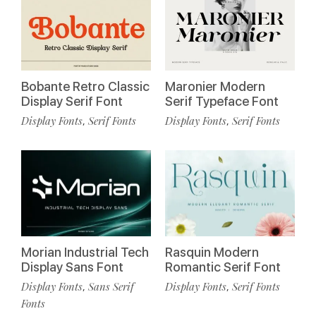
Bobante Retro Classic
Maronier Modern
Display Serif Font
Serif Typeface Font
Display Fonts
Serif Fonts
Display Fonts
Serif Fonts
,
,
Morian Industrial Tech
Rasquin Modern
Display Sans Font
Romantic Serif Font
Display Fonts
Sans Serif
Display Fonts
Serif Fonts
,
,
Fonts