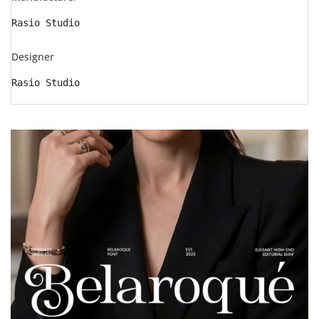
Rasio Studio
Designer
Rasio Studio