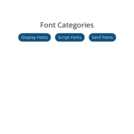
Font Categories
Display Fonts
Script Fonts
Serif Fonts