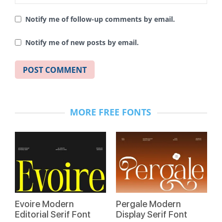
Notify me of follow-up comments by email.
Notify me of new posts by email.
MORE FREE FONTS
Evoire Modern
Pergale Modern
Editorial Serif Font
Display Serif Font