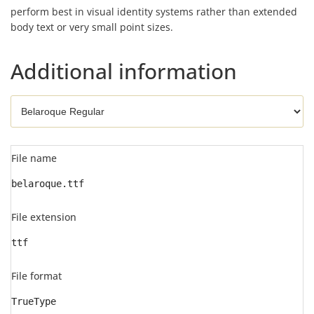
perform best in visual identity systems rather than extended
body text or very small point sizes.
Additional information
File name
belaroque.ttf
File extension
ttf
File format
TrueType