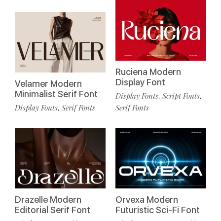
Ruciena Modern
Display Font
Velamer Modern
Minimalist Serif Font
Display Fonts
Script Fonts
,
,
Display Fonts
Serif Fonts
Serif Fonts
,
Drazelle Modern
Orvexa Modern
Editorial Serif Font
Futuristic Sci-Fi Font