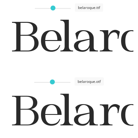
belaroque.ttf
Belar
belaroque.otf
Belar