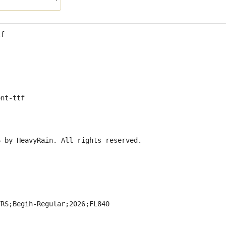
tf
ont-ttf
6 by HeavyRain. All rights reserved.
YRS;Begih-Regular;2026;FL840