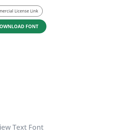
ercial License Link
OWNLOAD FONT
iew Text Font