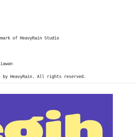
emark of HeavyRain Studio
niawan
6 by HeavyRain. All rights reserved.