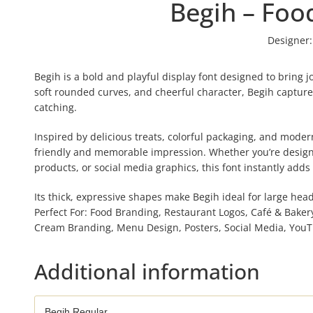
Begih – Foo
Designer:
Begih is a bold and playful display font designed to bring j
soft rounded curves, and cheerful character, Begih captures
catching.
Inspired by delicious treats, colorful packaging, and moder
friendly and memorable impression. Whether you’re designi
products, or social media graphics, this font instantly adds 
Its thick, expressive shapes make Begih ideal for large he
Perfect For: Food Branding, Restaurant Logos, Café & Baker
Cream Branding, Menu Design, Posters, Social Media, YouT
Additional information