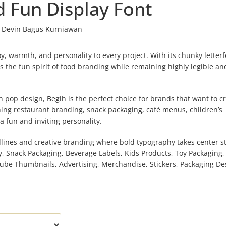
d Fun Display Font
Devin Bagus Kurniawan
oy, warmth, and personality to every project. With its chunky letter
 the fun spirit of food branding while remaining highly legible an
n pop design, Begih is the perfect choice for brands that want to c
ng restaurant branding, snack packaging, café menus, children’s
a fun and inviting personality.
adlines and creative branding where bold typography takes center s
y, Snack Packaging, Beverage Labels, Kids Products, Toy Packaging, 
ube Thumbnails, Advertising, Merchandise, Stickers, Packaging De