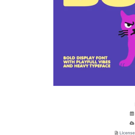
License