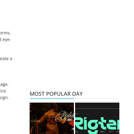
forms,
d eye-
reate a
tage.
Ice
MOST POPULAR DAY
sign.