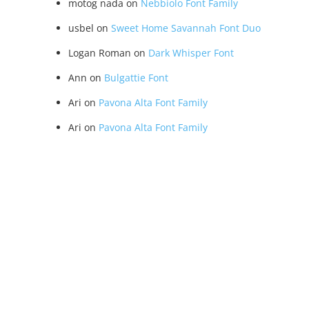
motog nada
on
Nebbiolo Font Family
usbel
on
Sweet Home Savannah Font Duo
Logan Roman
on
Dark Whisper Font
Ann
on
Bulgattie Font
Ari
on
Pavona Alta Font Family
Ari
on
Pavona Alta Font Family