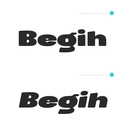
Begih
Begih