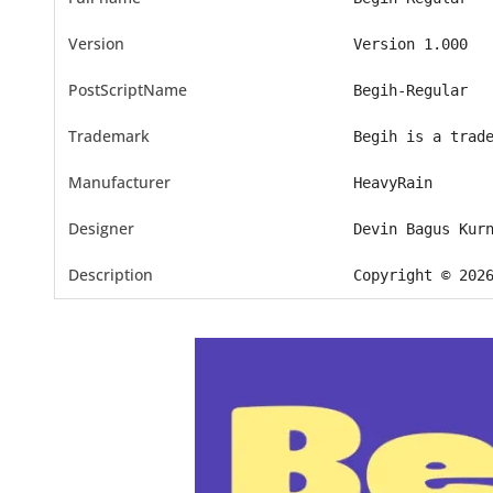
Version
Version 1.000
PostScriptName
Begih-Regular
Trademark
Begih is a trad
Manufacturer
HeavyRain
Designer
Devin Bagus Kur
Description
Copyright © 202