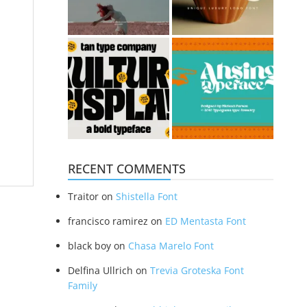
RECENT COMMENTS
Traitor
on
Shistella Font
francisco ramirez
on
ED Mentasta Font
black boy
on
Chasa Marelo Font
Delfina Ullrich
on
Trevia Groteska Font
Family