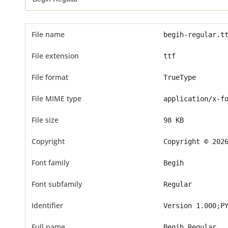
File name
begih-regular.t
File extension
ttf
File format
TrueType
File MIME type
application/x-f
File size
98 KB
Copyright
Copyright © 202
Font family
Begih
Font subfamily
Regular
Identifier
Version 1.000;P
Full name
Begih Regular