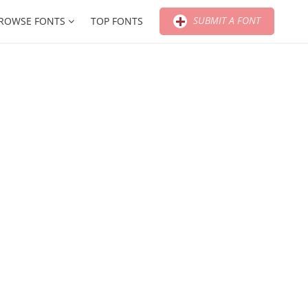
SUBMIT A FONT
ROWSE FONTS
TOP FONTS