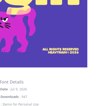
Font Details
Date
: Jul 9, 2026
Downloads
: 947
: Demo for Personal Use