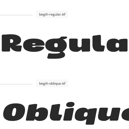
begih-regular.ttf
 Regul
begih-oblique.ttf
 Obliqu