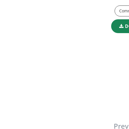
Comm
D
Prev