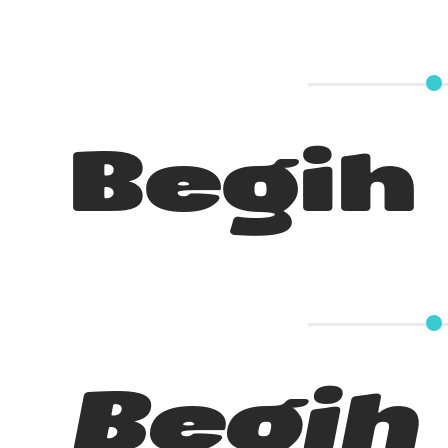
Begih
Begih