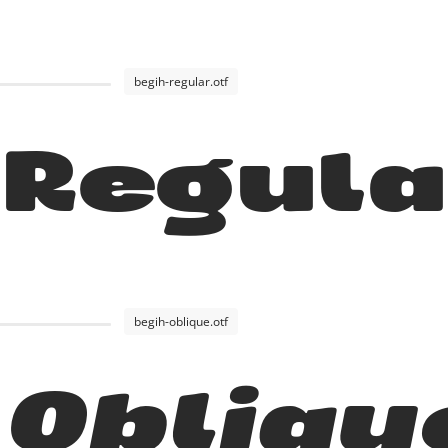
begih-regular.otf
 Regul
begih-oblique.otf
 Obliqu