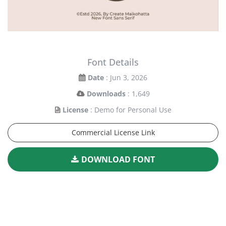
Font Details
Date
: Jun 3, 2026
Downloads
: 1,649
License
: Demo for Personal Use
Commercial License Link
DOWNLOAD FONT