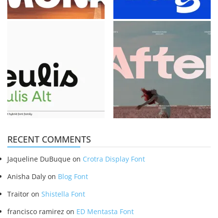
RECENT COMMENTS
Jaqueline DuBuque
on
Crotra Display Font
Anisha Daly
on
Blog Font
Traitor
on
Shistella Font
francisco ramirez
on
ED Mentasta Font