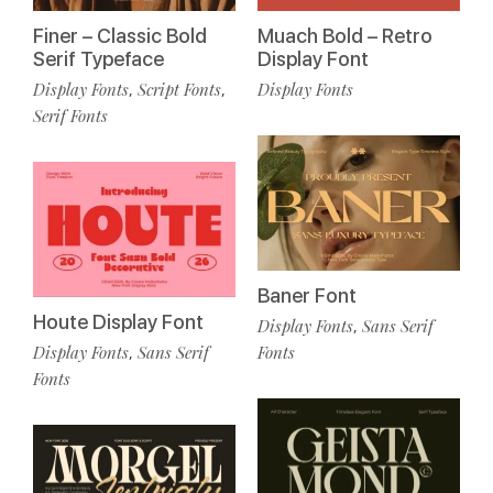
Finer – Classic Bold
Muach Bold – Retro
Serif Typeface
Display Font
Display Fonts
Script Fonts
Display Fonts
,
,
Serif Fonts
Baner Font
Houte Display Font
Display Fonts
Sans Serif
,
Display Fonts
Sans Serif
Fonts
,
Fonts