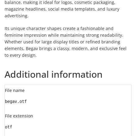
balance, making it ideal for logos, cosmetic packaging,
magazine headlines, social media templates, and luxury
advertising.
Its unique character shapes create a fashionable and
feminine impression while maintaining strong readability.
Whether used for large display titles or refined branding
elements, Begav brings a classy, modern, and exclusive feel
to every design.
Additional information
File name
begav.otf
File extension
otf