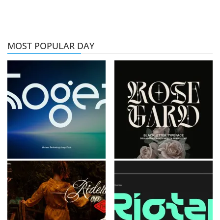
MOST POPULAR DAY