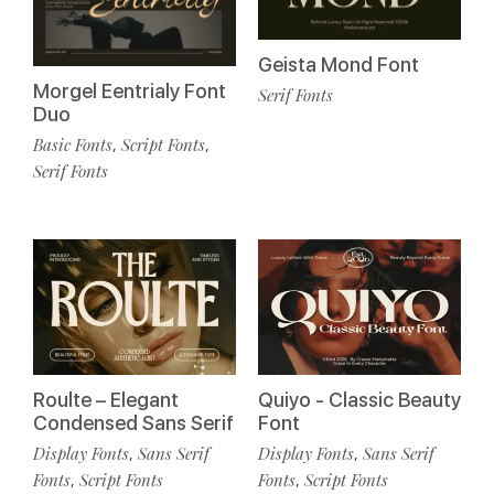
Geista Mond Font
Morgel Eentrialy Font
Serif Fonts
Duo
Basic Fonts
Script Fonts
,
,
Serif Fonts
Roulte – Elegant
Quiyo - Classic Beauty
Condensed Sans Serif
Font
Display Fonts
Sans Serif
Display Fonts
Sans Serif
,
,
Fonts
Script Fonts
Fonts
Script Fonts
,
,