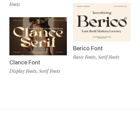
Fonts
Berico Font
Basic Fonts
Serif Fonts
,
Clance Font
Display Fonts
Serif Fonts
,