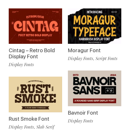
Cintag – Retro Bold
Moragur Font
Display Font
Display Fonts
Script Fonts
,
Display Fonts
Bavnoir Font
Rust Smoke Font
Display Fonts
Display Fonts
Slab Serif
,