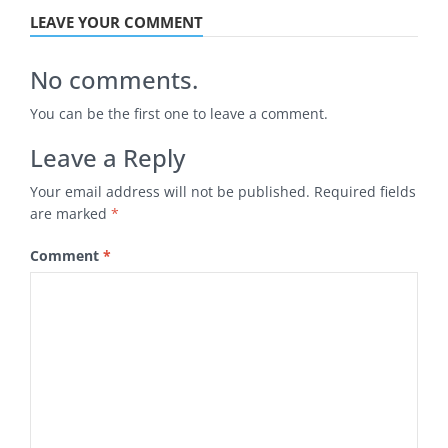
LEAVE YOUR COMMENT
No comments.
You can be the first one to leave a comment.
Leave a Reply
Your email address will not be published.
Required fields
are marked
*
Comment
*