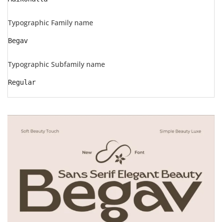
Typographic Family name
Begav
Typographic Subfamily name
Regular