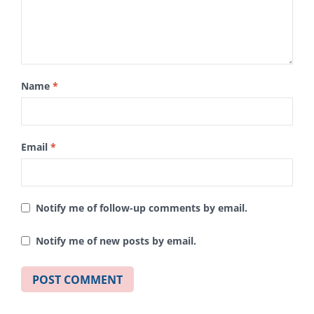
Name
*
Email
*
Notify me of follow-up comments by email.
Notify me of new posts by email.