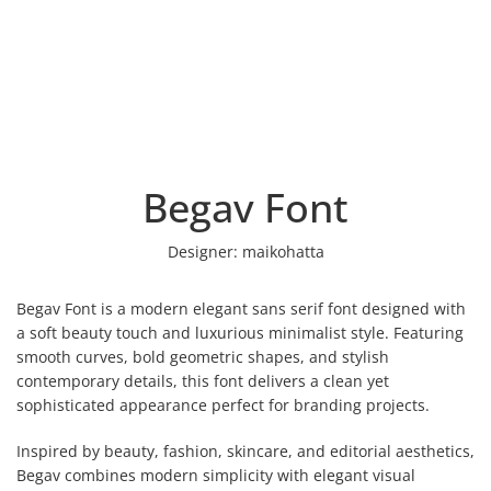
Begav Font
Designer:
maikohatta
Begav Font is a modern elegant sans serif font designed with
a soft beauty touch and luxurious minimalist style. Featuring
smooth curves, bold geometric shapes, and stylish
contemporary details, this font delivers a clean yet
sophisticated appearance perfect for branding projects.
Inspired by beauty, fashion, skincare, and editorial aesthetics,
Begav combines modern simplicity with elegant visual