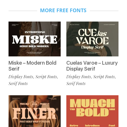
MORE FREE FONTS
Miske – Modern Bold
Cuelas Varoe – Luxury
Serif
Display Serif
Display Fonts
Script Fonts
Display Fonts
Script Fonts
,
,
,
,
Serif Fonts
Serif Fonts