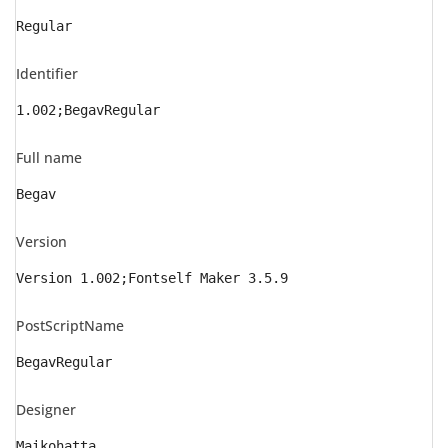
Regular
Identifier
1.002;BegavRegular
Full name
Begav
Version
Version 1.002;Fontself Maker 3.5.9
PostScriptName
BegavRegular
Designer
Maikohatta