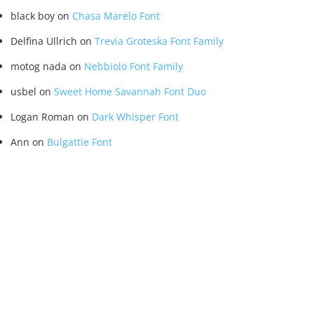
black boy
on
Chasa Marelo Font
Delfina Ullrich
on
Trevia Groteska Font Family
motog nada
on
Nebbiolo Font Family
usbel
on
Sweet Home Savannah Font Duo
Logan Roman
on
Dark Whisper Font
Ann
on
Bulgattie Font