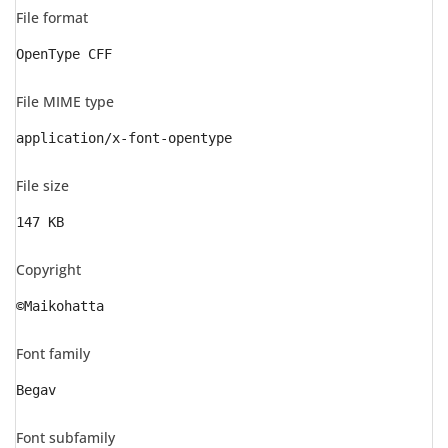
File format
OpenType CFF
File MIME type
application/x-font-opentype
File size
147 KB
Copyright
©Maikohatta
Font family
Begav
Font subfamily