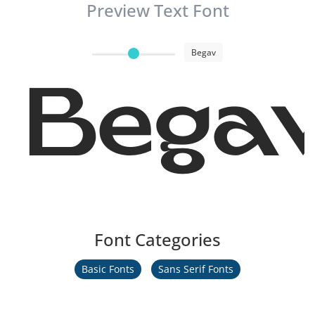
Preview Text Font
Begav
Bega
Font Categories
Basic Fonts
Sans Serif Fonts