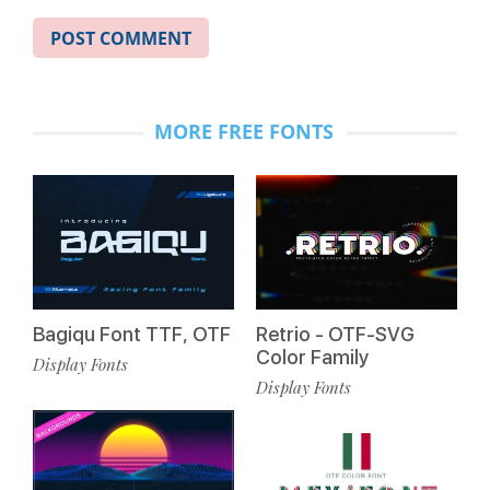
MORE FREE FONTS
Bagiqu Font TTF, OTF
Retrio - OTF-SVG
Color Family
Display Fonts
Display Fonts