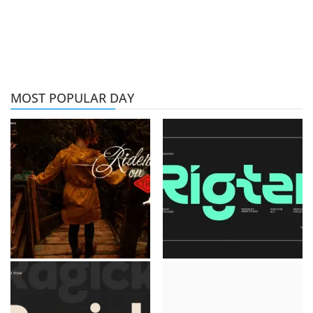
MOST POPULAR DAY