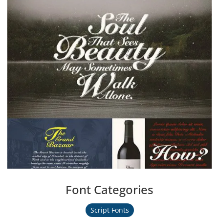
Font Categories
Script Fonts