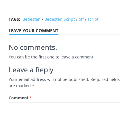
TAGS:
Bedesten
/
Bedesten Script
/
otf
/
script.
LEAVE YOUR COMMENT
No comments.
You can be the first one to leave a comment.
Leave a Reply
Your email address will not be published.
Required fields
are marked
*
Comment
*