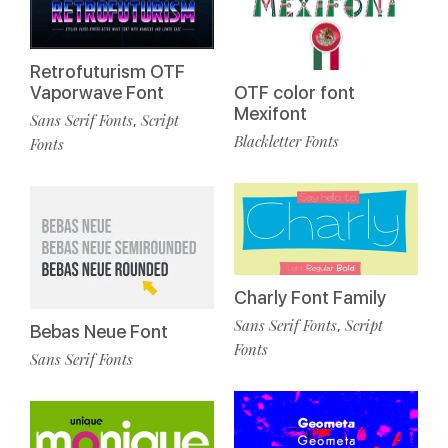
Retrofuturism OTF
Vaporwave Font
OTF color font
Mexifont
Sans Serif Fonts
Script
,
Blackletter Fonts
Fonts
Charly Font Family
Sans Serif Fonts
Script
,
Bebas Neue Font
Fonts
Sans Serif Fonts