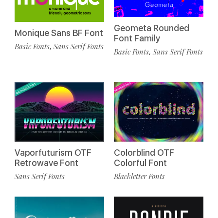
Geometa Rounded
Monique Sans BF Font
Font Family
Basic Fonts
Sans Serif Fonts
,
Basic Fonts
Sans Serif Fonts
,
Vaporfuturism OTF
Colorblind OTF
Retrowave Font
Colorful Font
Sans Serif Fonts
Blackletter Fonts