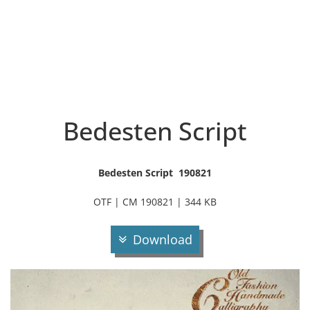
Bedesten Script
Bedesten Script 190821
OTF | CM 190821 | 344 KB
Download