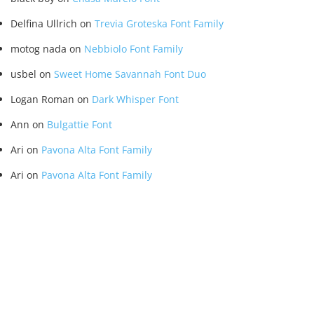
Delfina Ullrich
on
Trevia Groteska Font Family
motog nada
on
Nebbiolo Font Family
usbel
on
Sweet Home Savannah Font Duo
Logan Roman
on
Dark Whisper Font
Ann
on
Bulgattie Font
Ari
on
Pavona Alta Font Family
Ari
on
Pavona Alta Font Family