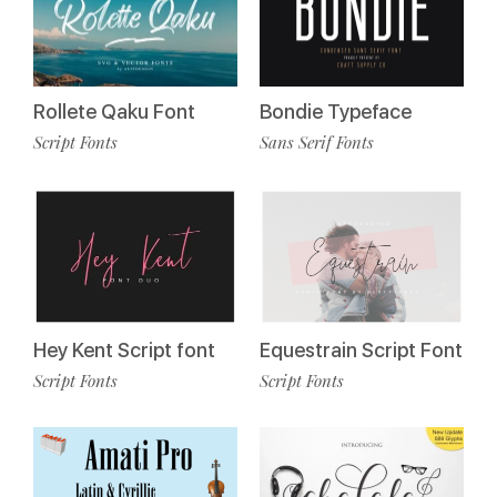
Rollete Qaku Font
Bondie Typeface
Script Fonts
Sans Serif Fonts
Hey Kent Script font
Equestrain Script Font
Script Fonts
Script Fonts