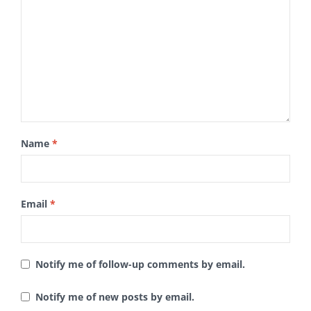
Name
*
Email
*
Notify me of follow-up comments by email.
Notify me of new posts by email.