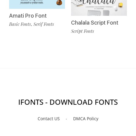
Amati Pro Font
Chalala Script Font
Basic Fonts
Serif Fonts
,
Script Fonts
IFONTS - DOWNLOAD FONTS
Contact US
DMCA Policy