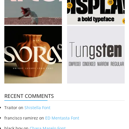
RECENT COMMENTS
Traitor
on
Shistella Font
francisco ramirez
on
ED Mentasta Font
black boy
on
Chasa Marelo Font