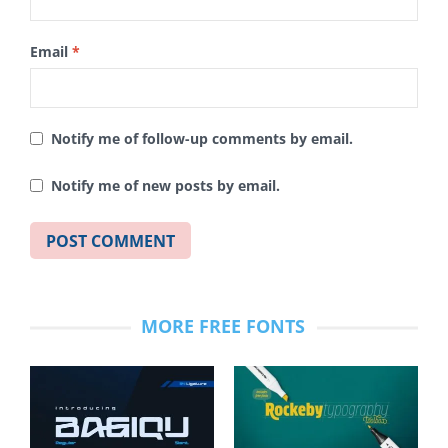
Email
*
Notify me of follow-up comments by email.
Notify me of new posts by email.
MORE FREE FONTS