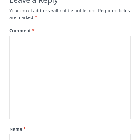
Your email address will not be published.
Required fields
are marked
*
Comment
*
Name
*