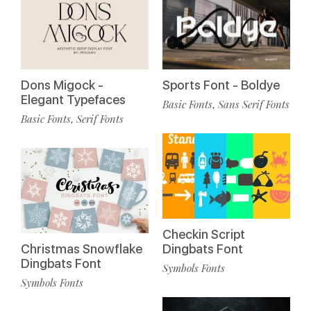
Dons Migock -
Sports Font - Boldye
Elegant Typefaces
Basic Fonts
Sans Serif Fonts
,
Basic Fonts
Serif Fonts
,
Checkin Script
Christmas Snowflake
Dingbats Font
Dingbats Font
Symbols Fonts
Symbols Fonts