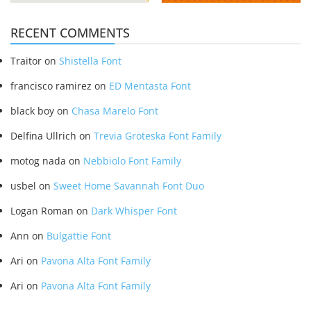
RECENT COMMENTS
Traitor
on
Shistella Font
francisco ramirez
on
ED Mentasta Font
black boy
on
Chasa Marelo Font
Delfina Ullrich
on
Trevia Groteska Font Family
motog nada
on
Nebbiolo Font Family
usbel
on
Sweet Home Savannah Font Duo
Logan Roman
on
Dark Whisper Font
Ann
on
Bulgattie Font
Ari
on
Pavona Alta Font Family
Ari
on
Pavona Alta Font Family