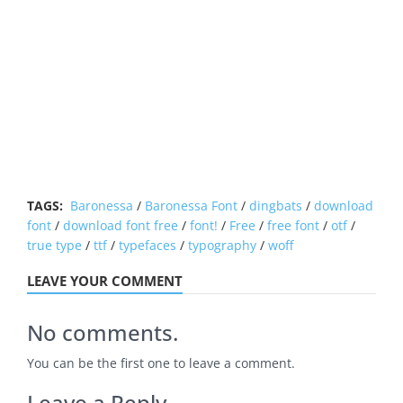
TAGS:
Baronessa
/
Baronessa Font
/
dingbats
/
download
font
/
download font free
/
font!
/
Free
/
free font
/
otf
/
true type
/
ttf
/
typefaces
/
typography
/
woff
LEAVE YOUR COMMENT
No comments.
You can be the first one to leave a comment.
Leave a Reply