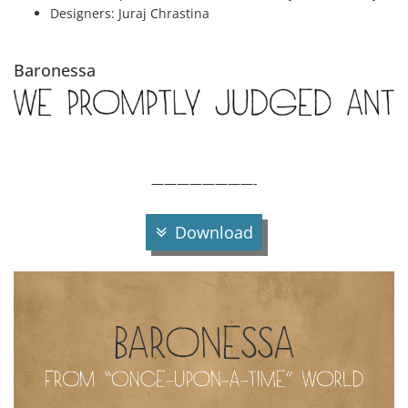
Designers:
Juraj Chrastina
Baronessa
————————-
Download