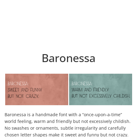
Baronessa
Baronessa is a handmade font with a “once-upon-a-time”
world feeling, warm and friendly but not excessively childish.
No swashes or ornaments, subtle irregularity and carefully
chosen letter shapes make it sweet and funny but not crazy.