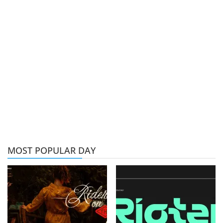
MOST POPULAR DAY