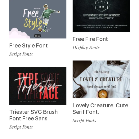
Free Fire Font
Free Style Font
Display Fonts
Script Fonts
Lovely Creature. Cute
Triester SVG Brush
Serif Font.
Font Free Sans
Script Fonts
Script Fonts