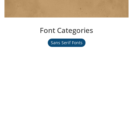
Font Categories
Sans Serif Fonts