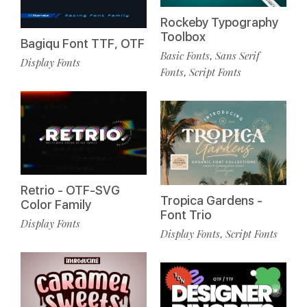
Rockeby Typography
Toolbox
Bagiqu Font TTF, OTF
Basic Fonts
Sans Serif
,
Display Fonts
Fonts
Script Fonts
,
Retrio - OTF-SVG
Tropica Gardens -
Color Family
Font Trio
Display Fonts
Display Fonts
Script Fonts
,