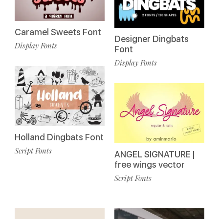
Caramel Sweets Font
Designer Dingbats
Display Fonts
Font
Display Fonts
Holland Dingbats Font
Script Fonts
ANGEL SIGNATURE |
free wings vector
Script Fonts