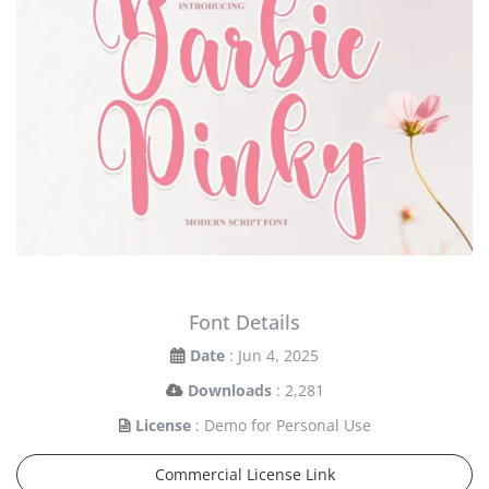
Font Details
Date
: Jun 4, 2025
Downloads
: 2,281
License
: Demo for Personal Use
Commercial License Link