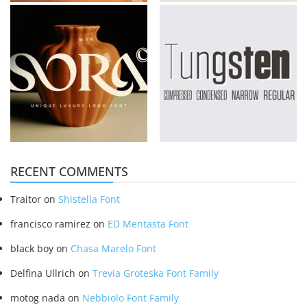
RECENT COMMENTS
Traitor
on
Shistella Font
francisco ramirez
on
ED Mentasta Font
black boy
on
Chasa Marelo Font
Delfina Ullrich
on
Trevia Groteska Font Family
motog nada
on
Nebbiolo Font Family