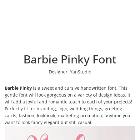
Barbie Pinky Font
Designer:
YanStudio
Barbie Pinky
is a sweet and cursive handwritten font. This
gentle font will look gorgeous on a variety of design ideas. It
will add a joyful and romantic touch to each of your projects!
Perfectly fit for branding, logo, wedding things, greeting
cards, fashion, lookbook, marketing promotion, anytime you
want to look fancy elegant but still casual.