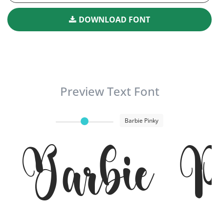
DOWNLOAD FONT
Preview Text Font
Barbie Pinky
Barbie P