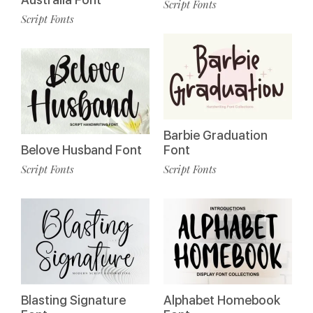
Script Fonts
Script Fonts
Barbie Graduation
Belove Husband Font
Font
Script Fonts
Script Fonts
Blasting Signature
Alphabet Homebook