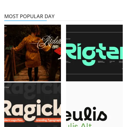
MOST POPULAR DAY