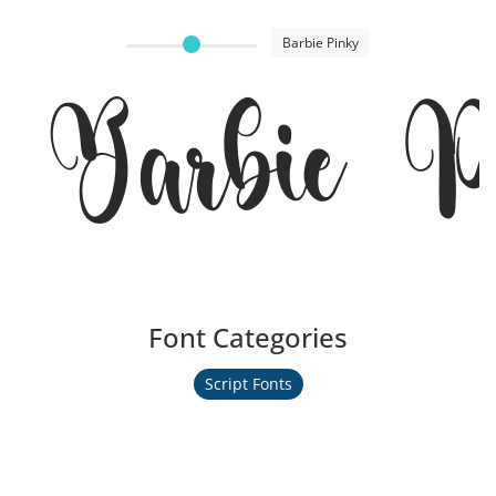
Barbie Pinky
Barbie P
Font Categories
Script Fonts