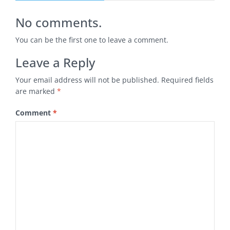
No comments.
You can be the first one to leave a comment.
Leave a Reply
Your email address will not be published.
Required fields
are marked
*
Comment
*