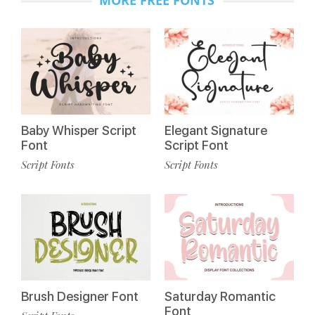
MORE FREE FONTS
Baby Whisper Script
Elegant Signature
Font
Script Font
Script Fonts
Script Fonts
Brush Designer Font
Saturday Romantic
Font