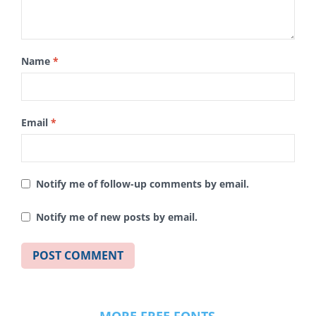
Name
*
Email
*
Notify me of follow-up comments by email.
Notify me of new posts by email.