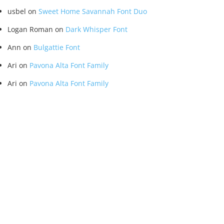
usbel
on
Sweet Home Savannah Font Duo
Logan Roman
on
Dark Whisper Font
Ann
on
Bulgattie Font
Ari
on
Pavona Alta Font Family
Ari
on
Pavona Alta Font Family