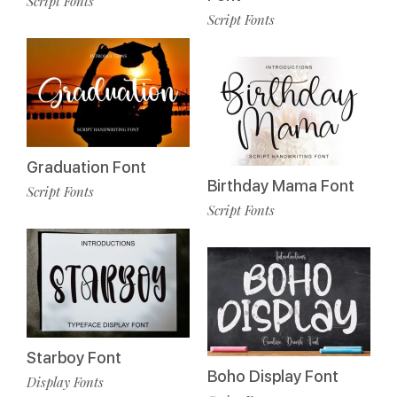
Script Fonts
Script Fonts
Graduation Font
Birthday Mama Font
Script Fonts
Script Fonts
Starboy Font
Boho Display Font
Display Fonts