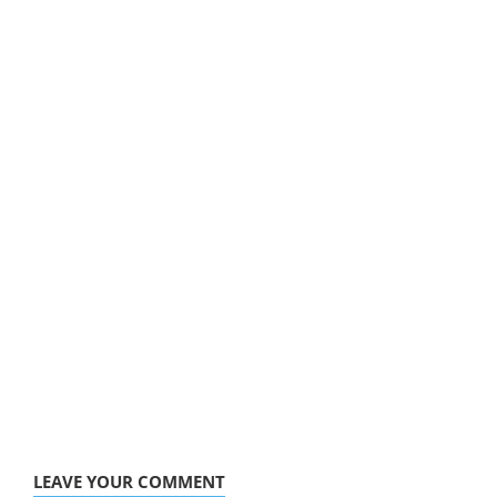
LEAVE YOUR COMMENT