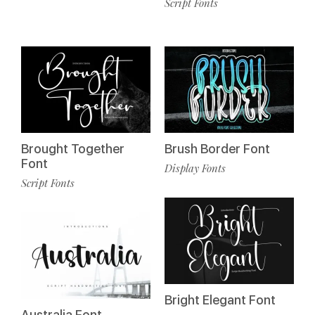
Script Fonts
Brought Together
Brush Border Font
Font
Display Fonts
Script Fonts
Bright Elegant Font
Australia Font