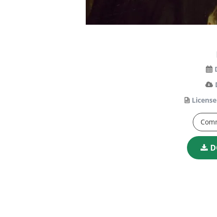
License
Comm
D