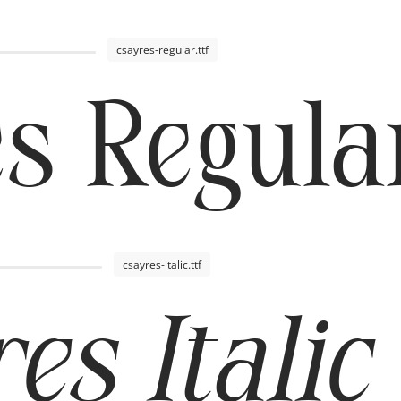
csayres-regular.ttf
s Regula
csayres-italic.ttf
es Italic