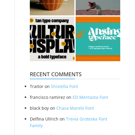
RECENT COMMENTS
Traitor
on
Shistella Font
francisco ramirez
on
ED Mentasta Font
black boy
on
Chasa Marelo Font
Delfina Ullrich
on
Trevia Groteska Font
Family