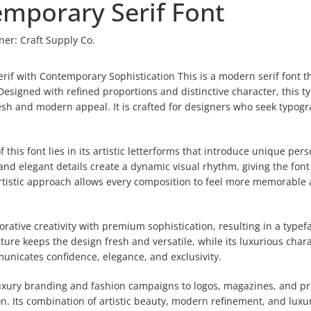
emporary Serif Font
ner:
Craft Supply Co.
rif with Contemporary Sophistication This is a modern serif font t
esigned with refined proportions and distinctive character, this t
resh and modern appeal. It is crafted for designers who seek typog
this font lies in its artistic letterforms that introduce unique pers
 and elegant details create a dynamic visual rhythm, giving the font
s artistic approach allows every composition to feel more memorable
ative creativity with premium sophistication, resulting in a typef
ture keeps the design fresh and versatile, while its luxurious char
mmunicates confidence, elegance, and exclusivity.
luxury branding and fashion campaigns to logos, magazines, and 
on. Its combination of artistic beauty, modern refinement, and luxu