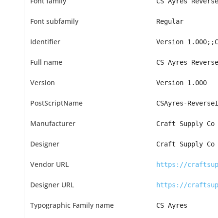
Font family
CS Ayres Revers
Font subfamily
Regular
Identifier
Version 1.000;;
Full name
CS Ayres Revers
Version
Version 1.000
PostScriptName
CSAyres-Reverse
Manufacturer
Craft Supply Co
Designer
Craft Supply Co
Vendor URL
https://craftsu
Designer URL
https://craftsu
Typographic Family name
CS Ayres