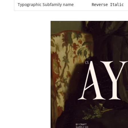
Typographic Subfamily name
Reverse Italic