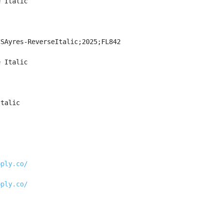
e Italic
CSAyres-ReverseItalic;2025;FL842
e Italic
Italic
pply.co/
pply.co/