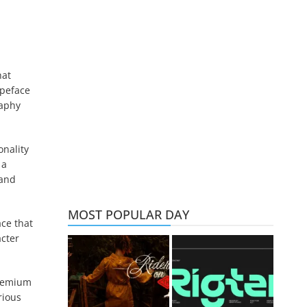
hat
ypeface
raphy
onality
 a
 and
MOST POPULAR DAY
ace that
acter
premium
rious