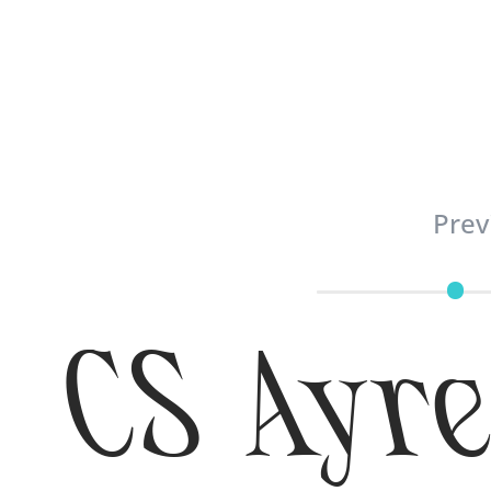
Prev
CS Ayre