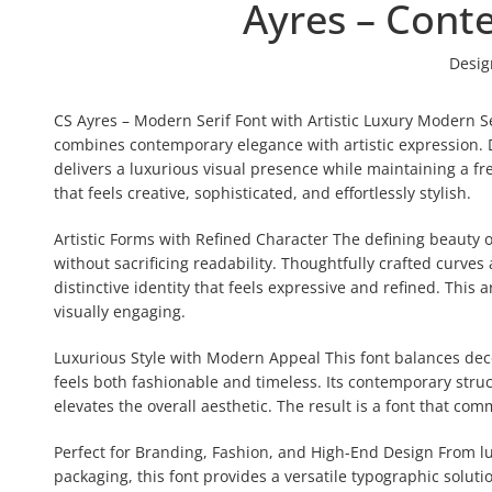
Ayres – Cont
Desig
CS Ayres – Modern Serif Font with Artistic Luxury Modern Se
combines contemporary elegance with artistic expression. D
delivers a luxurious visual presence while maintaining a f
that feels creative, sophisticated, and effortlessly stylish.
Artistic Forms with Refined Character The defining beauty of 
without sacrificing readability. Thoughtfully crafted curves
distinctive identity that feels expressive and refined. Thi
visually engaging.
Luxurious Style with Modern Appeal This font balances decor
feels both fashionable and timeless. Its contemporary struc
elevates the overall aesthetic. The result is a font that co
Perfect for Branding, Fashion, and High-End Design From 
packaging, this font provides a versatile typographic soluti