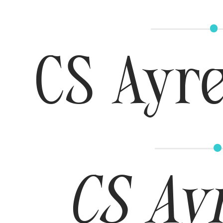
CS Ayre
CS Ayr