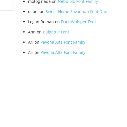
motog nada
on
Nebbiolo Font Family
usbel
on
Sweet Home Savannah Font Duo
Logan Roman
on
Dark Whisper Font
Ann
on
Bulgattie Font
Ari
on
Pavona Alta Font Family
Ari
on
Pavona Alta Font Family