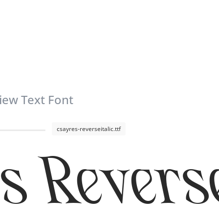
iew Text Font
csayres-reverseitalic.ttf
s Reverse