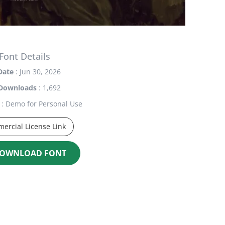
Font Details
Date
: Jun 30, 2026
Downloads
: 1,692
: Demo for Personal Use
ercial License Link
OWNLOAD FONT