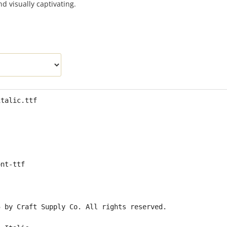
nd visually captivating.
italic.ttf
ont-ttf
5 by Craft Supply Co. All rights reserved.