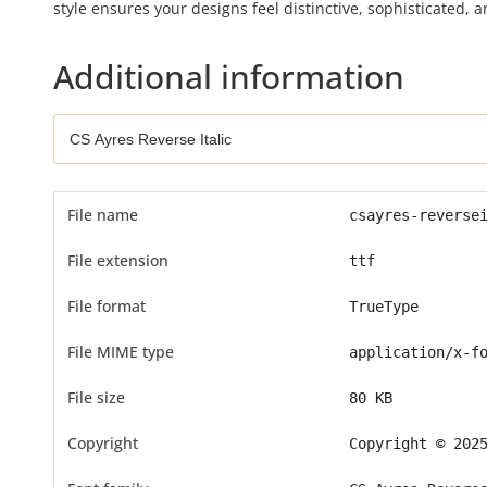
style ensures your designs feel distinctive, sophisticated, a
Additional information
File name
csayres-reverse
File extension
ttf
File format
TrueType
File MIME type
application/x-f
File size
80 KB
Copyright
Copyright © 202