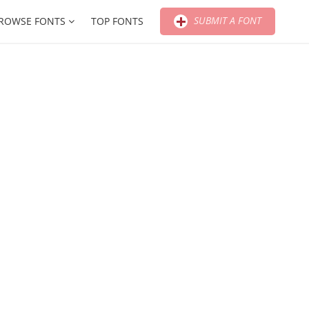
SUBMIT A FONT
ROWSE FONTS
TOP FONTS