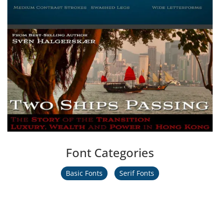
Font Categories
Basic Fonts
Serif Fonts