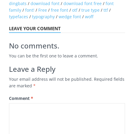
dingbats
/
download font
/
download font free
/
font
family
/
font!
/
Free
/
free font
/
otf
/
true type
/
ttf
/
typefaces
/
typography
/
wedge font
/
woff
LEAVE YOUR COMMENT
No comments.
You can be the first one to leave a comment.
Leave a Reply
Your email address will not be published.
Required fields
are marked
*
Comment
*