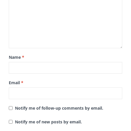
Name
*
Email
*
Notify me of follow-up comments by email.
Notify me of new posts by email.