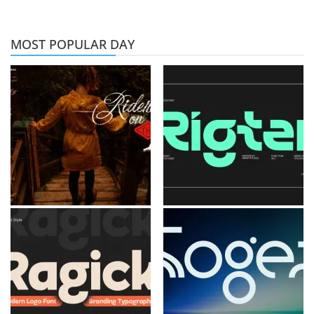
MOST POPULAR DAY