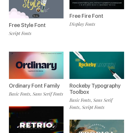
Free Fire Font
Display Fonts
Free Style Font
Script Fonts
Ordinary Font Family
Rockeby Typography
Toolbox
Basic Fonts
Sans Serif Fonts
,
Basic Fonts
Sans Serif
,
Fonts
Script Fonts
,