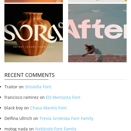
RECENT COMMENTS
Traitor
on
Shistella Font
francisco ramirez
on
ED Mentasta Font
black boy
on
Chasa Marelo Font
Delfina Ullrich
on
Trevia Groteska Font Family
motog nada
on
Nebbiolo Font Family