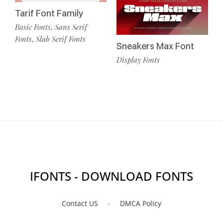
Tarif Font Family
Basic Fonts
Sans Serif
,
Fonts
Slab Serif Fonts
,
Sneakers Max Font
Display Fonts
IFONTS - DOWNLOAD FONTS
Contact US
DMCA Policy