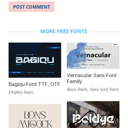
MORE FREE FONTS
Vernacular Sans Font
Family
Bagiqu Font TTF, OTF
Basic Fonts
Sans Serif Fonts
,
Display Fonts