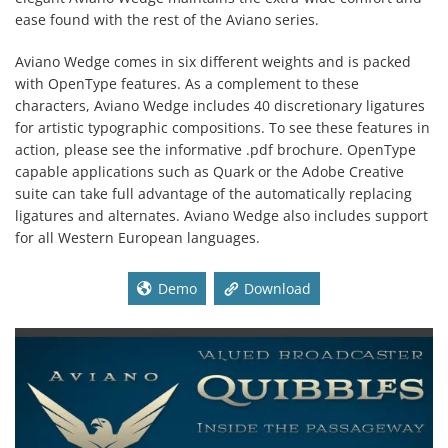
ease found with the rest of the Aviano series.
Aviano Wedge comes in six different weights and is packed
with OpenType features. As a complement to these
characters, Aviano Wedge includes 40 discretionary ligatures
for artistic typographic compositions. To see these features in
action, please see the informative .pdf brochure. OpenType
capable applications such as Quark or the Adobe Creative
suite can take full advantage of the automatically replacing
ligatures and alternates. Aviano Wedge also includes support
for all Western European languages.
Demo
Download