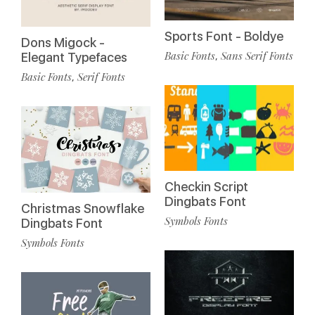
Sports Font - Boldye
Dons Migock -
Basic Fonts
Sans Serif Fonts
,
Elegant Typefaces
Basic Fonts
Serif Fonts
,
Checkin Script
Dingbats Font
Christmas Snowflake
Symbols Fonts
Dingbats Font
Symbols Fonts