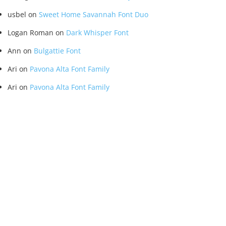
usbel
on
Sweet Home Savannah Font Duo
Logan Roman
on
Dark Whisper Font
Ann
on
Bulgattie Font
Ari
on
Pavona Alta Font Family
Ari
on
Pavona Alta Font Family