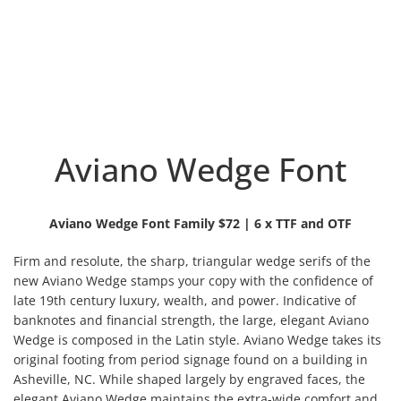
Aviano Wedge Font
Aviano Wedge Font Family $72 | 6 x TTF and OTF
Firm and resolute, the sharp, triangular wedge serifs of the
new Aviano Wedge stamps your copy with the confidence of
late 19th century luxury, wealth, and power. Indicative of
banknotes and financial strength, the large, elegant
Aviano
Wedge is composed in the Latin style. Aviano Wedge takes its
original footing from period signage found on a building in
Asheville, NC. While shaped largely by engraved faces, the
elegant Aviano Wedge maintains the extra-wide comfort and