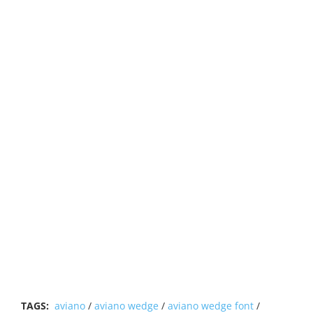
TAGS:
aviano
/
aviano wedge
/
aviano wedge font
/