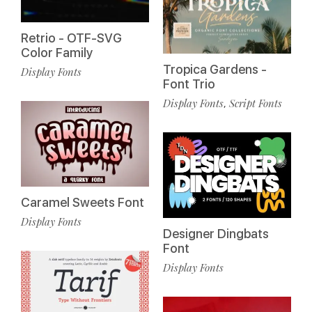
Retrio - OTF-SVG
Color Family
Tropica Gardens -
Display Fonts
Font Trio
Display Fonts
Script Fonts
,
Caramel Sweets Font
Display Fonts
Designer Dingbats
Font
Display Fonts