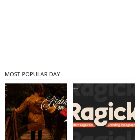
MOST POPULAR DAY