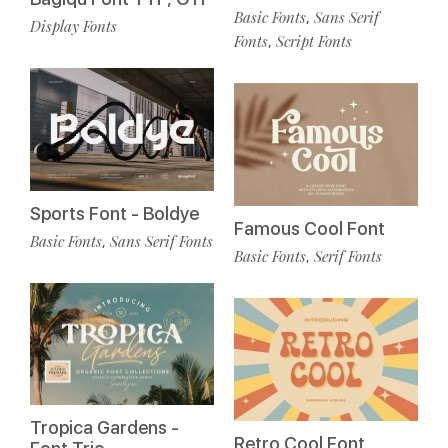
Basic Fonts
Sans Serif
,
Display Fonts
Fonts
Script Fonts
,
Sports Font - Boldye
Famous Cool Font
Basic Fonts
Sans Serif Fonts
,
Basic Fonts
Serif Fonts
,
Tropica Gardens -
Retro Cool Font