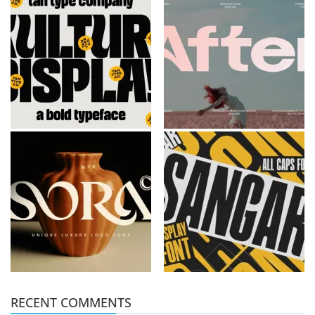
RECENT COMMENTS