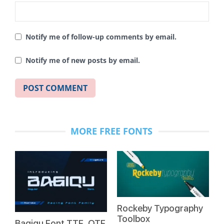
Notify me of follow-up comments by email.
Notify me of new posts by email.
MORE FREE FONTS
Rockeby Typography
Toolbox
Bagiqu Font TTF, OTF