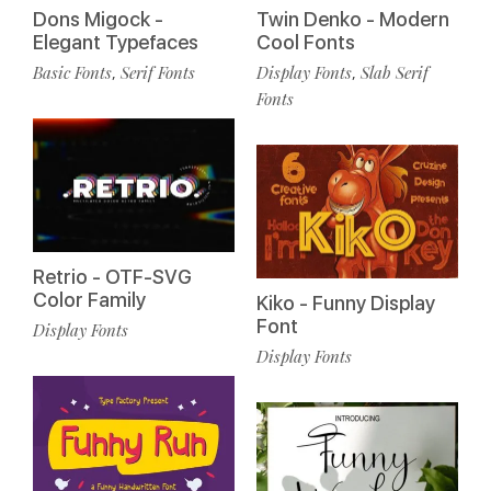
Dons Migock -
Twin Denko - Modern
Elegant Typefaces
Cool Fonts
Basic Fonts
Serif Fonts
Display Fonts
Slab Serif
,
,
Fonts
Retrio - OTF-SVG
Color Family
Kiko - Funny Display
Font
Display Fonts
Display Fonts