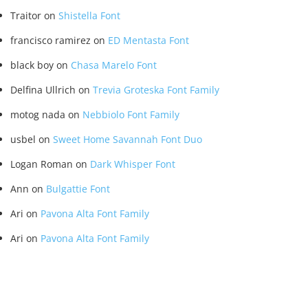
Traitor
on
Shistella Font
francisco ramirez
on
ED Mentasta Font
black boy
on
Chasa Marelo Font
Delfina Ullrich
on
Trevia Groteska Font Family
motog nada
on
Nebbiolo Font Family
usbel
on
Sweet Home Savannah Font Duo
Logan Roman
on
Dark Whisper Font
Ann
on
Bulgattie Font
Ari
on
Pavona Alta Font Family
Ari
on
Pavona Alta Font Family