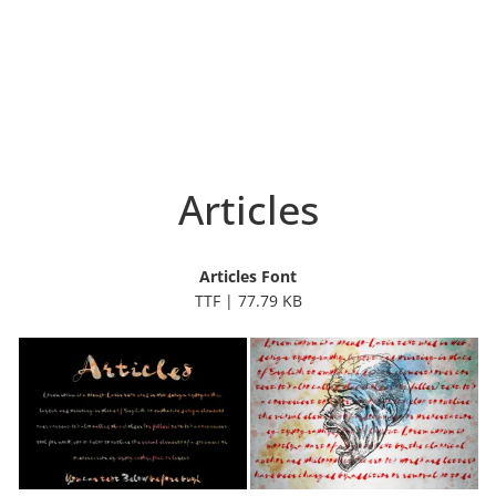
Articles
Articles Font
TTF | 77.79 KB