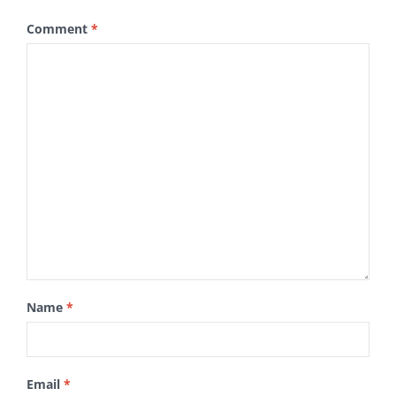
Comment
*
Name
*
Email
*