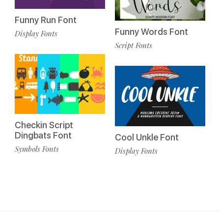
Funny Run Font
Funny Words Font
Display Fonts
Script Fonts
Checkin Script
Dingbats Font
Cool Unkle Font
Symbols Fonts
Display Fonts