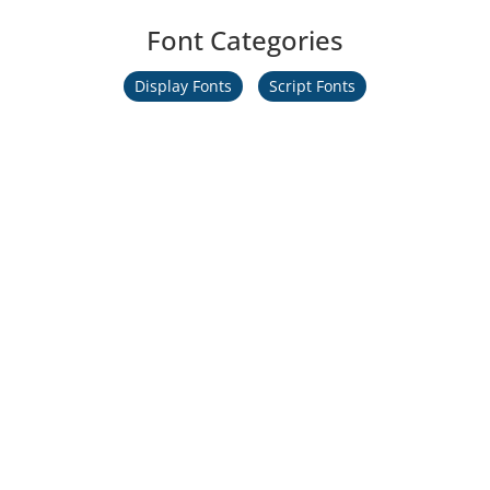
Font Categories
Display Fonts
Script Fonts