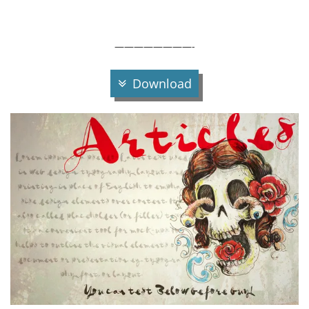
————————-
Download