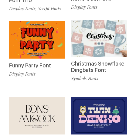
Font Trio
Display Fonts
Display Fonts
Script Fonts
,
Christmas Snowflake
Funny Party Font
Dingbats Font
Display Fonts
Symbols Fonts