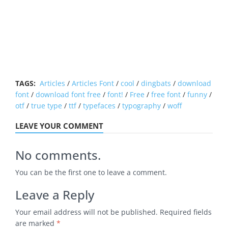
TAGS:
Articles
/
Articles Font
/
cool
/
dingbats
/
download
font
/
download font free
/
font!
/
Free
/
free font
/
funny
/
otf
/
true type
/
ttf
/
typefaces
/
typography
/
woff
LEAVE YOUR COMMENT
No comments.
You can be the first one to leave a comment.
Leave a Reply
Your email address will not be published.
Required fields
are marked
*