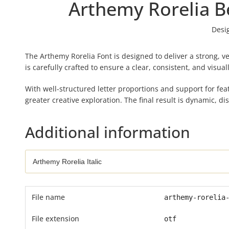
Arthemy Rorelia Be
Desi
The Arthemy Rorelia Font is designed to deliver a strong, ve
is carefully crafted to ensure a clear, consistent, and visu
With well-structured letter proportions and support for feat
greater creative exploration. The final result is dynamic, di
Additional information
File name
arthemy-rorelia
File extension
otf