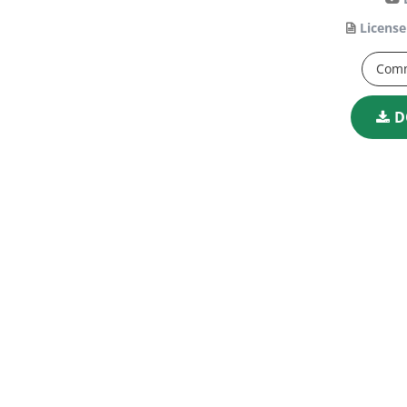
License
Comm
D