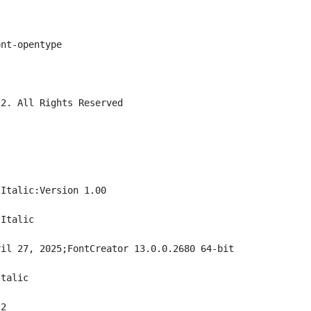
ont-opentype
22. All Rights Reserved
 Italic:Version 1.00
 Italic
ril 27, 2025;FontCreator 13.0.0.2680 64-bit
Italic
22