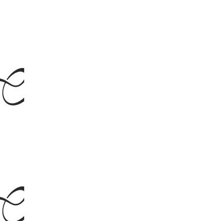
talic
talic