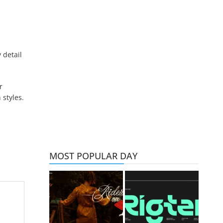
 detail
r
 styles.
MOST POPULAR DAY