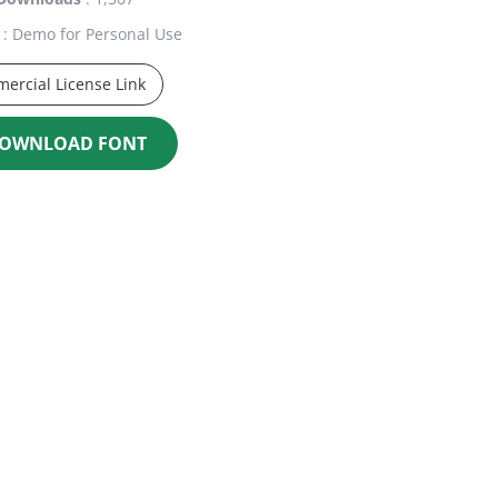
: Demo for Personal Use
ercial License Link
OWNLOAD FONT