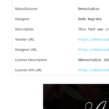
Manufacturer
Denustudios
Designer
Dede Nugraha
Description
This font was c
Vendor URL
https://denustu
Designer URL
https://denustu
License Description
©Denustudios 20
License Info URL
https://denustu