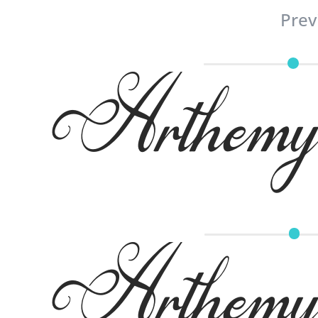
Prev
Arthemy 
Arthemy 