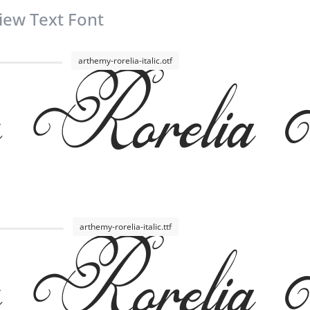
iew Text Font
Rorelia I
arthemy-rorelia-italic.otf
Rorelia I
arthemy-rorelia-italic.ttf