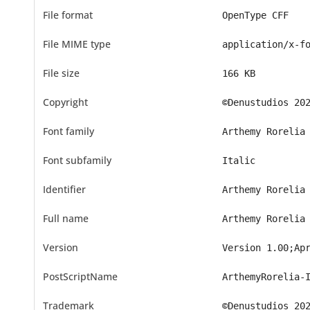
File format
OpenType CFF
File MIME type
application/x-f
File size
166 KB
Copyright
©Denustudios 20
Font family
Arthemy Rorelia
Font subfamily
Italic
Identifier
Arthemy Rorelia
Full name
Arthemy Rorelia
Version
Version 1.00;Ap
PostScriptName
ArthemyRorelia-
Trademark
©Denustudios 20