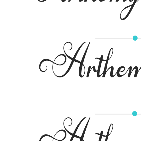
Arthem