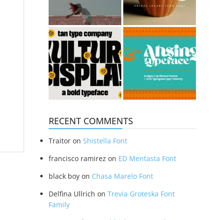
RECENT COMMENTS
Traitor
on
Shistella Font
francisco ramirez
on
ED Mentasta Font
black boy
on
Chasa Marelo Font
Delfina Ullrich
on
Trevia Groteska Font
Family