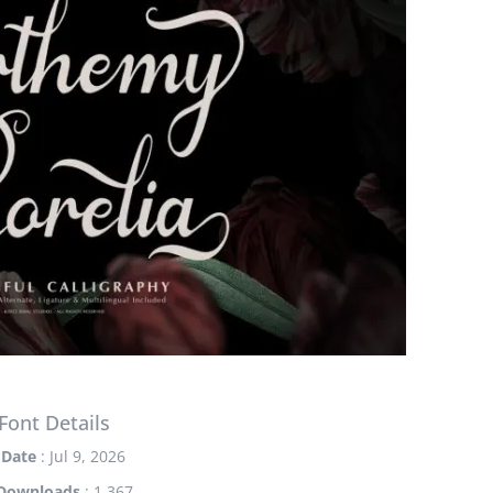
Font Details
Date
: Jul 9, 2026
Downloads
: 1,367