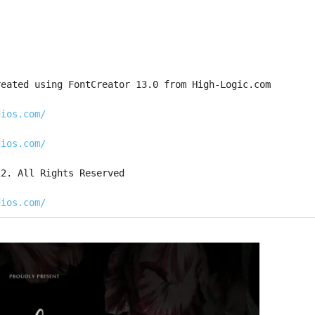
reated using FontCreator 13.0 from High-Logic.com
dios.com/
dios.com/
22. All Rights Reserved
dios.com/