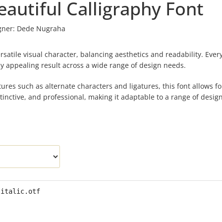
autiful Calligraphy Font
gner:
Dede Nugraha
rsatile visual character, balancing aesthetics and readability. Every
ally appealing result across a wide range of design needs.
ures such as alternate characters and ligatures, this font allows fo
stinctive, and professional, making it adaptable to a range of design
-italic.otf