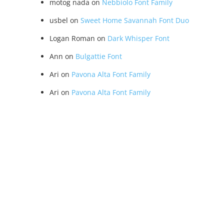
motog nada
on
Nebbiolo Font Family
usbel
on
Sweet Home Savannah Font Duo
Logan Roman
on
Dark Whisper Font
Ann
on
Bulgattie Font
Ari
on
Pavona Alta Font Family
Ari
on
Pavona Alta Font Family