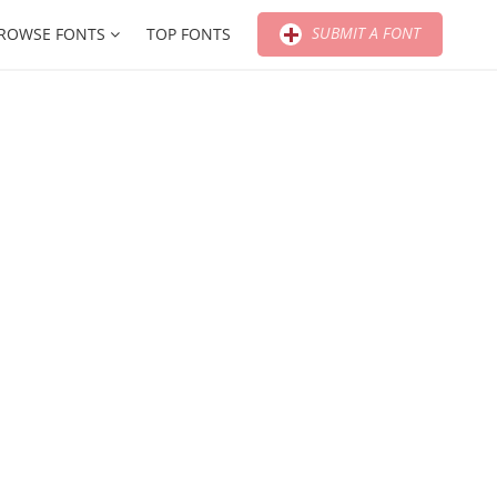
SUBMIT A FONT
ROWSE FONTS
TOP FONTS