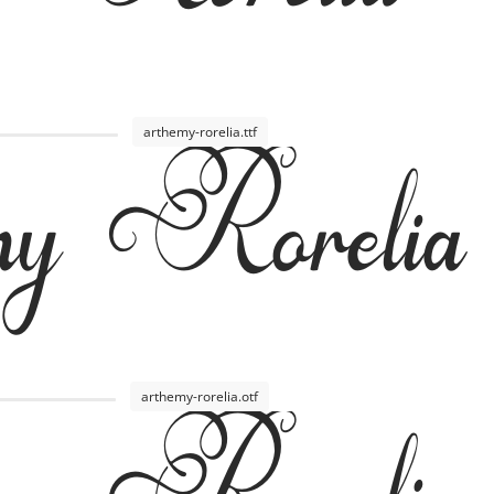
y Rorelia
arthemy-rorelia.ttf
arthemy-rorelia.otf