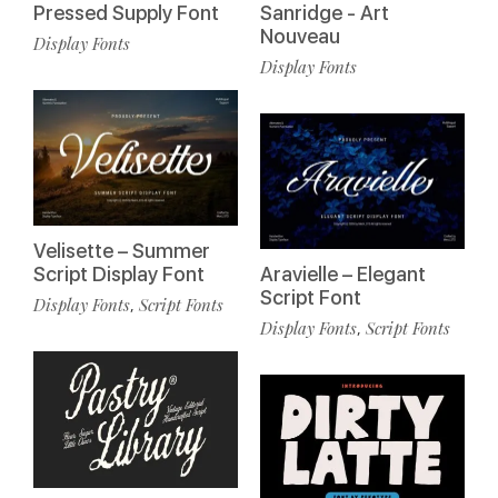
Pressed Supply Font
Sanridge - Art
Nouveau
Display Fonts
Display Fonts
Velisette – Summer
Script Display Font
Aravielle – Elegant
Script Font
Display Fonts
Script Fonts
,
Display Fonts
Script Fonts
,