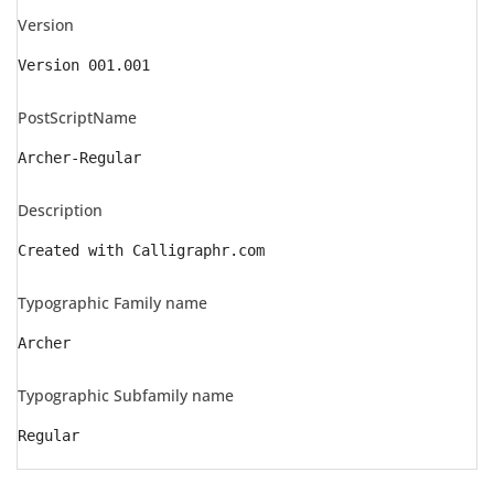
Version
Version 001.001
PostScriptName
Archer-Regular
Description
Created with Calligraphr.com
Typographic Family name
Archer
Typographic Subfamily name
Regular