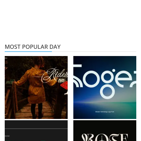
MOST POPULAR DAY