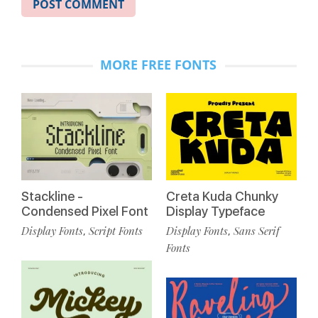
MORE FREE FONTS
Stackline -
Creta Kuda Chunky
Condensed Pixel Font
Display Typeface
Display Fonts
Script Fonts
Display Fonts
Sans Serif
,
,
Fonts