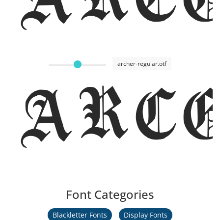
archer-regular.otf
Arc
Font Categories
Blackletter Fonts
Display Fonts