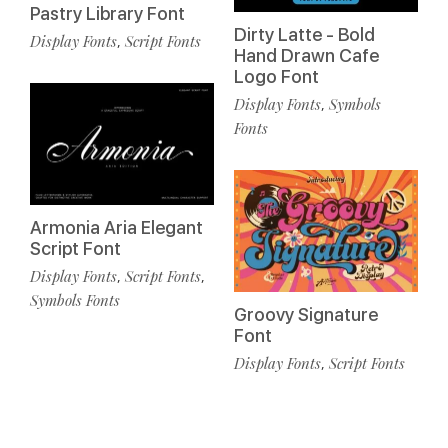
Pastry Library Font
Dirty Latte - Bold
Display Fonts
Script Fonts
,
Hand Drawn Cafe
Logo Font
Display Fonts
Symbols
,
Fonts
Armonia Aria Elegant
Script Font
Display Fonts
Script Fonts
,
,
Symbols Fonts
Groovy Signature
Font
Display Fonts
Script Fonts
,