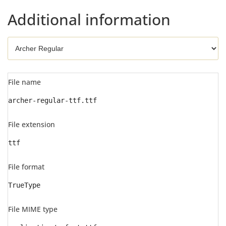
Additional information
File name
archer-regular-ttf.ttf
File extension
ttf
File format
TrueType
File MIME type