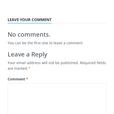
LEAVE YOUR COMMENT
No comments.
You can be the first one to leave a comment.
Leave a Reply
Your email address will not be published.
Required fields
are marked
*
Comment
*