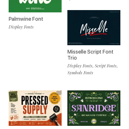
Palmwine Font
Display Fonts
Misselle Script Font
Trio
Display Fonts
Script Fonts
,
,
Symbols Fonts