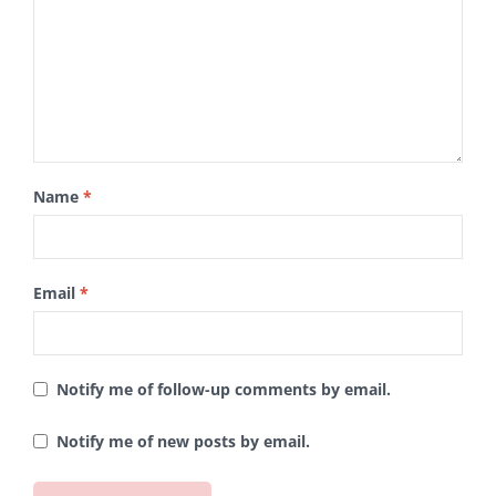
Name
*
Email
*
Notify me of follow-up comments by email.
Notify me of new posts by email.