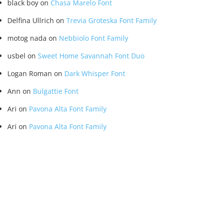
black boy
on
Chasa Marelo Font
Delfina Ullrich
on
Trevia Groteska Font Family
motog nada
on
Nebbiolo Font Family
usbel
on
Sweet Home Savannah Font Duo
Logan Roman
on
Dark Whisper Font
Ann
on
Bulgattie Font
Ari
on
Pavona Alta Font Family
Ari
on
Pavona Alta Font Family