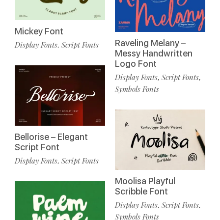
Mickey Font
Raveling Melany –
Display Fonts
Script Fonts
,
Messy Handwritten
Logo Font
Display Fonts
Script Fonts
,
,
Symbols Fonts
Bellorise – Elegant
Script Font
Display Fonts
Script Fonts
,
Moolisa Playful
Scribble Font
Display Fonts
Script Fonts
,
,
Symbols Fonts