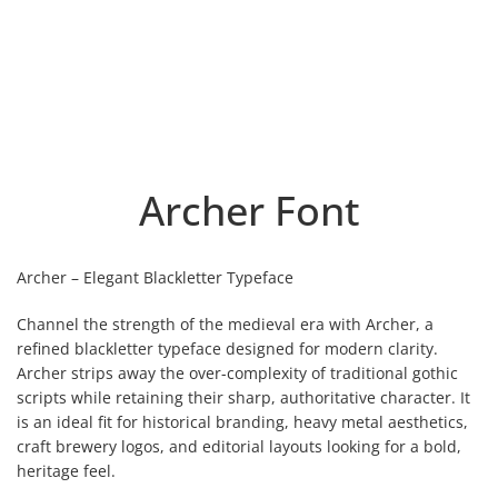
Archer Font
Archer – Elegant Blackletter Typeface
Channel the strength of the medieval era with Archer, a
refined blackletter typeface designed for modern clarity.
Archer strips away the over-complexity of traditional gothic
scripts while retaining their sharp, authoritative character. It
is an ideal fit for historical branding, heavy metal aesthetics,
craft brewery logos, and editorial layouts looking for a bold,
heritage feel.