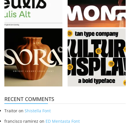
RECENT COMMENTS
Traitor
on
Shistella Font
francisco ramirez
on
ED Mentasta Font