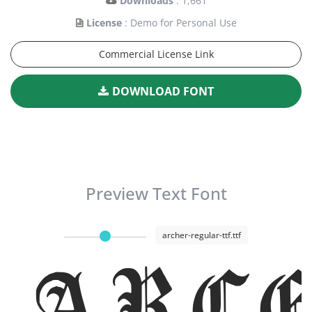
Downloads
: 1,661
License
: Demo for Personal Use
Commercial License Link
DOWNLOAD FONT
Preview Text Font
archer-regular-ttf.ttf
Arc