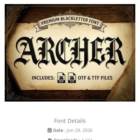
Font Details
Date
: Jun 29, 2026