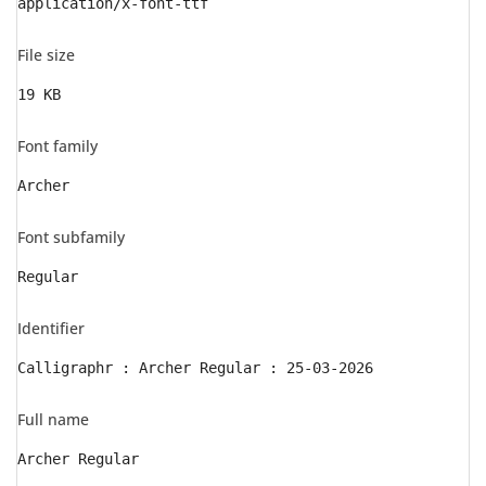
application/x-font-ttf
File size
19 KB
Font family
Archer
Font subfamily
Regular
Identifier
Calligraphr : Archer Regular : 25-03-2026
Full name
Archer Regular