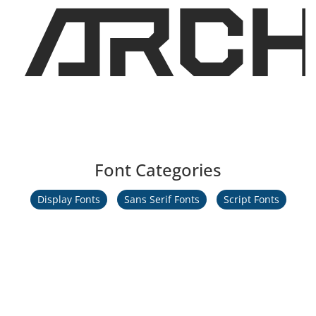
ARCH
Font Categories
Display Fonts
Sans Serif Fonts
Script Fonts