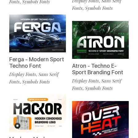
Display Fonts
Sans Serif
,
Fonts
Symbols Fonts
,
Fonts
Symbols Fonts
,
Ferga - Modern Sport
Techno Font
Atron - Techno E-
Sport Branding Font
Display Fonts
Sans Serif
,
Display Fonts
Sans Serif
,
Fonts
Symbols Fonts
,
Fonts
Symbols Fonts
,