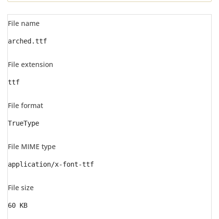
File name
arched.ttf
File extension
ttf
File format
TrueType
File MIME type
application/x-font-ttf
File size
60 KB