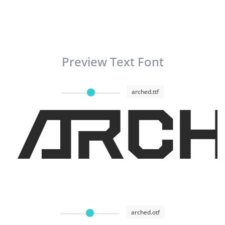
Preview Text Font
arched.ttf
ARCH
arched.otf