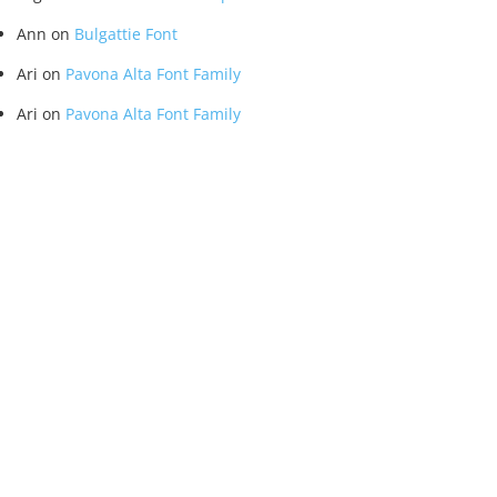
Ann
on
Bulgattie Font
Ari
on
Pavona Alta Font Family
Ari
on
Pavona Alta Font Family