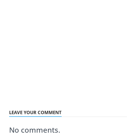
LEAVE YOUR COMMENT
No comments.