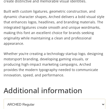
create distinctive and memorable visual identities.
Built with custom ligatures, geometric construction, and
dynamic character shapes, Arched delivers a bold visual style
that enhances logos, headlines, and branding materials. The
integrated ligatures create smooth and unique wordmarks,
making this font an excellent choice for brands seeking
originality while maintaining a clean and professional
appearance.
Whether you’re creating a technology startup logo, designing
motorsport branding, developing gaming visuals, or
producing high-impact marketing campaigns, Arched
provides the modern typography needed to communicate
innovation, speed, and performance.
Additional information