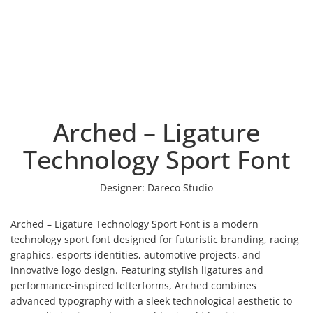
Arched – Ligature
Technology Sport Font
Designer:
Dareco Studio
Arched – Ligature Technology Sport Font is a modern
technology sport font designed for futuristic branding, racing
graphics, esports identities, automotive projects, and
innovative logo design. Featuring stylish ligatures and
performance-inspired letterforms, Arched combines
advanced typography with a sleek technological aesthetic to