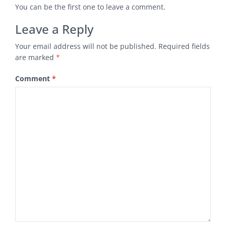
You can be the first one to leave a comment.
Leave a Reply
Your email address will not be published.
Required fields
are marked
*
Comment
*