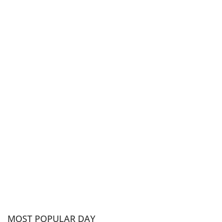
MOST POPULAR DAY