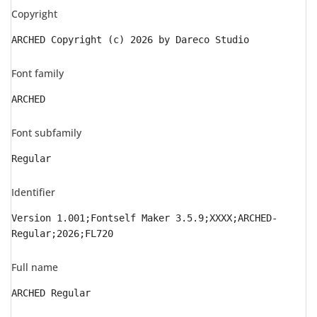
Copyright
ARCHED Copyright (c) 2026 by Dareco Studio
Font family
ARCHED
Font subfamily
Regular
Identifier
Version 1.001;Fontself Maker 3.5.9;XXXX;ARCHED-
Regular;2026;FL720
Full name
ARCHED Regular