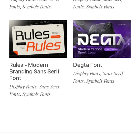
Fonts
Symbols Fonts
Fonts
Symbols Fonts
,
,
Rules - Modern
Degta Font
Branding Sans Serif
Display Fonts
Sans Serif
,
Font
Fonts
Symbols Fonts
,
Display Fonts
Sans Serif
,
Fonts
Symbols Fonts
,