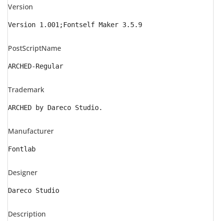
Version
Version 1.001;Fontself Maker 3.5.9
PostScriptName
ARCHED-Regular
Trademark
ARCHED by Dareco Studio.
Manufacturer
Fontlab
Designer
Dareco Studio
Description