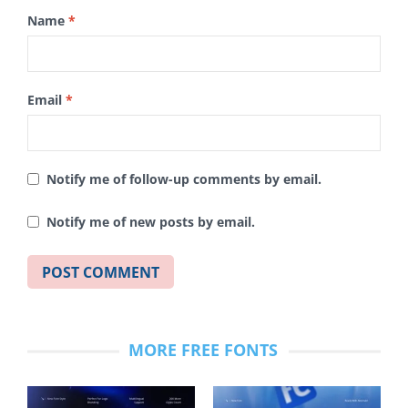
Name
*
Email
*
Notify me of follow-up comments by email.
Notify me of new posts by email.
MORE FREE FONTS