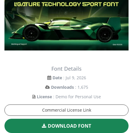
Font Details
Date
: Jul 9, 2026
Downloads
: 1,675
License
: Demo for Personal Use
Commercial License Link
DOWNLOAD FONT