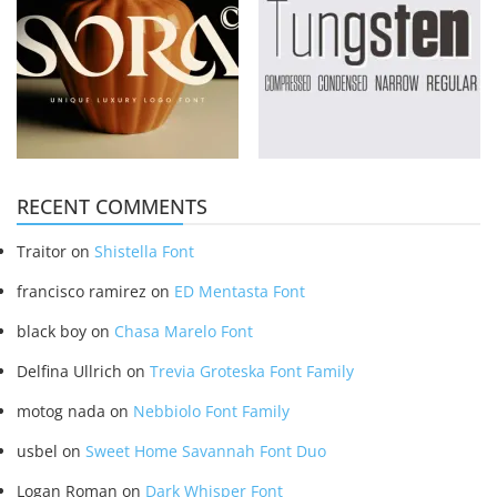
RECENT COMMENTS
Traitor
on
Shistella Font
francisco ramirez
on
ED Mentasta Font
black boy
on
Chasa Marelo Font
Delfina Ullrich
on
Trevia Groteska Font Family
motog nada
on
Nebbiolo Font Family
usbel
on
Sweet Home Savannah Font Duo
Logan Roman
on
Dark Whisper Font