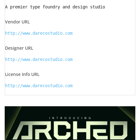
A premier type foundry and design studio
Vendor URL
http://www.darecostudio.com
Designer URL
http://www.darecostudio.com
License Info URL
http://www.darecostudio.com