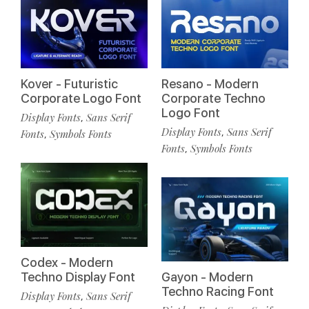
Kover - Futuristic
Resano - Modern
Corporate Logo Font
Corporate Techno
Logo Font
Display Fonts
Sans Serif
,
Display Fonts
Sans Serif
,
Fonts
Symbols Fonts
,
Fonts
Symbols Fonts
,
Codex - Modern
Techno Display Font
Gayon - Modern
Techno Racing Font
Display Fonts
Sans Serif
,