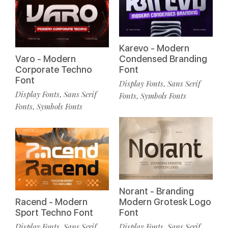
Karevo - Modern
Varo - Modern
Condensed Branding
Corporate Techno
Font
Font
Display Fonts
Sans Serif
,
Display Fonts
Sans Serif
,
Fonts
Symbols Fonts
,
Fonts
Symbols Fonts
,
Norant - Branding
Racend - Modern
Modern Grotesk Logo
Sport Techno Font
Font
Display Fonts
Sans Serif
Display Fonts
Sans Serif
,
,