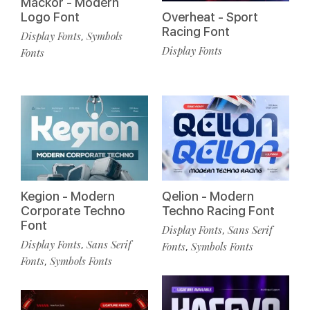
Mackor - Modern
Logo Font
Overheat - Sport
Racing Font
Display Fonts
Symbols
,
Display Fonts
Fonts
Kegion - Modern
Qelion - Modern
Corporate Techno
Techno Racing Font
Font
Display Fonts
Sans Serif
,
Display Fonts
Sans Serif
,
Fonts
Symbols Fonts
,
Fonts
Symbols Fonts
,