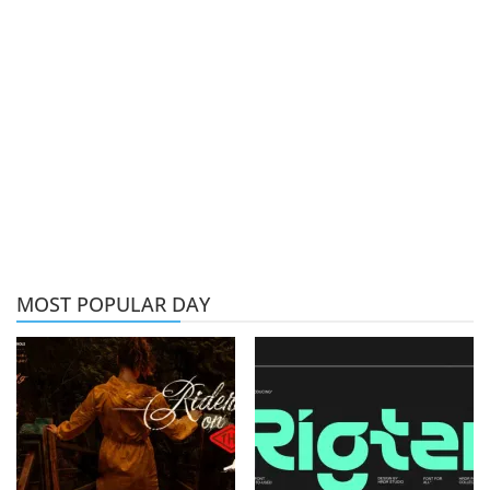
MOST POPULAR DAY