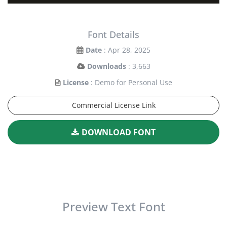
Font Details
Date
: Apr 28, 2025
Downloads
: 3,663
License
: Demo for Personal Use
Commercial License Link
DOWNLOAD FONT
Preview Text Font