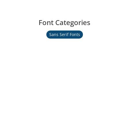
Font Categories
Sans Serif Fonts