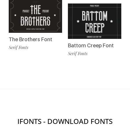
The Brothers Font
Battom Creep Font
Serif Fonts
Serif Fonts
IFONTS - DOWNLOAD FONTS