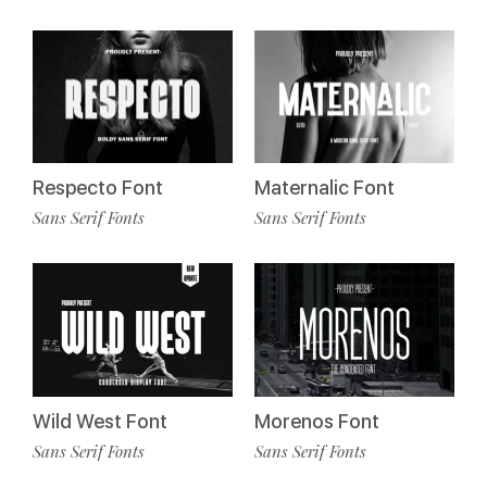
Respecto Font
Maternalic Font
Sans Serif Fonts
Sans Serif Fonts
Wild West Font
Morenos Font
Sans Serif Fonts
Sans Serif Fonts