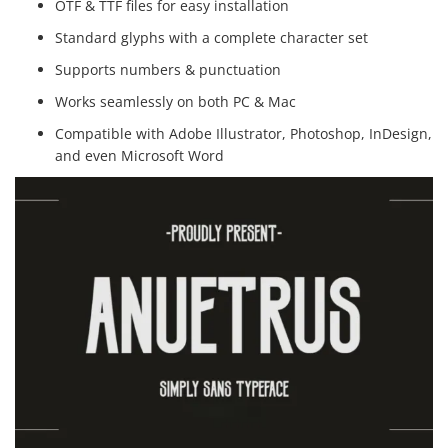
OTF & TTF files for easy installation
Standard glyphs with a complete character set
Supports numbers & punctuation
Works seamlessly on both PC & Mac
Compatible with Adobe Illustrator, Photoshop, InDesign,
and even Microsoft Word