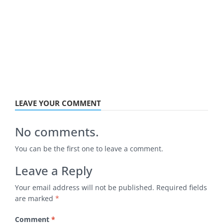
LEAVE YOUR COMMENT
No comments.
You can be the first one to leave a comment.
Leave a Reply
Your email address will not be published.
Required fields
are marked
*
Comment
*