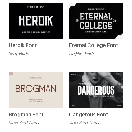
Heroik Font
Eternal College Font
Serif Fonts
Display Fonts
Brogman Font
Dangerous Font
Sans Serif Fonts
Sans Serif Fonts