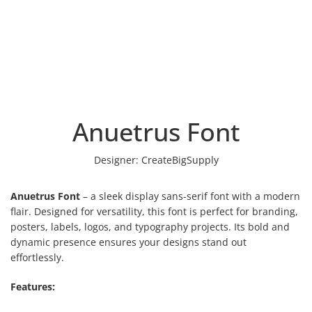
Anuetrus Font
Designer:
CreateBigSupply
Anuetrus Font
– a sleek display sans-serif font with a modern
flair. Designed for versatility, this font is perfect for branding,
posters, labels, logos, and typography projects. Its bold and
dynamic presence ensures your designs stand out
effortlessly.
Features: