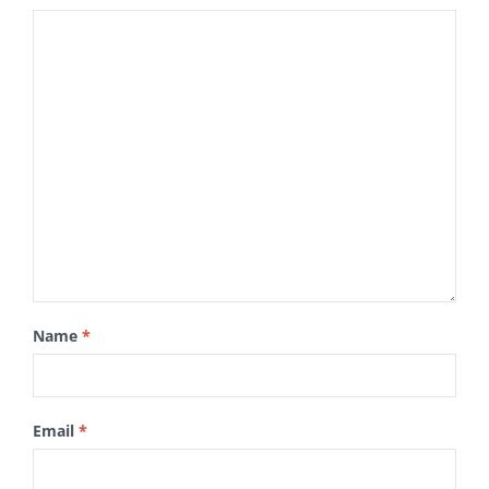
Name
*
Email
*