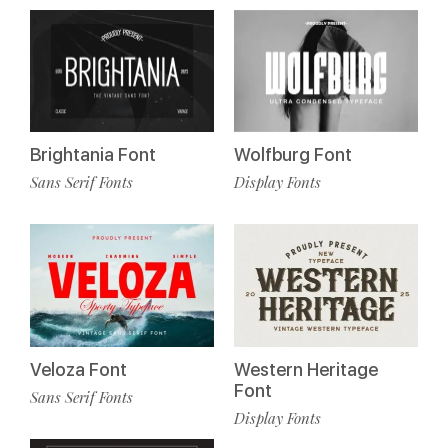
Brightania Font
Wolfburg Font
Sans Serif Fonts
Display Fonts
Veloza Font
Western Heritage
Font
Sans Serif Fonts
Display Fonts