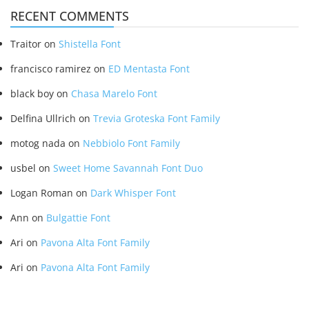
RECENT COMMENTS
Traitor
on
Shistella Font
francisco ramirez
on
ED Mentasta Font
black boy
on
Chasa Marelo Font
Delfina Ullrich
on
Trevia Groteska Font Family
motog nada
on
Nebbiolo Font Family
usbel
on
Sweet Home Savannah Font Duo
Logan Roman
on
Dark Whisper Font
Ann
on
Bulgattie Font
Ari
on
Pavona Alta Font Family
Ari
on
Pavona Alta Font Family