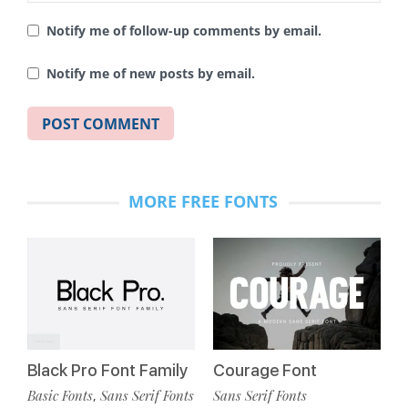
Notify me of follow-up comments by email.
Notify me of new posts by email.
MORE FREE FONTS
Black Pro Font Family
Courage Font
Basic Fonts
Sans Serif Fonts
Sans Serif Fonts
,