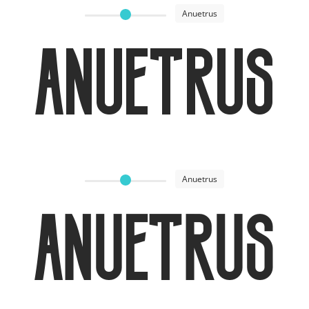
Anuetrus
Anuetrus
Anuetrus
Anuetrus