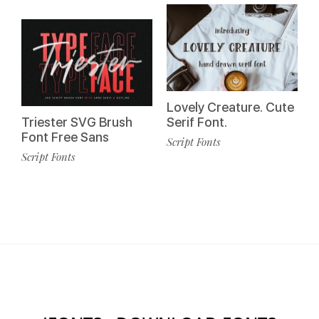
Lovely Creature. Cute
Triester SVG Brush
Serif Font.
Font Free Sans
Script Fonts
Script Fonts