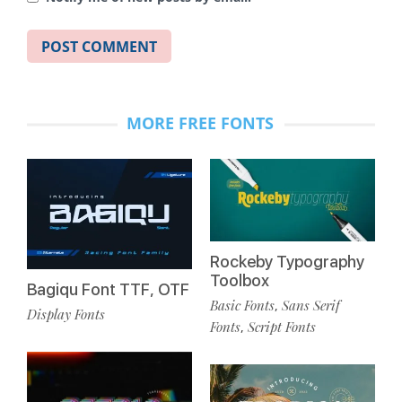
MORE FREE FONTS
Rockeby Typography
Toolbox
Bagiqu Font TTF, OTF
Basic Fonts
Sans Serif
,
Display Fonts
Fonts
Script Fonts
,