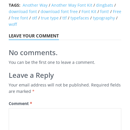
TAGS:
Another Way
/
Another Way Font Kit
/
dingbats
/
download font
/
download font free
/
Font Kit
/
font!
/
Free
/
free font
/
otf
/
true type
/
ttf
/
typefaces
/
typography
/
woff
LEAVE YOUR COMMENT
No comments.
You can be the first one to leave a comment.
Leave a Reply
Your email address will not be published.
Required fields
are marked
*
Comment
*