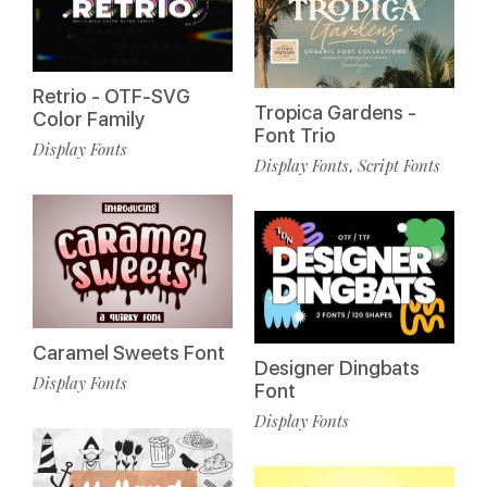
Retrio - OTF-SVG
Tropica Gardens -
Color Family
Font Trio
Display Fonts
Display Fonts
Script Fonts
,
Caramel Sweets Font
Designer Dingbats
Display Fonts
Font
Display Fonts