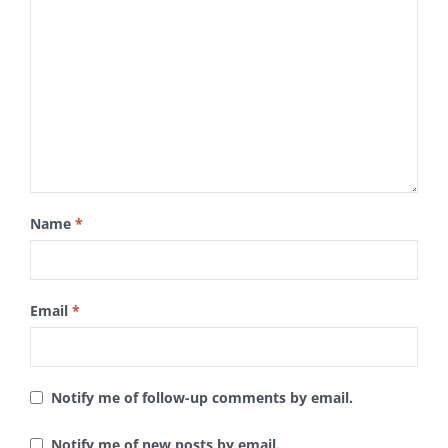
Name
*
Email
*
Notify me of follow-up comments by email.
Notify me of new posts by email.