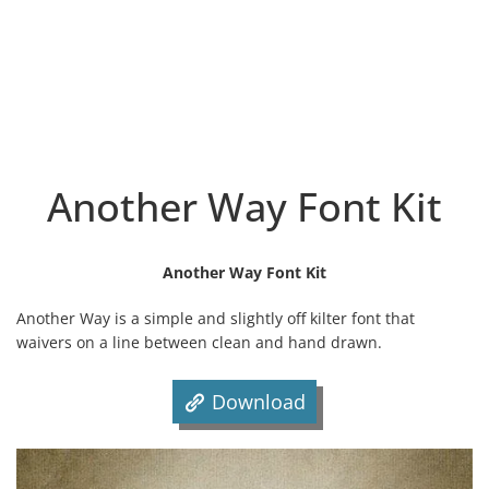
Another Way Font Kit
Another Way Font Kit
Another Way is a simple and slightly off kilter font that
waivers on a line between clean and hand drawn.
Download