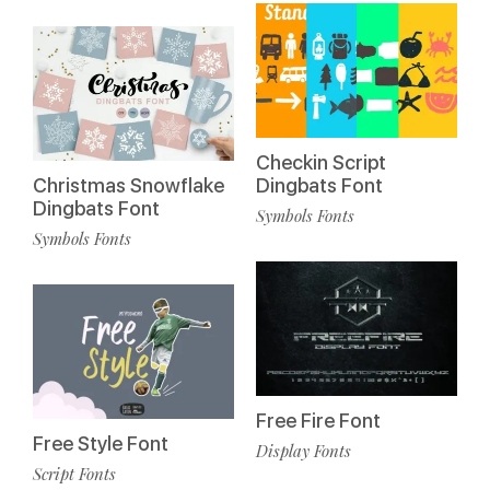
Checkin Script
Christmas Snowflake
Dingbats Font
Dingbats Font
Symbols Fonts
Symbols Fonts
Free Fire Font
Free Style Font
Display Fonts
Script Fonts