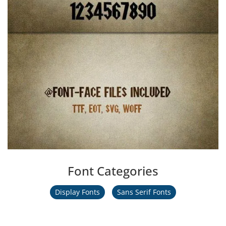
Font Categories
Display Fonts
Sans Serif Fonts