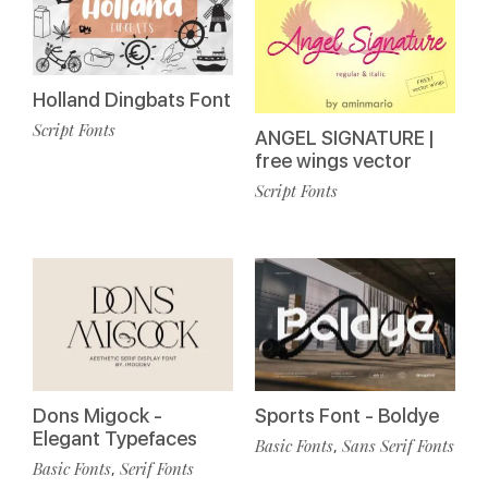
Holland Dingbats Font
Script Fonts
ANGEL SIGNATURE |
free wings vector
Script Fonts
Dons Migock -
Sports Font - Boldye
Elegant Typefaces
Basic Fonts
Sans Serif Fonts
,
Basic Fonts
Serif Fonts
,