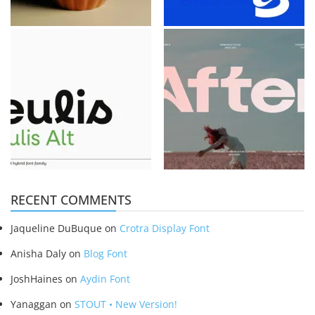
RECENT COMMENTS
Jaqueline DuBuque
on
Crotra Display Font
Anisha Daly
on
Blog Font
JoshHaines
on
Aydin Font
Yanaggan
on
STOUT • New Version!