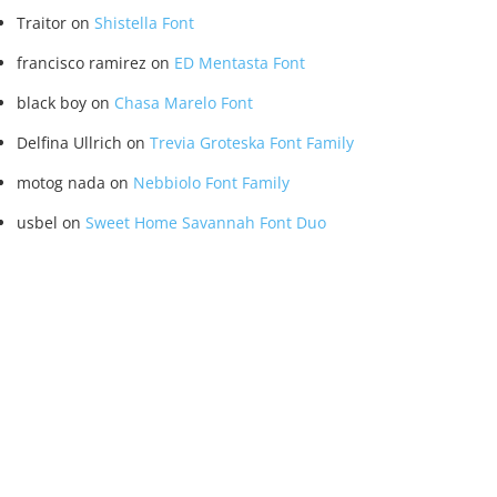
Traitor
on
Shistella Font
francisco ramirez
on
ED Mentasta Font
black boy
on
Chasa Marelo Font
Delfina Ullrich
on
Trevia Groteska Font Family
motog nada
on
Nebbiolo Font Family
usbel
on
Sweet Home Savannah Font Duo