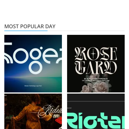
MOST POPULAR DAY