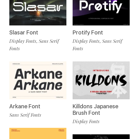
Slasar Font
Protify Font
Display Fonts
Sans Serif
Display Fonts
Sans Serif
,
,
Fonts
Fonts
Arkane Font
Killdons Japanese
Brush Font
Sans Serif Fonts
Display Fonts