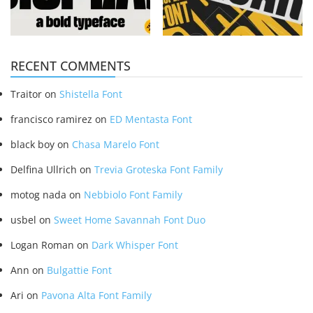
RECENT COMMENTS
Traitor
on
Shistella Font
francisco ramirez
on
ED Mentasta Font
black boy
on
Chasa Marelo Font
Delfina Ullrich
on
Trevia Groteska Font Family
motog nada
on
Nebbiolo Font Family
usbel
on
Sweet Home Savannah Font Duo
Logan Roman
on
Dark Whisper Font
Ann
on
Bulgattie Font
Ari
on
Pavona Alta Font Family