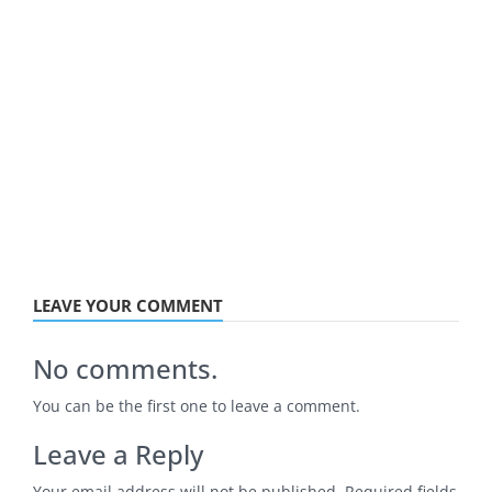
LEAVE YOUR COMMENT
No comments.
You can be the first one to leave a comment.
Leave a Reply
Your email address will not be published.
Required fields