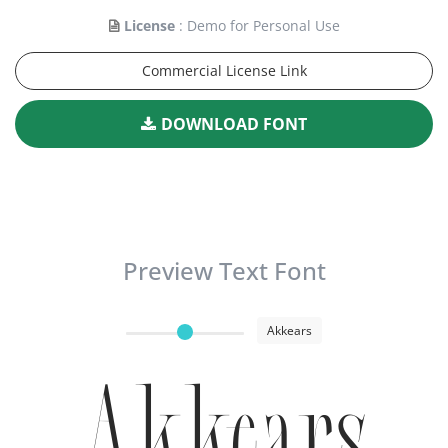
License
: Demo for Personal Use
Commercial License Link
DOWNLOAD FONT
Preview Text Font
Akkears
Akkears