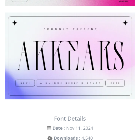
Font Details
Date
: Nov 11, 2024
Downloads
: 4,540