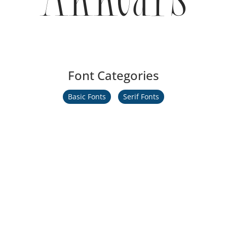
Font Categories
Basic Fonts
Serif Fonts