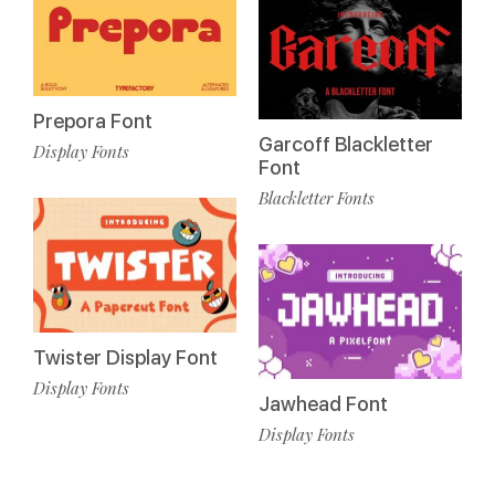
Prepora Font
Garcoff Blackletter
Display Fonts
Font
Blackletter Fonts
Twister Display Font
Display Fonts
Jawhead Font
Display Fonts