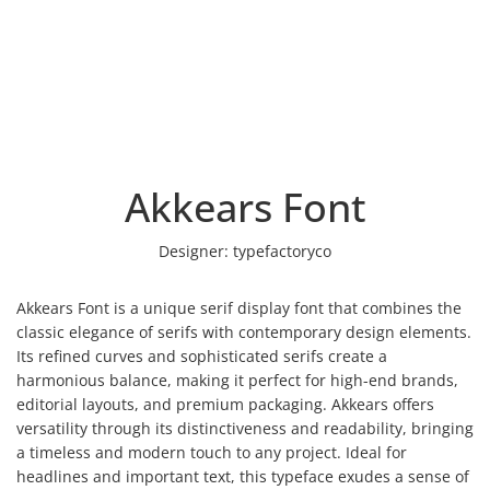
Akkears Font
Designer:
typefactoryco
Akkears Font is a unique serif display font that combines the
classic elegance of serifs with contemporary design elements.
Its refined curves and sophisticated serifs create a
harmonious balance, making it perfect for high-end brands,
editorial layouts, and premium packaging. Akkears offers
versatility through its distinctiveness and readability, bringing
a timeless and modern touch to any project. Ideal for
headlines and important text, this typeface exudes a sense of