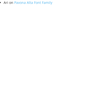
Ari
on
Pavona Alta Font Family