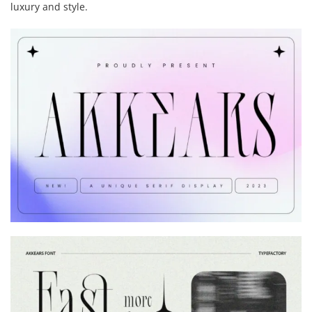
luxury and style.