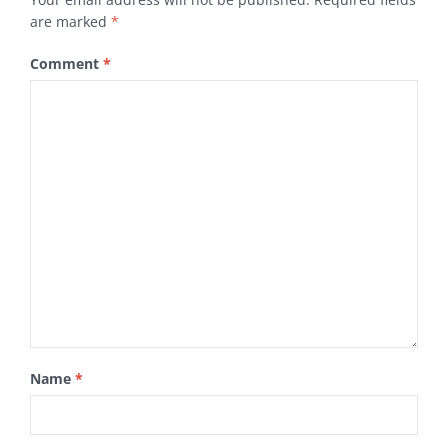
are marked
*
Comment
*
Name
*