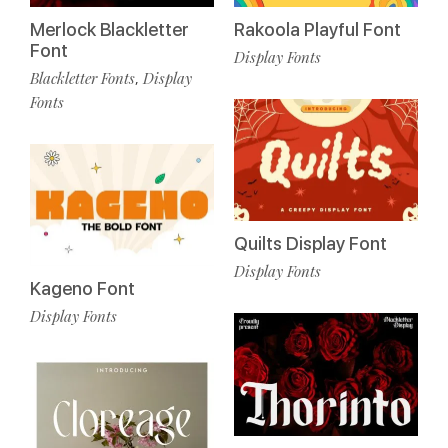
Merlock Blackletter
Rakoola Playful Font
Font
Display Fonts
Blackletter Fonts
Display
,
Fonts
Quilts Display Font
Display Fonts
Kageno Font
Display Fonts