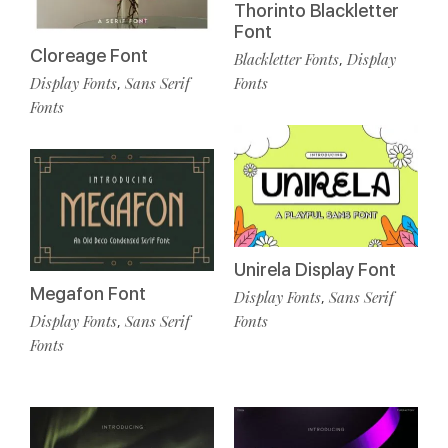
Thorinto Blackletter
Font
Cloreage Font
Blackletter Fonts
Display
,
Display Fonts
Sans Serif
Fonts
,
Fonts
Unirela Display Font
Megafon Font
Display Fonts
Sans Serif
,
Display Fonts
Sans Serif
Fonts
,
Fonts