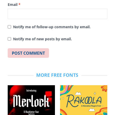
Email
*
Notify me of follow-up comments by email.
Notify me of new posts by email.
MORE FREE FONTS