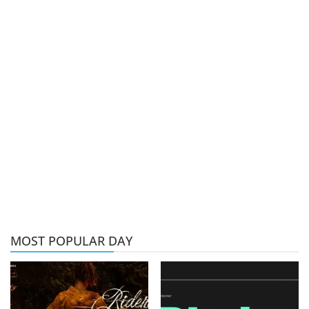
MOST POPULAR DAY