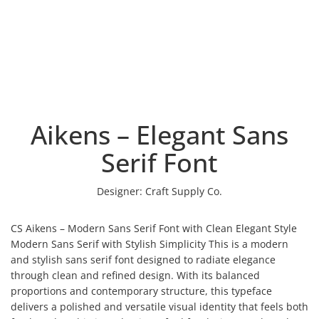
Aikens – Elegant Sans
Serif Font
Designer:
Craft Supply Co.
CS Aikens – Modern Sans Serif Font with Clean Elegant Style
Modern Sans Serif with Stylish Simplicity This is a modern
and stylish sans serif font designed to radiate elegance
through clean and refined design. With its balanced
proportions and contemporary structure, this typeface
delivers a polished and versatile visual identity that feels both