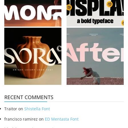
RECENT COMMENTS
Traitor
on
Shistella Font
francisco ramirez
on
ED Mentasta Font