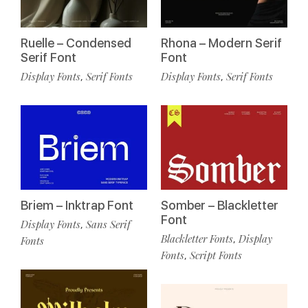
Ruelle – Condensed
Rhona – Modern Serif
Serif Font
Font
Display Fonts
Serif Fonts
Display Fonts
Serif Fonts
,
,
Briem – Inktrap Font
Somber – Blackletter
Font
Display Fonts
Sans Serif
,
Blackletter Fonts
Display
,
Fonts
Fonts
Script Fonts
,