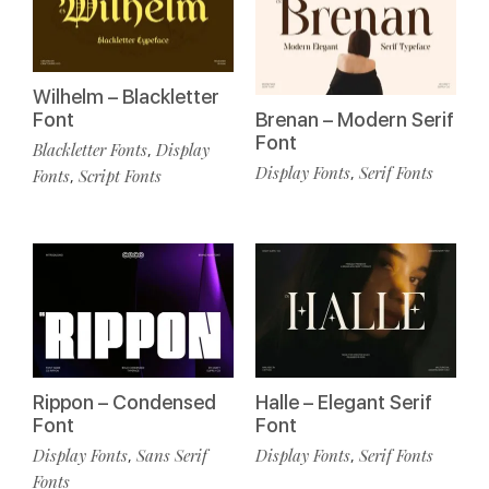
Wilhelm – Blackletter
Font
Brenan – Modern Serif
Font
Blackletter Fonts
Display
,
Display Fonts
Serif Fonts
,
Fonts
Script Fonts
,
Rippon – Condensed
Halle – Elegant Serif
Font
Font
Display Fonts
Sans Serif
Display Fonts
Serif Fonts
,
,
Fonts