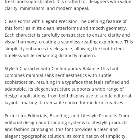
fresh and sophisticated. It is crafted for designers who value
clarity, minimalism, and modern appeal.
Clean Forms with Elegant Precision The defining feature of
this font lies in its clean letterforms and smooth geometry.
Each character is carefully constructed to ensure clarity and
visual harmony, creating a seamless reading experience. This
simplicity enhances its elegance, allowing the font to feel
timeless while remaining distinctly modern.
Stylish Character with Contemporary Balance This font
combines minimal sans serif aesthetics with subtle
sophistication, resulting in a typeface that feels refined and
adaptable. Its elegant structure supports a wide range of
design applications, from bold display use to subtle editorial
layouts, making it a versatile choice for modern creatives.
Perfect for Editorials, Branding, and Lifestyle Products From
editorial design and branding systems to lifestyle products
and fashion campaigns, this font provides a clean and
elegant typographic solution. Its combination of simplicity,