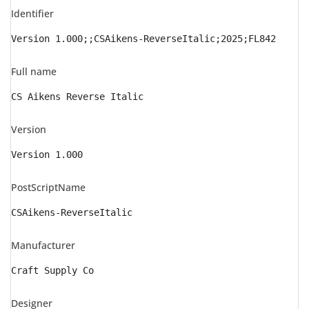
Identifier
Version 1.000;;CSAikens-ReverseItalic;2025;FL842
Full name
CS Aikens Reverse Italic
Version
Version 1.000
PostScriptName
CSAikens-ReverseItalic
Manufacturer
Craft Supply Co
Designer