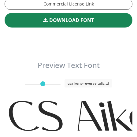
Commercial License Link
DOWNLOAD FONT
Preview Text Font
csaikens-reverseitalic.ttf
CS Aik