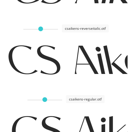
csaikens-reverseitalic.otf
CS Aik
csaikens-regular.otf
CS Aik