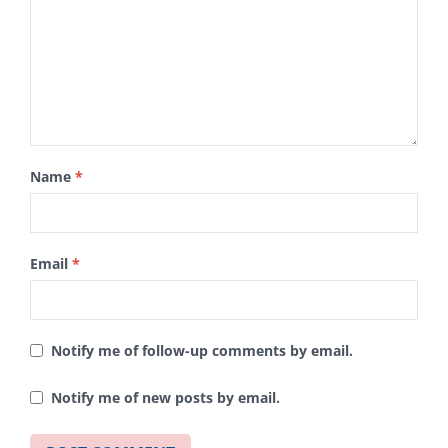
Name
*
Email
*
Notify me of follow-up comments by email.
Notify me of new posts by email.