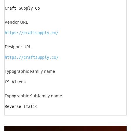
Craft Supply Co
Vendor URL
https://craftsupply.co/
Designer URL
https://craftsupply.co/
Typographic Family name
CS Aikens
Typographic Subfamily name
Reverse Italic