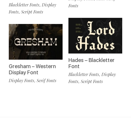
Blackletter Fonts
Display
,
Fonts
Fonts
Script Fonts
,
Hades – Blackletter
Gresham – Western
Font
Display Font
Blackletter Fonts
Display
,
Display Fonts
Serif Fonts
,
Fonts
Script Fonts
,