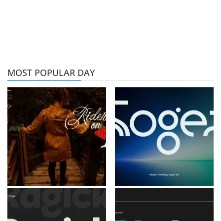
MOST POPULAR DAY