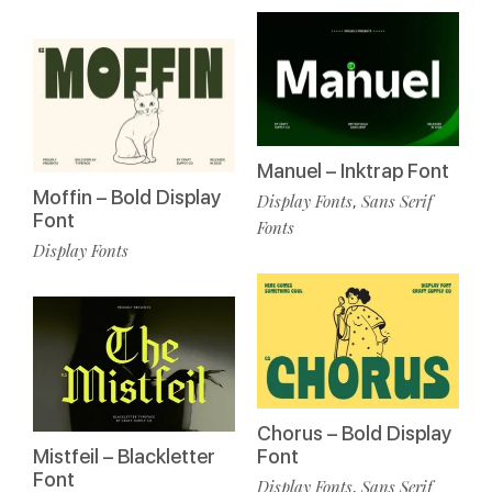
Manuel – Inktrap Font
Moffin – Bold Display
Display Fonts
Sans Serif
,
Font
Fonts
Display Fonts
Chorus – Bold Display
Mistfeil – Blackletter
Font
Font
Display Fonts
Sans Serif
,