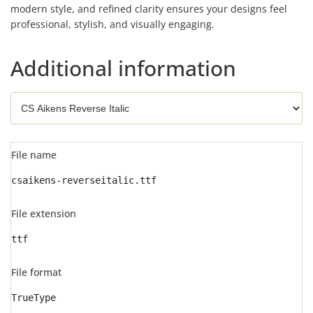
modern style, and refined clarity ensures your designs feel
professional, stylish, and visually engaging.
Additional information
File name
csaikens-reverseitalic.ttf
File extension
ttf
File format
TrueType