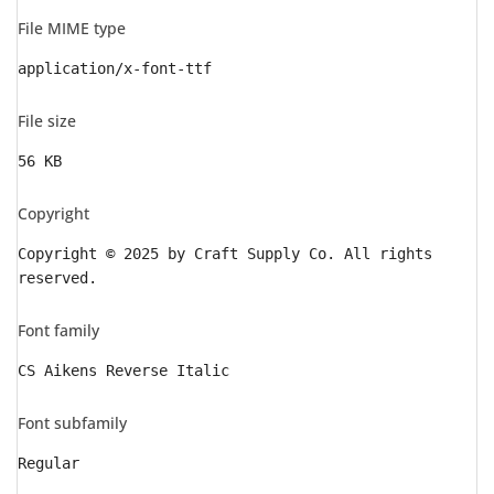
File MIME type
application/x-font-ttf
File size
56 KB
Copyright
Copyright © 2025 by Craft Supply Co. All rights
reserved.
Font family
CS Aikens Reverse Italic
Font subfamily
Regular