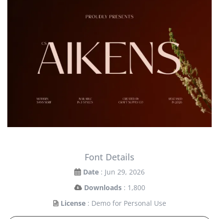
Font Details
Date
: Jun 29, 2026
Downloads
: 1,800
License
: Demo for Personal Use