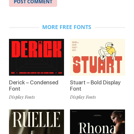
MORE FREE FONTS
Derick – Condensed
Stuart – Bold Display
Font
Font
Display Fonts
Display Fonts