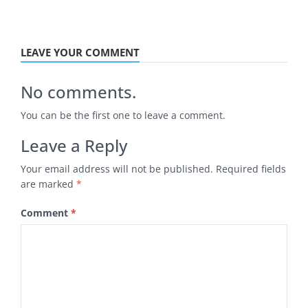
LEAVE YOUR COMMENT
No comments.
You can be the first one to leave a comment.
Leave a Reply
Your email address will not be published.
Required fields
are marked
*
Comment
*