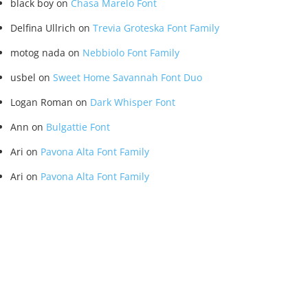
black boy
on
Chasa Marelo Font
Delfina Ullrich
on
Trevia Groteska Font Family
motog nada
on
Nebbiolo Font Family
usbel
on
Sweet Home Savannah Font Duo
Logan Roman
on
Dark Whisper Font
Ann
on
Bulgattie Font
Ari
on
Pavona Alta Font Family
Ari
on
Pavona Alta Font Family