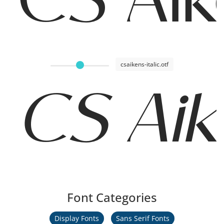
csaikens-italic.otf
CS Aike
Font Categories
Display Fonts
Sans Serif Fonts