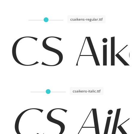
csaikens-regular.ttf
CS Aik
csaikens-italic.ttf
CS Aike