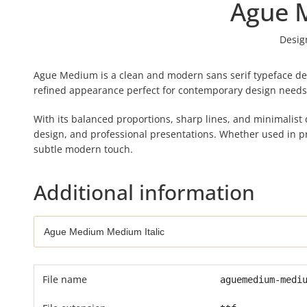
Ague 
Desig
Ague Medium is a clean and modern sans serif typeface des
refined appearance perfect for contemporary design needs
With its balanced proportions, sharp lines, and minimalist d
design, and professional presentations. Whether used in pr
subtle modern touch.
Additional information
File name
aguemedium-medi