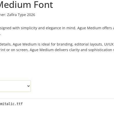
Medium Font
ner:
Zafira Type 2026
igned with simplicity and elegance in mind. Ague Medium offers a 
.
etails, Ague Medium is ideal for branding, editorial layouts, UI/UX
int or on screen, Ague Medium delivers clarity and sophistication 
umitalic.ttf