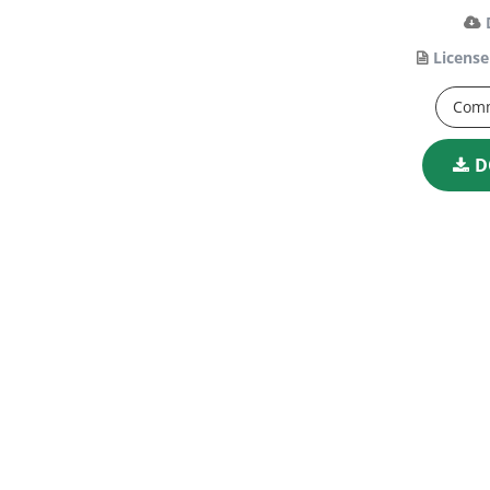
License
Comm
D