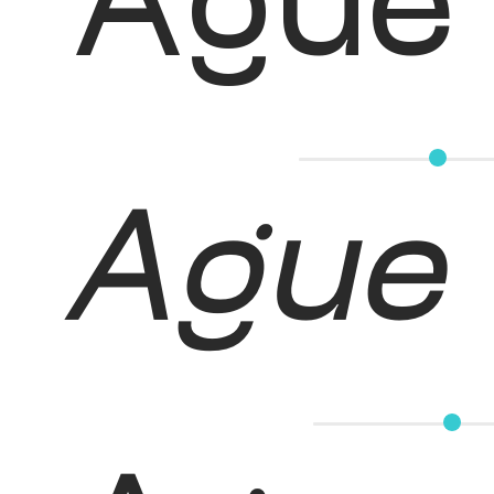
Ague
Ague 