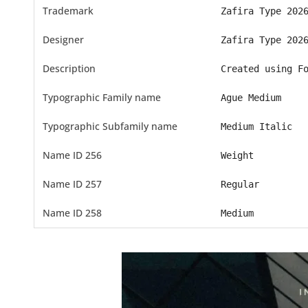
Trademark
Zafira Type 202
Designer
Zafira Type 202
Description
Created using F
Typographic Family name
Ague Medium
Typographic Subfamily name
Medium Italic
Name ID 256
Weight
Name ID 257
Regular
Name ID 258
Medium