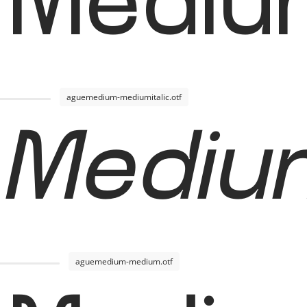
 Mediu
aguemedium-mediumitalic.otf
Medium
aguemedium-medium.otf