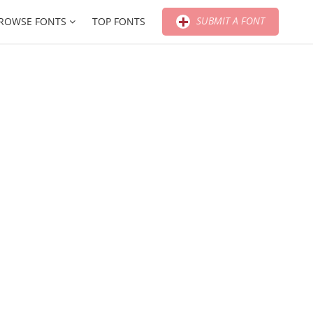
SUBMIT A FONT
ROWSE FONTS
TOP FONTS