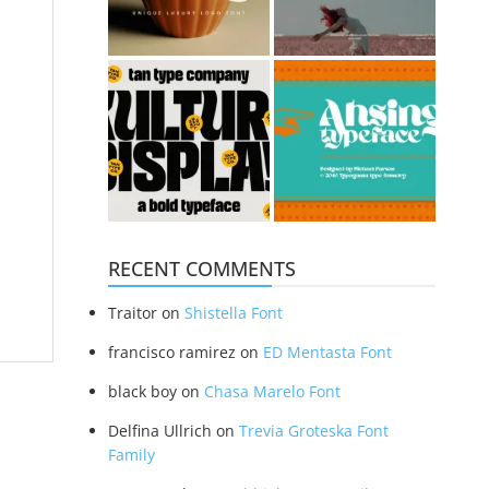
RECENT COMMENTS
Traitor
on
Shistella Font
francisco ramirez
on
ED Mentasta Font
black boy
on
Chasa Marelo Font
Delfina Ullrich
on
Trevia Groteska Font
Family