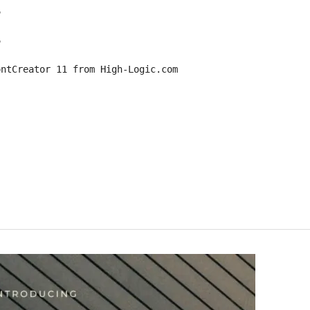
6
6
ontCreator 11 from High-Logic.com