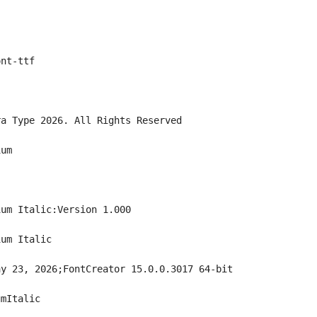
ont-ttf
ra Type 2026. All Rights Reserved
ium
ium Italic:Version 1.000
ium Italic
ay 23, 2026;FontCreator 15.0.0.3017 64-bit
umItalic