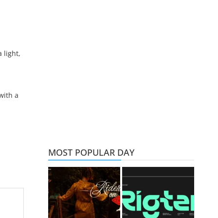
light,
with a
MOST POPULAR DAY