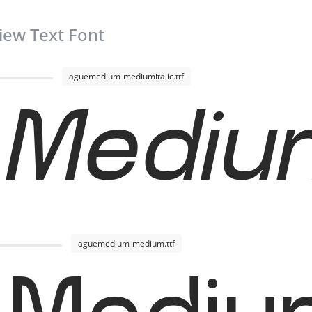
iew Text Font
aguemedium-mediumitalic.ttf
Medium
aguemedium-medium.ttf