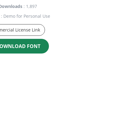
Downloads
: 1,897
: Demo for Personal Use
ercial License Link
OWNLOAD FONT