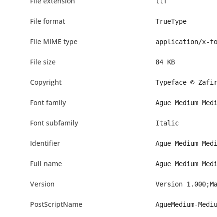
File extension
ttf
File format
TrueType
File MIME type
application/x-f
File size
84 KB
Copyright
Typeface © Zafi
Font family
Ague Medium Med
Font subfamily
Italic
Identifier
Ague Medium Med
Full name
Ague Medium Med
Version
Version 1.000;M
PostScriptName
AgueMedium-Medi