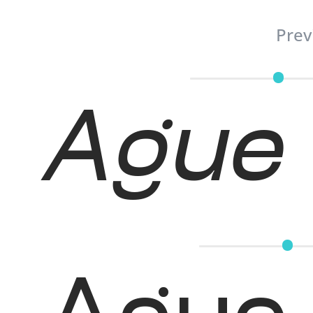
Prev
Ague 