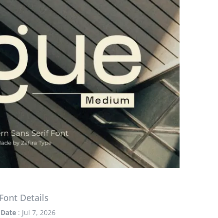
Font Details
Date
: Jul 7, 2026