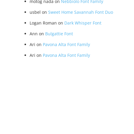
motog nada
on
Nebbiolo Font Family
usbel
on
Sweet Home Savannah Font Duo
Logan Roman
on
Dark Whisper Font
Ann
on
Bulgattie Font
Ari
on
Pavona Alta Font Family
Ari
on
Pavona Alta Font Family