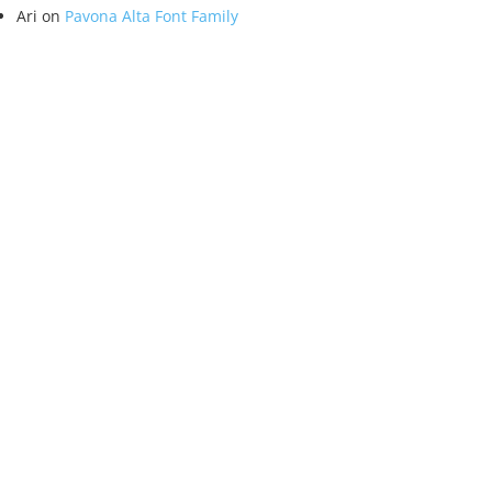
Ari
on
Pavona Alta Font Family