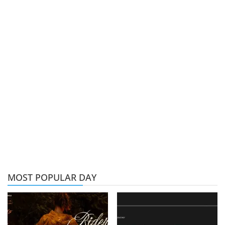
MOST POPULAR DAY