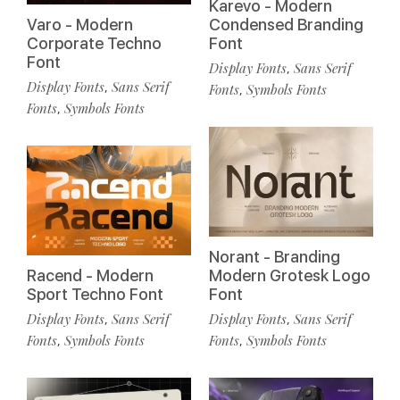
Karevo - Modern
Varo - Modern
Condensed Branding
Corporate Techno
Font
Font
Display Fonts
Sans Serif
,
Display Fonts
Sans Serif
,
Fonts
Symbols Fonts
,
Fonts
Symbols Fonts
,
Norant - Branding
Racend - Modern
Modern Grotesk Logo
Sport Techno Font
Font
Display Fonts
Sans Serif
Display Fonts
Sans Serif
,
,
Fonts
Symbols Fonts
Fonts
Symbols Fonts
,
,