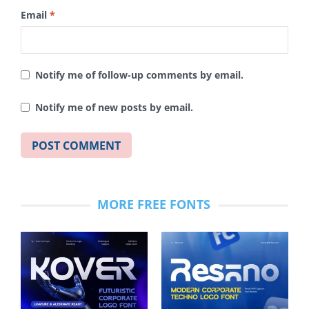
Email
*
Notify me of follow-up comments by email.
Notify me of new posts by email.
MORE FREE FONTS