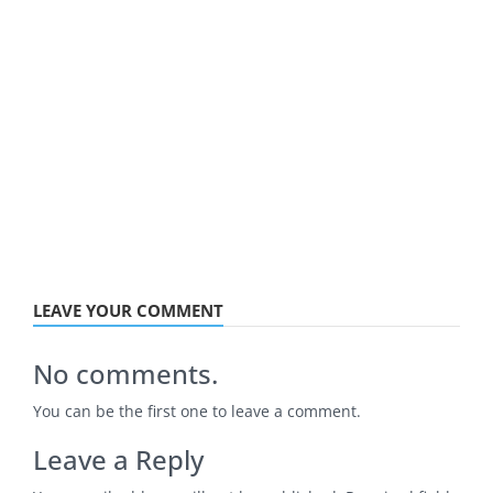
LEAVE YOUR COMMENT
No comments.
You can be the first one to leave a comment.
Leave a Reply