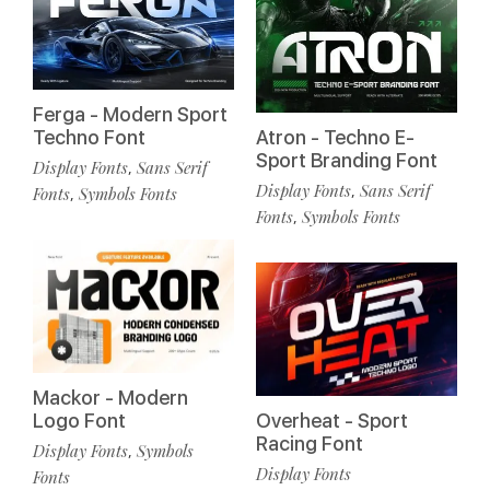
Ferga - Modern Sport
Techno Font
Atron - Techno E-
Sport Branding Font
Display Fonts
Sans Serif
,
Display Fonts
Sans Serif
,
Fonts
Symbols Fonts
,
Fonts
Symbols Fonts
,
Mackor - Modern
Logo Font
Overheat - Sport
Racing Font
Display Fonts
Symbols
,
Display Fonts
Fonts