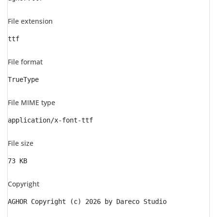
File extension
ttf
File format
TrueType
File MIME type
application/x-font-ttf
File size
73 KB
Copyright
AGHOR Copyright (c) 2026 by Dareco Studio