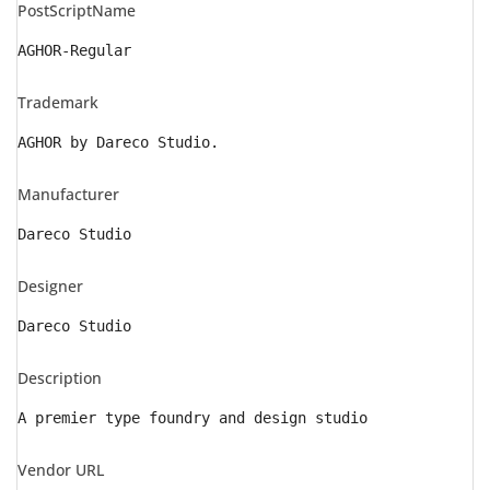
PostScriptName
AGHOR-Regular
Trademark
AGHOR by Dareco Studio.
Manufacturer
Dareco Studio
Designer
Dareco Studio
Description
A premier type foundry and design studio
Vendor URL