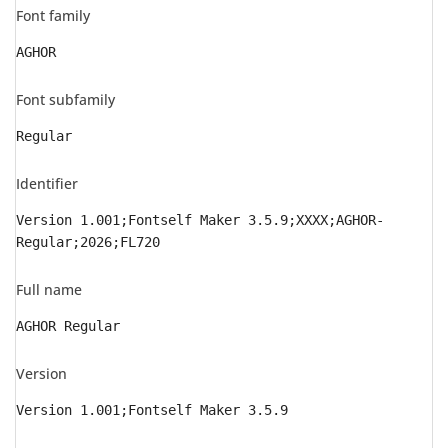
Font family
AGHOR
Font subfamily
Regular
Identifier
Version 1.001;Fontself Maker 3.5.9;XXXX;AGHOR-
Regular;2026;FL720
Full name
AGHOR Regular
Version
Version 1.001;Fontself Maker 3.5.9