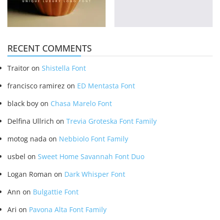
RECENT COMMENTS
Traitor
on
Shistella Font
francisco ramirez
on
ED Mentasta Font
black boy
on
Chasa Marelo Font
Delfina Ullrich
on
Trevia Groteska Font Family
motog nada
on
Nebbiolo Font Family
usbel
on
Sweet Home Savannah Font Duo
Logan Roman
on
Dark Whisper Font
Ann
on
Bulgattie Font
Ari
on
Pavona Alta Font Family