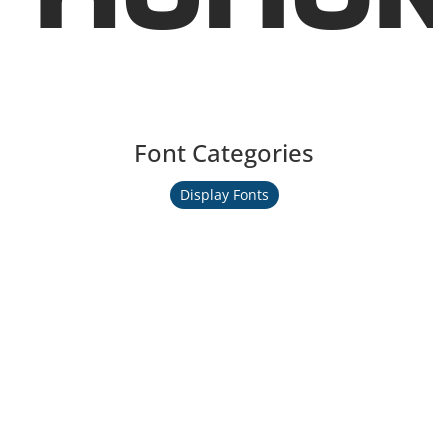
Font Categories
Display Fonts