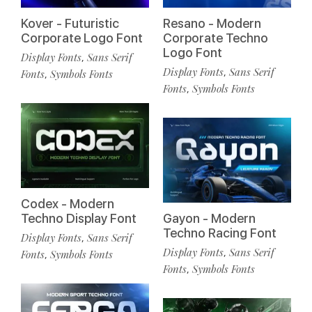
Kover - Futuristic
Resano - Modern
Corporate Logo Font
Corporate Techno
Logo Font
Display Fonts
Sans Serif
,
Display Fonts
Sans Serif
,
Fonts
Symbols Fonts
,
Fonts
Symbols Fonts
,
Codex - Modern
Techno Display Font
Gayon - Modern
Techno Racing Font
Display Fonts
Sans Serif
,
Display Fonts
Sans Serif
,
Fonts
Symbols Fonts
,
Fonts
Symbols Fonts
,