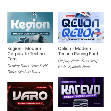
Kegion - Modern
Qelion - Modern
Corporate Techno
Techno Racing Font
Font
Display Fonts
Sans Serif
,
Display Fonts
Sans Serif
,
Fonts
Symbols Fonts
,
Fonts
Symbols Fonts
,