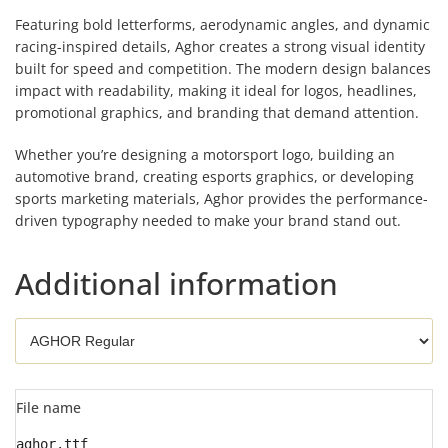
Featuring bold letterforms, aerodynamic angles, and dynamic
racing-inspired details, Aghor creates a strong visual identity
built for speed and competition. The modern design balances
impact with readability, making it ideal for logos, headlines,
promotional graphics, and branding that demand attention.
Whether you’re designing a motorsport logo, building an
automotive brand, creating esports graphics, or developing
sports marketing materials, Aghor provides the performance-
driven typography needed to make your brand stand out.
Additional information
File name
aghor.ttf