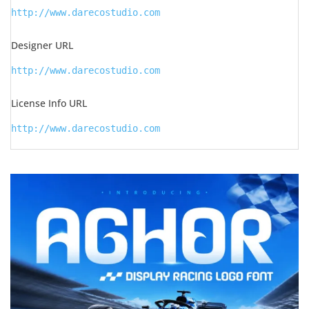
http://www.darecostudio.com
Designer URL
http://www.darecostudio.com
License Info URL
http://www.darecostudio.com