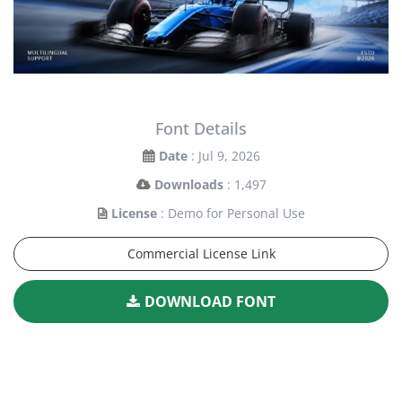
Font Details
Date
: Jul 9, 2026
Downloads
: 1,497
License
: Demo for Personal Use
Commercial License Link
DOWNLOAD FONT