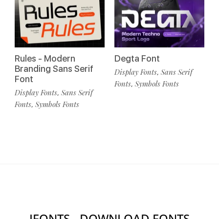
Rules - Modern
Degta Font
Branding Sans Serif
Display Fonts
Sans Serif
,
Font
Fonts
Symbols Fonts
,
Display Fonts
Sans Serif
,
Fonts
Symbols Fonts
,
IFONTS - DOWNLOAD FONTS