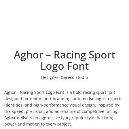
Aghor – Racing Sport
Logo Font
Designer:
Dareco Studio
Aghor – Racing Sport Logo Font is a bold racing sport font
designed for motorsport branding, automotive logos, esports
identities, and high-performance visual design. Inspired by
the speed, precision, and adrenaline of competitive racing,
Aghor delivers an aggressive typographic style that brings
power and motion to every project.