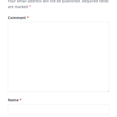
Your email address will not be published.
Required fields
are marked
*
Comment
*
Name
*