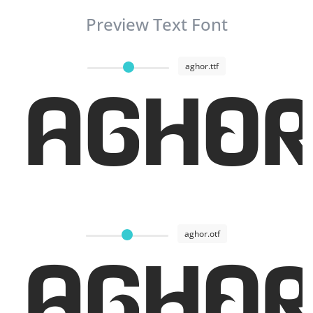
Preview Text Font
aghor.ttf
AGHOR
aghor.otf
AGHOR