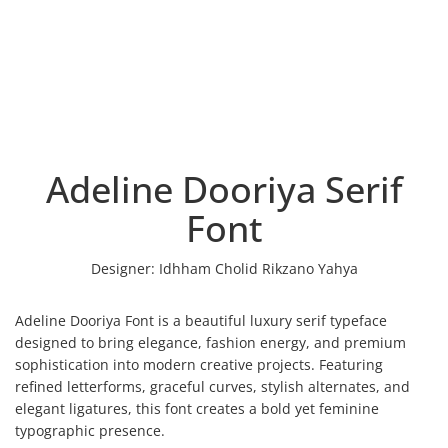
Adeline Dooriya Serif
Font
Designer:
Idhham Cholid Rikzano Yahya
Adeline Dooriya Font is a beautiful luxury serif typeface
designed to bring elegance, fashion energy, and premium
sophistication into modern creative projects. Featuring
refined letterforms, graceful curves, stylish alternates, and
elegant ligatures, this font creates a bold yet feminine
typographic presence.