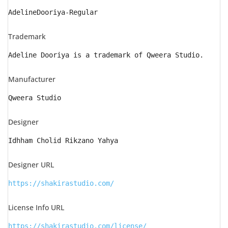
AdelineDooriya-Regular
Trademark
Adeline Dooriya is a trademark of Qweera Studio.
Manufacturer
Qweera Studio
Designer
Idhham Cholid Rikzano Yahya
Designer URL
https://shakirastudio.com/
License Info URL
https://shakirastudio.com/license/