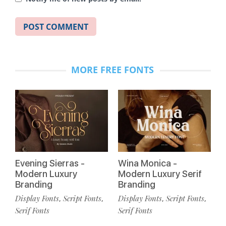
MORE FREE FONTS
Evening Sierras -
Wina Monica -
Modern Luxury
Modern Luxury Serif
Branding
Branding
Display Fonts
Script Fonts
Display Fonts
Script Fonts
,
,
,
,
Serif Fonts
Serif Fonts