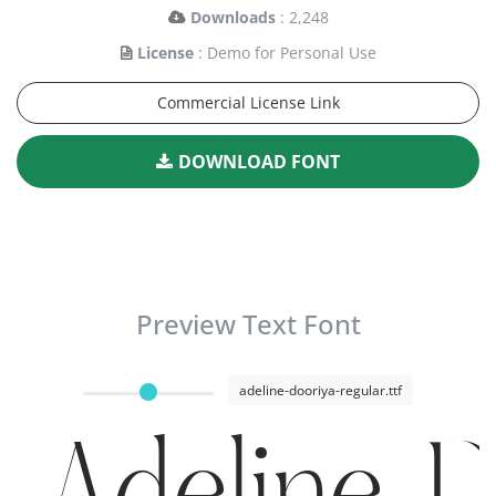
Downloads
: 2,248
License
: Demo for Personal Use
Commercial License Link
DOWNLOAD FONT
Preview Text Font
adeline-dooriya-regular.ttf