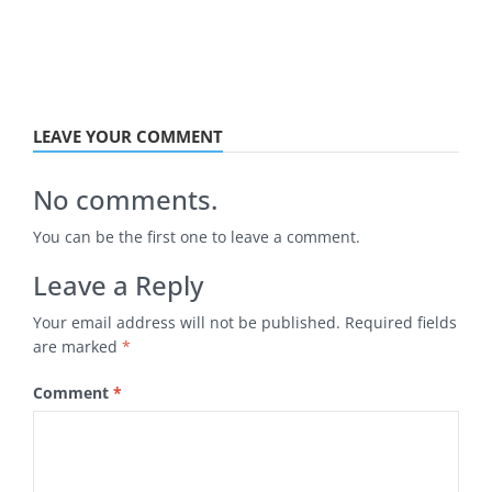
LEAVE YOUR COMMENT
No comments.
You can be the first one to leave a comment.
Leave a Reply
Your email address will not be published.
Required fields
are marked
*
Comment
*