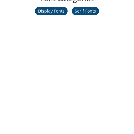
Display Fonts
Serif Fonts