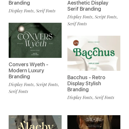
Branding
Aesthetic Display
Serif Branding
Display Fonts
Serif Fonts
,
Display Fonts
Script Fonts
,
,
Serif Fonts
Convers Wyeth -
Modern Luxury
Branding
Bacchus - Retro
Display Stylish
Display Fonts
Script Fonts
,
,
Branding
Serif Fonts
Display Fonts
Serif Fonts
,