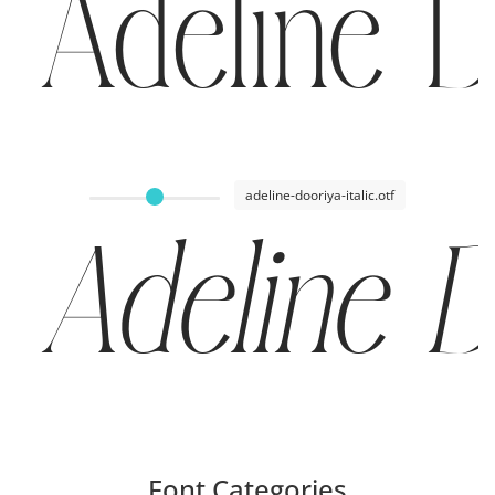
Adeline D
adeline-dooriya-italic.otf
Adeline D
Font Categories