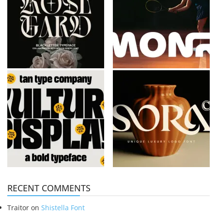
RECENT COMMENTS
Traitor
on
Shistella Font