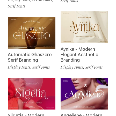
Serif Fonts
Serif Fonts
Aynika - Modern
Automatic Ghaszero -
Elegant Aesthetic
Serif Branding
Branding
Display Fonts
Serif Fonts
Display Fonts
Serif Fonts
,
,
Silgetia - Modern
Angeliene - Modern