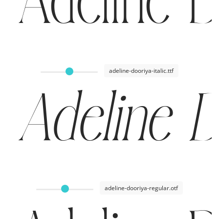
Adeline D
adeline-dooriya-italic.ttf
Adeline D
adeline-dooriya-regular.otf