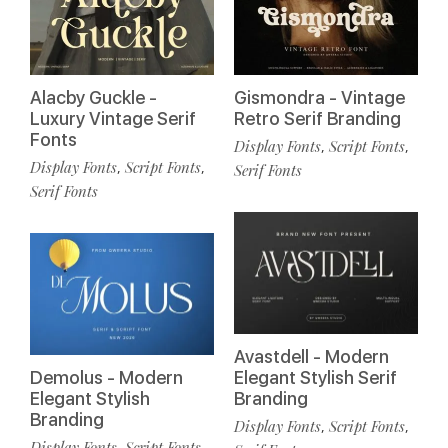
Alacby Guckle -
Gismondra - Vintage
Luxury Vintage Serif
Retro Serif Branding
Fonts
Display Fonts
Script Fonts
,
,
Display Fonts
Script Fonts
,
,
Serif Fonts
Serif Fonts
Avastdell - Modern
Demolus - Modern
Elegant Stylish Serif
Elegant Stylish
Branding
Branding
Display Fonts
Script Fonts
,
,
Display Fonts
Script Fonts
,
,