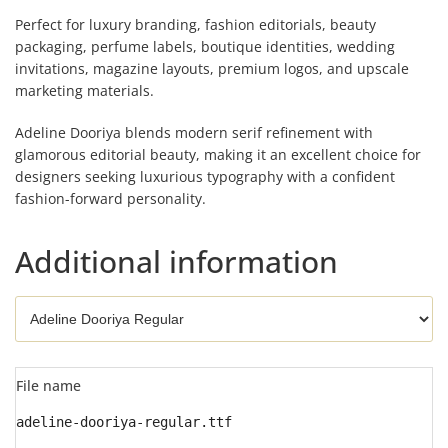
Perfect for luxury branding, fashion editorials, beauty
packaging, perfume labels, boutique identities, wedding
invitations, magazine layouts, premium logos, and upscale
marketing materials.
Adeline Dooriya blends modern serif refinement with
glamorous editorial beauty, making it an excellent choice for
designers seeking luxurious typography with a confident
fashion-forward personality.
Additional information
File name
adeline-dooriya-regular.ttf