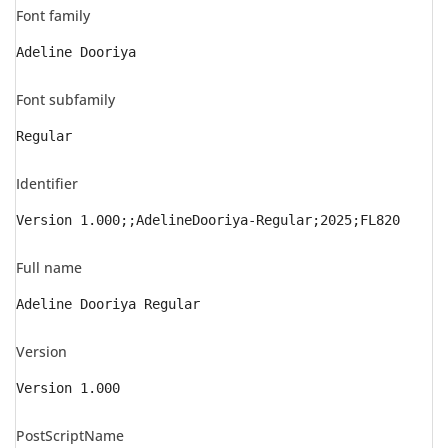
Font family
Adeline Dooriya
Font subfamily
Regular
Identifier
Version 1.000;;AdelineDooriya-Regular;2025;FL820
Full name
Adeline Dooriya Regular
Version
Version 1.000
PostScriptName