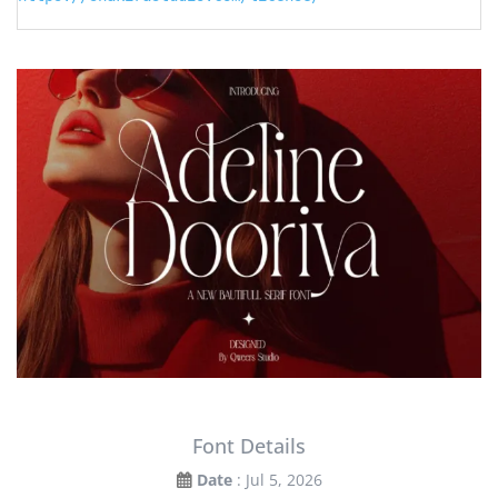
Font Details
Date
: Jul 5, 2026