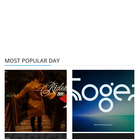
MOST POPULAR DAY