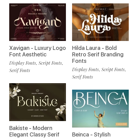
Xavigan - Luxury Logo
Hilda Laura - Bold
Font Aesthetic
Retro Serif Branding
Fonts
Display Fonts
Script Fonts
,
,
Display Fonts
Script Fonts
,
,
Serif Fonts
Serif Fonts
Bakiste - Modern
Elegant Classy Serif
Beinca - Stylish