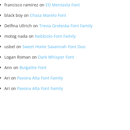
francisco ramirez
on
ED Mentasta Font
black boy
on
Chasa Marelo Font
Delfina Ullrich
on
Trevia Groteska Font Family
motog nada
on
Nebbiolo Font Family
usbel
on
Sweet Home Savannah Font Duo
Logan Roman
on
Dark Whisper Font
Ann
on
Bulgattie Font
Ari
on
Pavona Alta Font Family
Ari
on
Pavona Alta Font Family