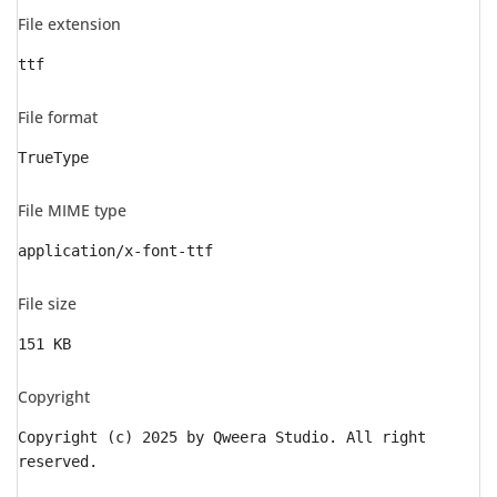
File extension
ttf
File format
TrueType
File MIME type
application/x-font-ttf
File size
151 KB
Copyright
Copyright (c) 2025 by Qweera Studio. All right
reserved.