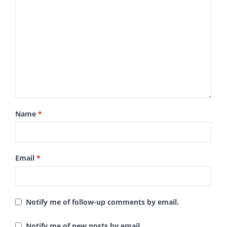
Name
*
Email
*
Notify me of follow-up comments by email.
Notify me of new posts by email.