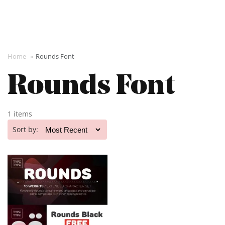
Home
»
Rounds Font
Rounds Font
1 items
Sort by: