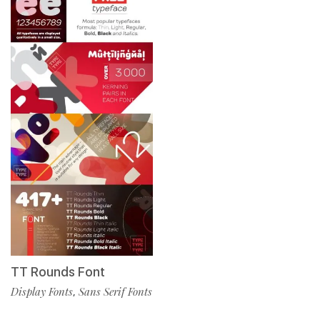
TT Rounds Font
Display Fonts
Sans Serif Fonts
,