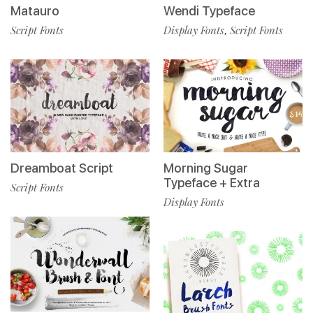
Matauro
Wendi Typeface
Script Fonts
Display Fonts
Script Fonts
,
Dreamboat Script
Morning Sugar
Typeface + Extra
Script Fonts
Display Fonts