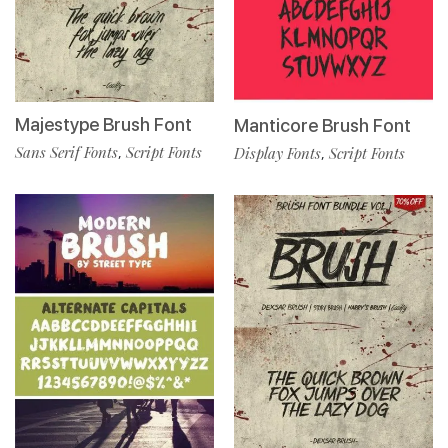
Majestype Brush Font
Manticore Brush Font
Sans Serif Fonts
Script Fonts
,
Display Fonts
Script Fonts
,