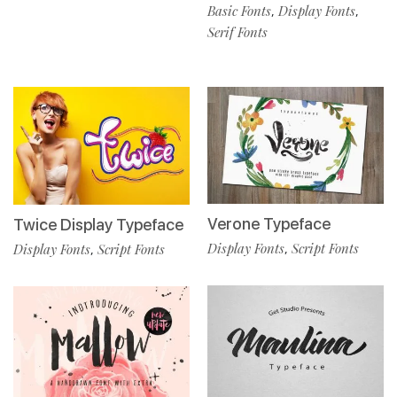
Basic Fonts
Display Fonts
,
,
Serif Fonts
Verone Typeface
Twice Display Typeface
Display Fonts
Script Fonts
Display Fonts
Script Fonts
,
,