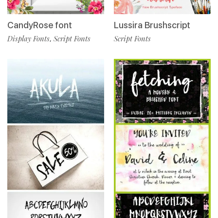
Lussira Brushscript
CandyRose font
Script Fonts
Display Fonts
Script Fonts
,