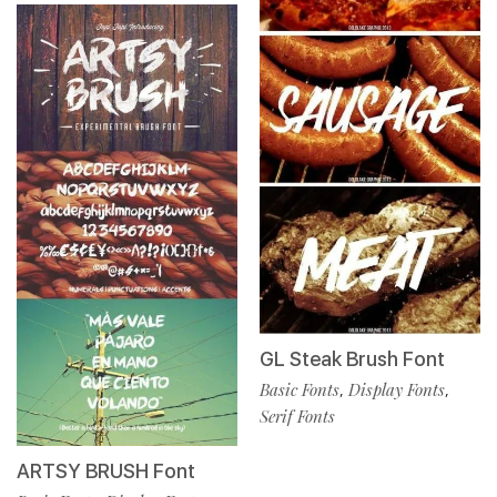
GL Steak Brush Font
Basic Fonts
Display Fonts
,
,
Serif Fonts
ARTSY BRUSH Font