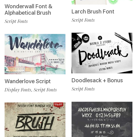
Wonderwall Font &
Larch Brush Font
Alphabetical Brush
Script Fonts
Script Fonts
Doodlesack + Bonus
Wanderlove Script
Script Fonts
Display Fonts
Script Fonts
,