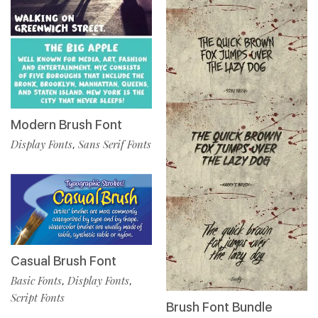
Modern Brush Font
Display Fonts
Sans Serif Fonts
,
Casual Brush Font
Basic Fonts
Display Fonts
,
,
Script Fonts
Brush Font Bundle