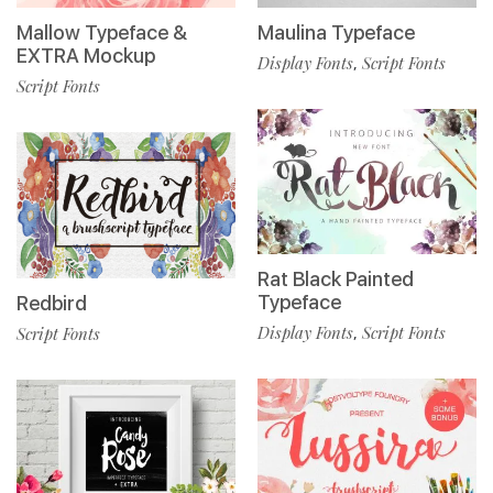
Maulina Typeface
Mallow Typeface &
EXTRA Mockup
Display Fonts
Script Fonts
,
Script Fonts
Rat Black Painted
Typeface
Redbird
Display Fonts
Script Fonts
Script Fonts
,