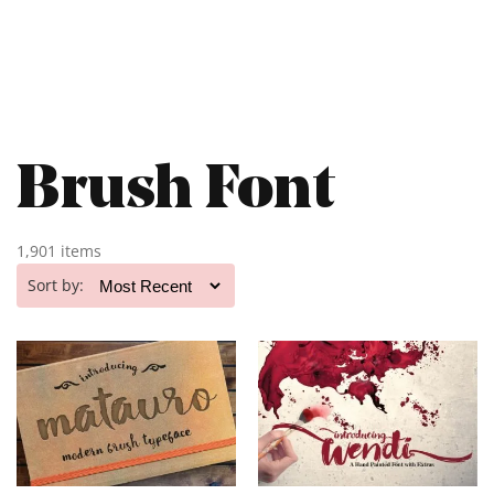
Brush Font
1,901 items
Sort by: