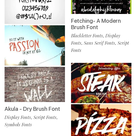
Fetching- A Modern
Brush Font
Blackletter Fonts
Display
,
Fonts
Sans Serif Fonts
Script
,
,
Fonts
Akula - Dry Brush Font
Display Fonts
Script Fonts
,
,
Symbols Fonts