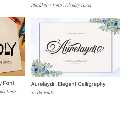
Blackletter Fonts
Display Fonts
,
y Font
Aurelaydi | Elegant Calligraphy
ls Fonts
Script Fonts