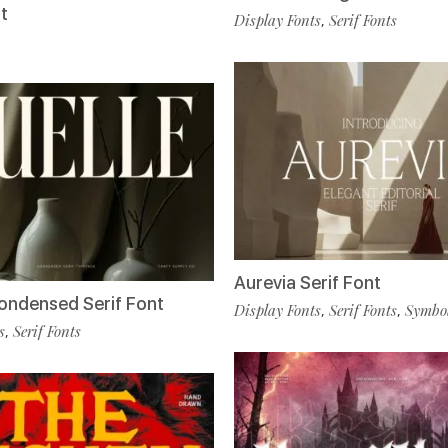
t
Display Fonts
Serif Fonts
,
Aurevia Serif Font
Condensed Serif Font
Display Fonts
Serif Fonts
Symbol
,
,
s
Serif Fonts
,