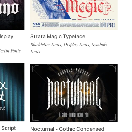
isplay
Strata Magic Typeface
Blackletter Fonts
Display Fonts
Symbols
,
,
Script Fonts
Fonts
 Script
Nocturnal - Gothic Condensed