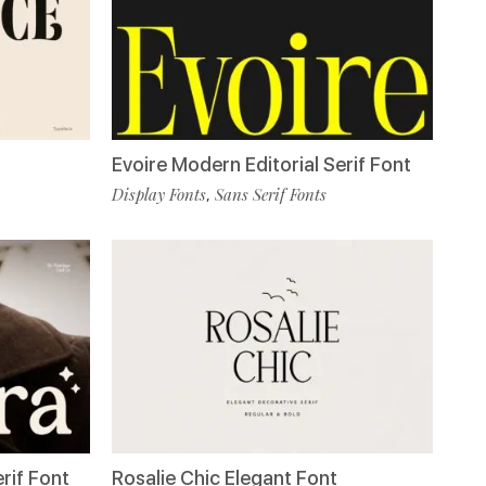
Evoire Modern Editorial Serif Font
Display Fonts
Sans Serif Fonts
,
rif Font
Rosalie Chic Elegant Font