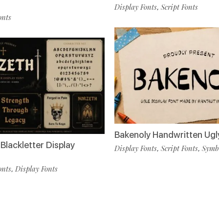
Display Fonts
Script Fonts
,
onts
Bakenoly Handwritten Ugl
Blackletter Display
Display Fonts
Script Fonts
Symbo
,
,
onts
Display Fonts
,