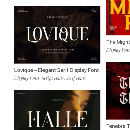
The Might
Display Font
Lovique – Elegant Serif Display Font
Display Fonts
Script Fonts
Serif Fonts
,
,
Tenebra T