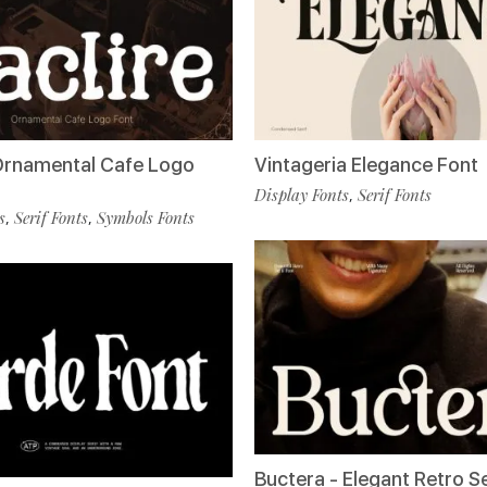
 Ornamental Cafe Logo
Vintageria Elegance Font
Display Fonts
Serif Fonts
,
s
Serif Fonts
Symbols Fonts
,
,
Buctera - Elegant Retro Se