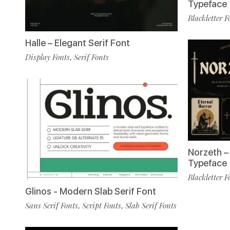
Typeface
Blackletter F
Halle – Elegant Serif Font
Display Fonts
Serif Fonts
,
Norzeth – 
Typeface
Blackletter F
Glinos - Modern Slab Serif Font
Sans Serif Fonts
Script Fonts
Slab Serif Fonts
,
,