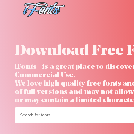
Skip
to
content
Download Free F
iFonts - is a great place to disco
Commercial Use.
We love high quality free fonts an
of full versions and may not all
or may contain a limited character