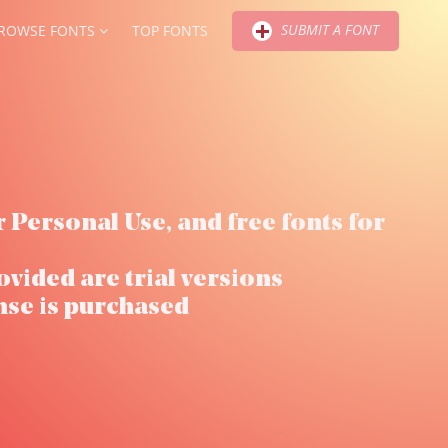
SUBMIT A FONT
ROWSE FONTS
TOP FONTS
r Personal Use, and free fonts for
ovided are trial versions
nse is purchased