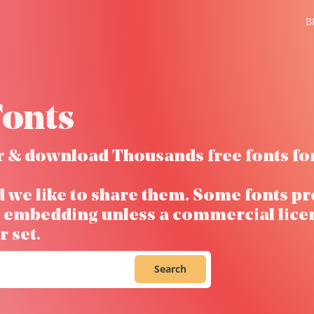
B
onts
ver & download Thousands free fonts fo
d we like to share them. Some fonts pr
ow embedding unless a commercial lice
 set.
Search