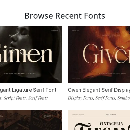
Browse Recent Fonts
gant Ligature Serif Font
Given Elegant Serif Displa
s
Script Fonts
Serif Fonts
Display Fonts
Serif Fonts
Symbol
,
,
,
,