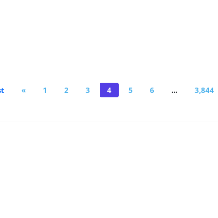
st
«
1
2
3
4
5
6
…
3,844