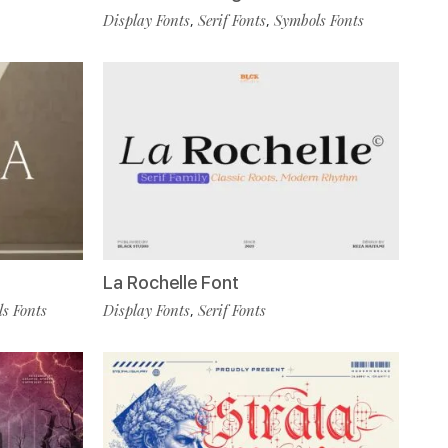
Display Fonts
Serif Fonts
Symbols Fonts
,
,
La Rochelle Font
s Fonts
Display Fonts
Serif Fonts
,