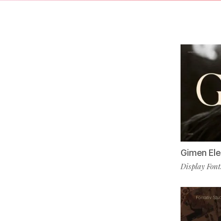
Gimen Ele
Display Font