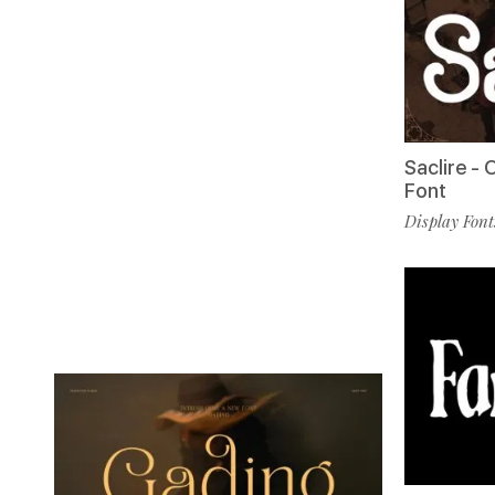
Saclire -
Font
Display Font