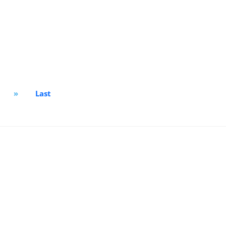
»
Last