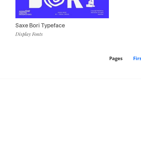
Saxe Bori Typeface
Display Fonts
Pages
Fir