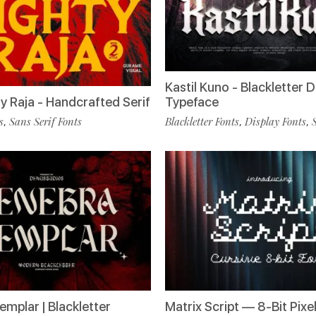
Kastil Kuno - Blackletter D
y Raja - Handcrafted Serif
Typeface
s
Sans Serif Fonts
Blackletter Fonts
Display Fonts
,
,
,
emplar | Blackletter
Matrix Script — 8-Bit Pixel