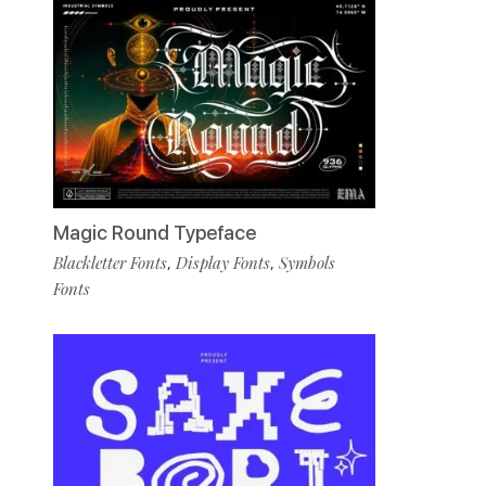
Magic Round Typeface
Blackletter Fonts
Display Fonts
Symbols
,
,
Fonts