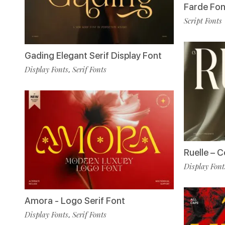
Farde Fon
Script Fonts
Gading Elegant Serif Display Font
Display Fonts
Serif Fonts
,
Ruelle – 
Display Font
Amora - Logo Serif Font
Display Fonts
Serif Fonts
,