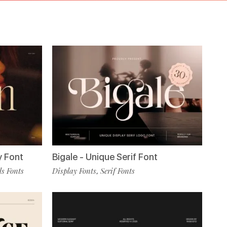
y Font
Bigale - Unique Serif Font
s Fonts
Display Fonts
Serif Fonts
,