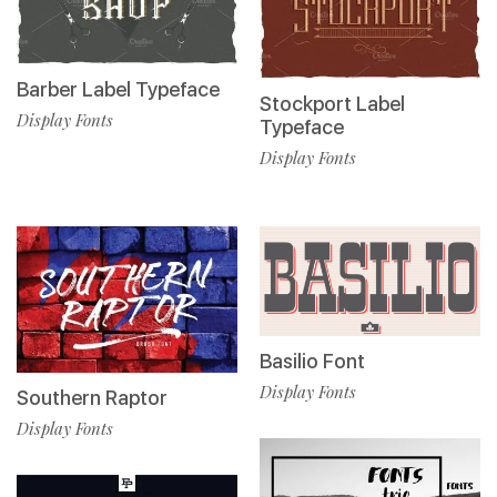
Barber Label Typeface
Stockport Label
Display Fonts
Typeface
Display Fonts
Basilio Font
Display Fonts
Southern Raptor
Display Fonts