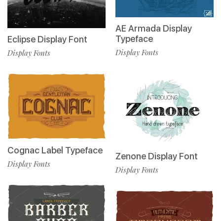
AE Armada Display
Typeface
Eclipse Display Font
Display Fonts
Display Fonts
Cognac Label Typeface
Zenone Display Font
Display Fonts
Display Fonts