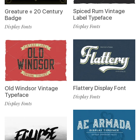
Spiced Rum Vintage
Greature + 20 Century
Label Typeface
Badge
Display Fonts
Display Fonts
Flattery Display Font
Old Windsor Vintage
Typeface
Display Fonts
Display Fonts