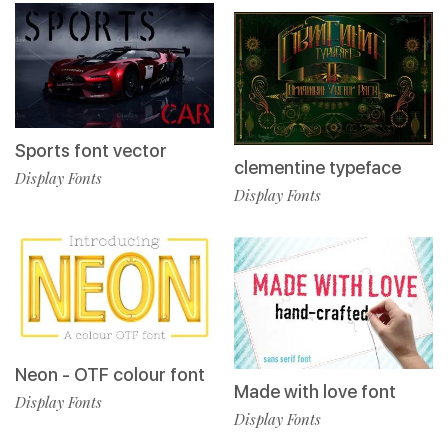
Sports font vector
clementine typeface
Display Fonts
Display Fonts
Neon - OTF colour font
Made with love font
Display Fonts
Display Fonts