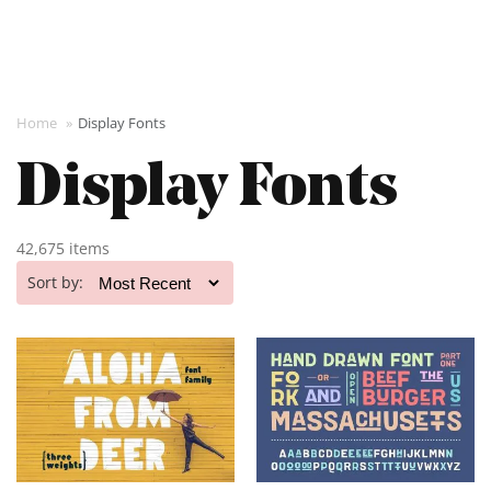
Home
»
Display Fonts
Display Fonts
42,675 items
Sort by: