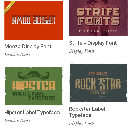
Strife - Display Font
Moeza Display Font
Display Fonts
Display Fonts
Rockstar Label
Hipster Label Typeface
Typeface
Display Fonts
Display Fonts