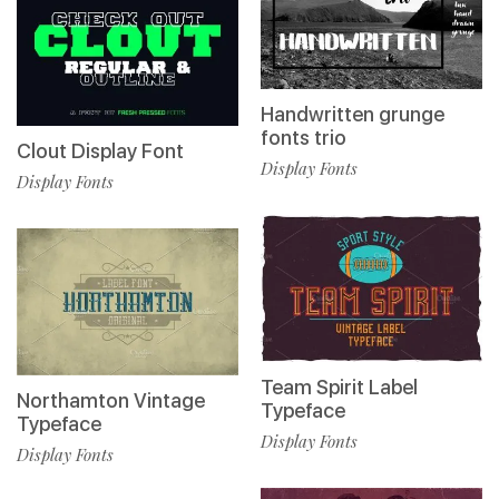
Handwritten grunge
fonts trio
Clout Display Font
Display Fonts
Display Fonts
Team Spirit Label
Northamton Vintage
Typeface
Typeface
Display Fonts
Display Fonts