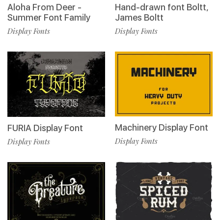
Aloha From Deer -
Hand-drawn font Boltt,
Summer Font Family
James Boltt
Display Fonts
Display Fonts
Machinery Display Font
FURIA Display Font
Display Fonts
Display Fonts