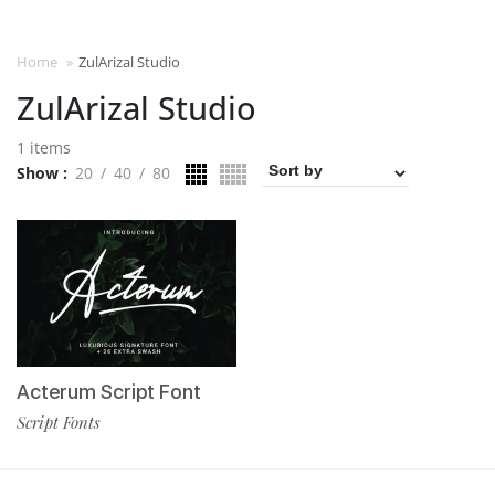
Home
»
ZulArizal Studio
ZulArizal Studio
1 items
Show
20
40
80
Acterum Script Font
Script Fonts