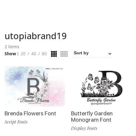
utopiabrand19
2 items
Show
20
40
80
Brenda Flowers Font
Butterfly Garden
Monogram Font
Script Fonts
Display Fonts