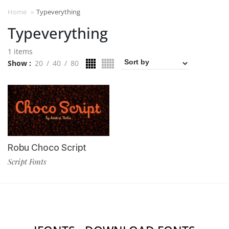
Home
»
Typeverything
Typeverything
1 items
Show
20
40
80
Robu Choco Script
Script Fonts