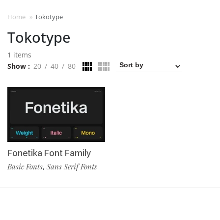
Home
»
Tokotype
Tokotype
1 items
Show
20
40
80
Fonetika Font Family
Basic Fonts
Sans Serif Fonts
,