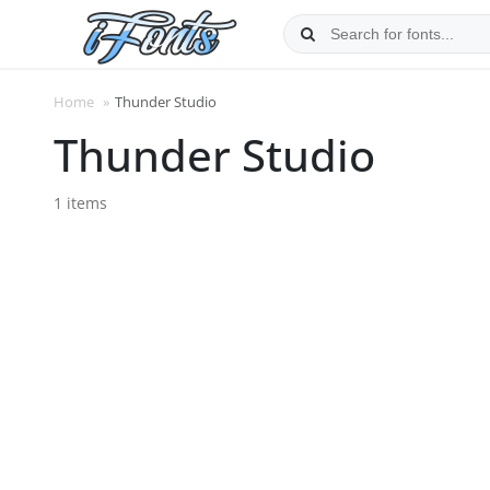
Skip
to
content
Home
»
Thunder Studio
Thunder Studio
1 items