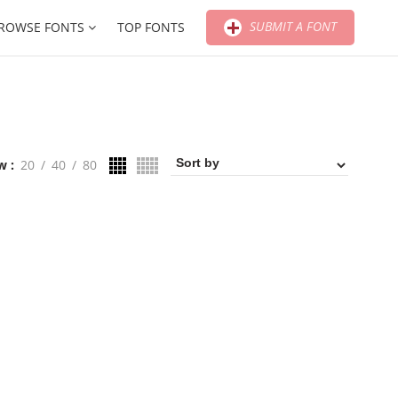
SUBMIT A FONT
ROWSE FONTS
TOP FONTS
w
20
40
80