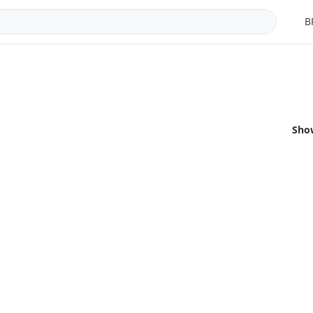
B
Sho