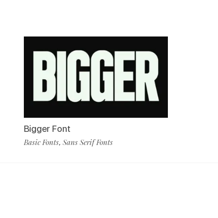
Bigger Font
Basic Fonts
Sans Serif Fonts
,