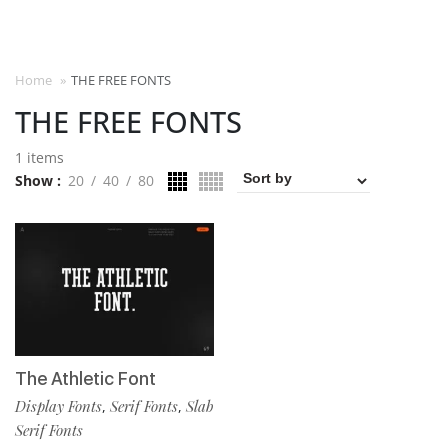
Home
»
THE FREE FONTS
THE FREE FONTS
1 items
Show
20
40
80
The Athletic Font
Display Fonts
Serif Fonts
Slab
,
,
Serif Fonts