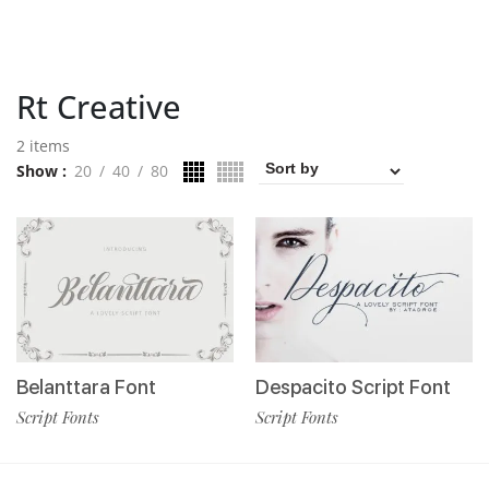
Rt Creative
2 items
Show
20
40
80
Belanttara Font
Despacito Script Font
Script Fonts
Script Fonts