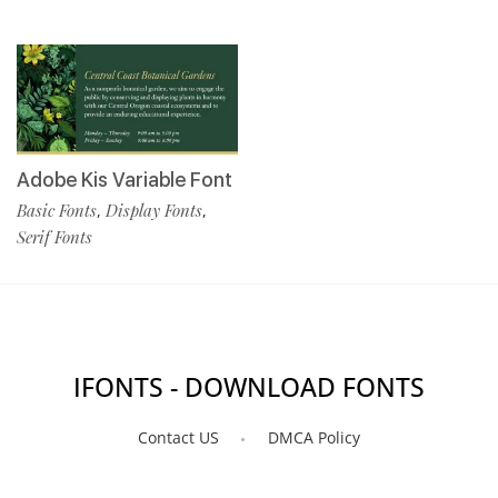
Adobe Kis Variable Font
Basic Fonts
Display Fonts
,
,
Serif Fonts
IFONTS - DOWNLOAD FONTS
Contact US
DMCA Policy