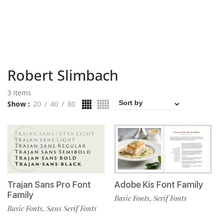
Robert Slimbach
3 items
Show
20
40
80
Trajan Sans Pro Font
Adobe Kis Font Family
Family
Basic Fonts
Serif Fonts
,
Basic Fonts
Sans Serif Fonts
,