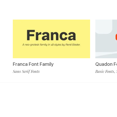
Franca Font Family
Quadon Fo
Sans Serif Fonts
Basic Fonts
,