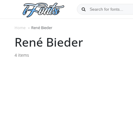
Skip
to
content
Home
»
René Bieder
René Bieder
4 items