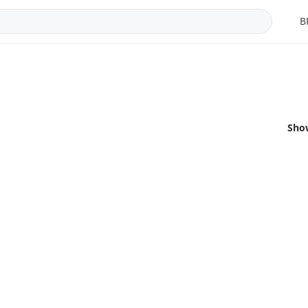
B
Sho