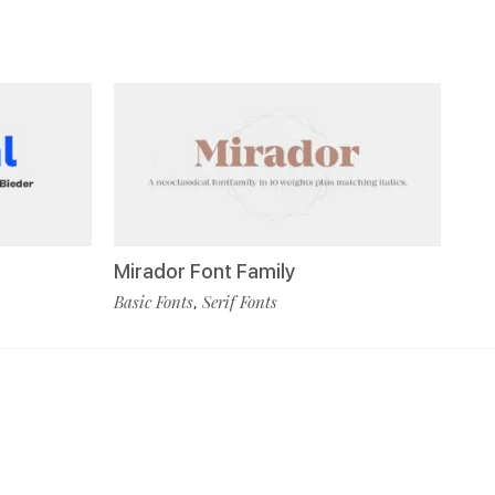
Mirador Font Family
Basic Fonts
Serif Fonts
,