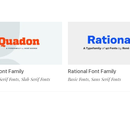
nt Family
Rational Font Family
Serif Fonts
Slab Serif Fonts
Basic Fonts
Sans Serif Fonts
,
,