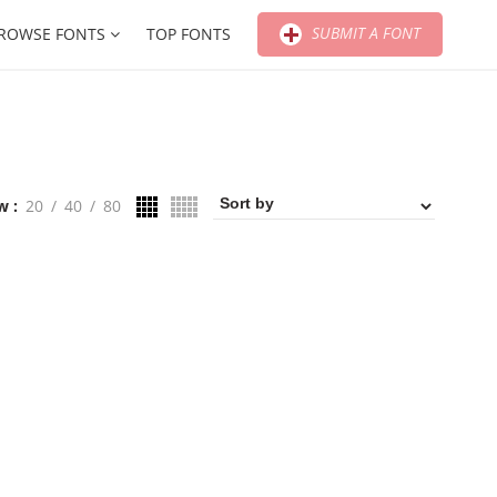
SUBMIT A FONT
ROWSE FONTS
TOP FONTS
w
20
40
80