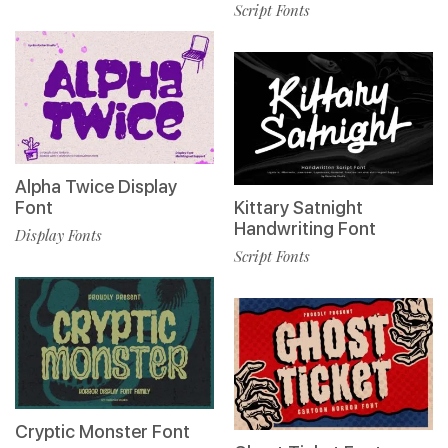
Script Fonts
Alpha Twice Display
Font
Kittary Satnight
Handwriting Font
Display Fonts
Script Fonts
Cryptic Monster Font