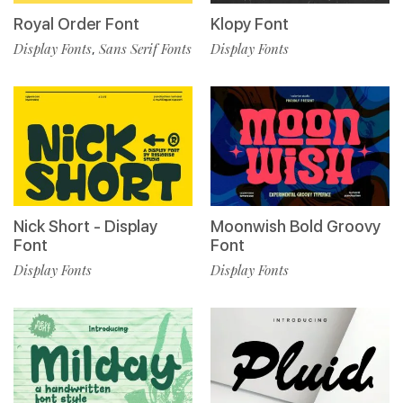
Royal Order Font
Klopy Font
Display Fonts
Sans Serif Fonts
Display Fonts
,
Nick Short - Display
Moonwish Bold Groovy
Font
Font
Display Fonts
Display Fonts