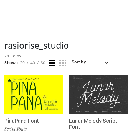
rasiorise_studio
24 items
Show
20
40
80
PinaPana Font
Lunar Melody Script
Font
Script Fonts