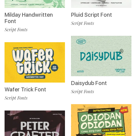
Milday Handwritten
Pluid Script Font
Font
Script Fonts
Script Fonts
Daisydub Font
Wafer Trick Font
Script Fonts
Script Fonts