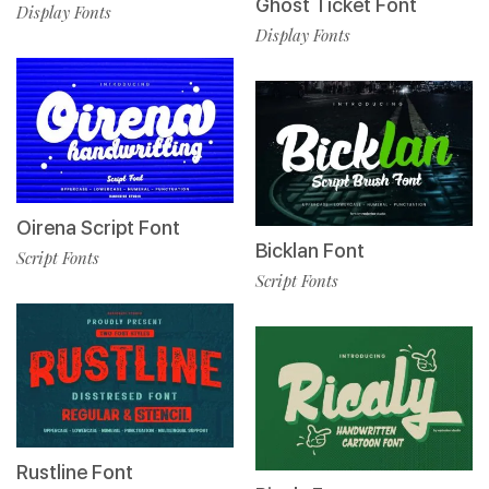
Ghost Ticket Font
Display Fonts
Display Fonts
Oirena Script Font
Bicklan Font
Script Fonts
Script Fonts
Rustline Font