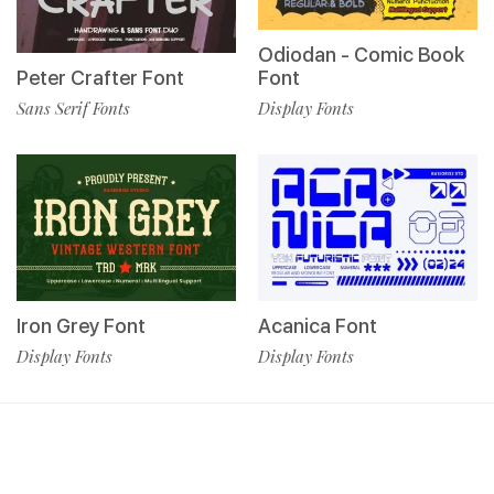
Odiodan - Comic Book
Peter Crafter Font
Font
Sans Serif Fonts
Display Fonts
Iron Grey Font
Acanica Font
Display Fonts
Display Fonts