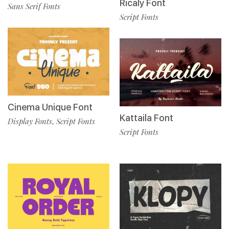
Ricaly Font
Sans Serif Fonts
Script Fonts
Cinema Unique Font
Kattaila Font
Display Fonts
Script Fonts
,
Script Fonts