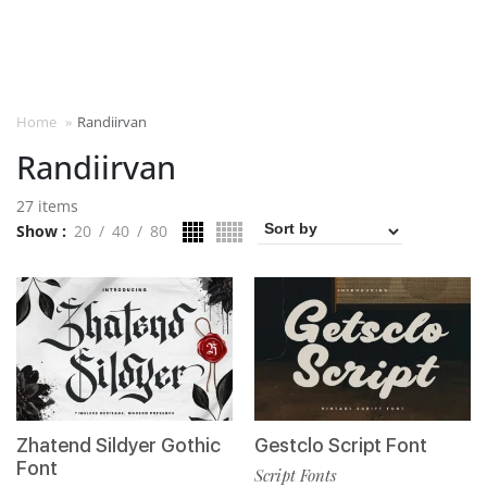
Home
»
Randiirvan
Randiirvan
27 items
Show
20
40
80
Zhatend Sildyer Gothic
Gestclo Script Font
Font
Script Fonts