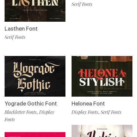
Serif Fonts
Lasthen Font
Serif Fonts
Yograde Gothic Font
Helonea Font
Blackletter Fonts
Display
Display Fonts
Serif Fonts
,
,
Fonts