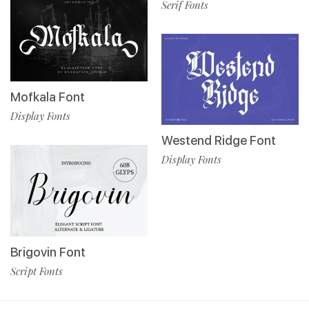
Serif Fonts
Mofkala Font
Display Fonts
Westend Ridge Font
Display Fonts
Brigovin Font
Script Fonts