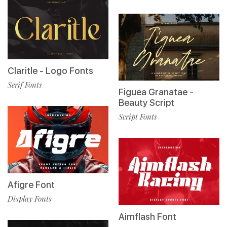
Claritle - Logo Fonts
Serif Fonts
Figuea Granatae -
Beauty Script
Script Fonts
Afigre Font
Display Fonts
Aimflash Font