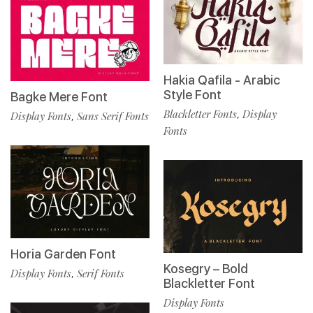
Hakia Qafila - Arabic
Style Font
Bagke Mere Font
Blackletter Fonts
Display
,
Display Fonts
Sans Serif Fonts
,
Fonts
Horia Garden Font
Kosegry – Bold
Display Fonts
Serif Fonts
,
Blackletter Font
Display Fonts