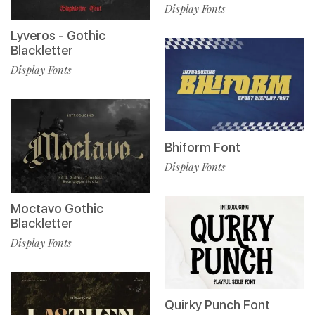
Display Fonts
Lyveros - Gothic
Blackletter
Display Fonts
Bhiform Font
Display Fonts
Moctavo Gothic
Blackletter
Display Fonts
Quirky Punch Font