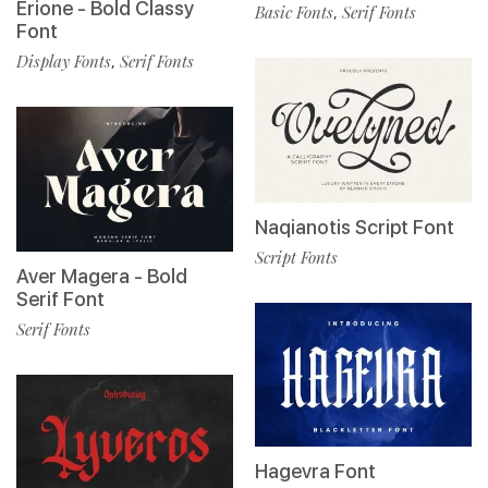
Erione - Bold Classy
Basic Fonts
Serif Fonts
,
Font
Display Fonts
Serif Fonts
,
Naqianotis Script Font
Script Fonts
Aver Magera - Bold
Serif Font
Serif Fonts
Hagevra Font