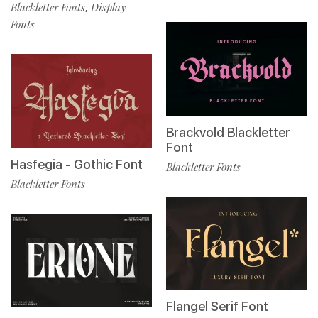
Blackletter Fonts
Display
,
Fonts
Brackvold Blackletter
Font
Hasfegia - Gothic Font
Blackletter Fonts
Blackletter Fonts
Flangel Serif Font